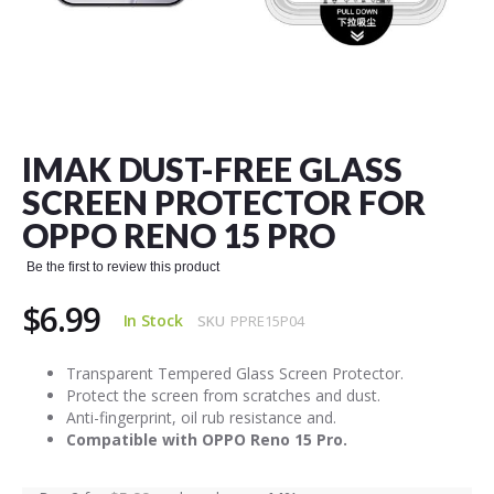
Skip
to
the
IMAK DUST-FREE GLASS
beginning
of
SCREEN PROTECTOR FOR
the
OPPO RENO 15 PRO
images
gallery
Be the first to review this product
$6.99
In Stock
SKU
PPRE15P04
Transparent Tempered Glass Screen Protector.
Protect the screen from scratches and dust.
Anti-fingerprint, oil rub resistance and.
Compatible with OPPO Reno 15 Pro.