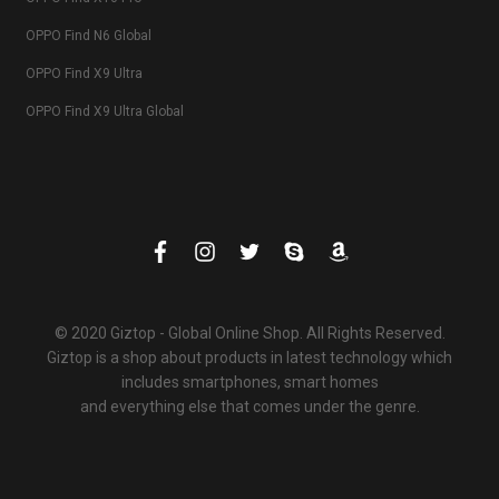
OPPO Find N6 Global
OPPO Find X9 Ultra
OPPO Find X9 Ultra Global
© 2020 Giztop - Global Online Shop. All Rights Reserved.
Giztop is a shop about products in latest technology which
includes smartphones, smart homes
and everything else that comes under the genre.