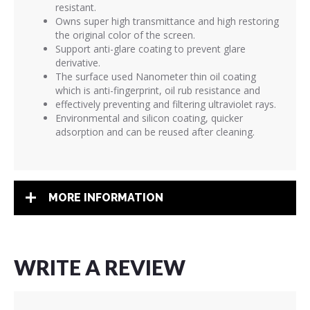
resistant.
Owns super high transmittance and high restoring
the original color of the screen.
Support anti-glare coating to prevent glare
derivative.
The surface used Nanometer thin oil coating
which is anti-fingerprint, oil rub resistance and
effectively preventing and filtering ultraviolet rays.
Environmental and silicon coating, quicker
adsorption and can be reused after cleaning.
MORE INFORMATION
WRITE A REVIEW