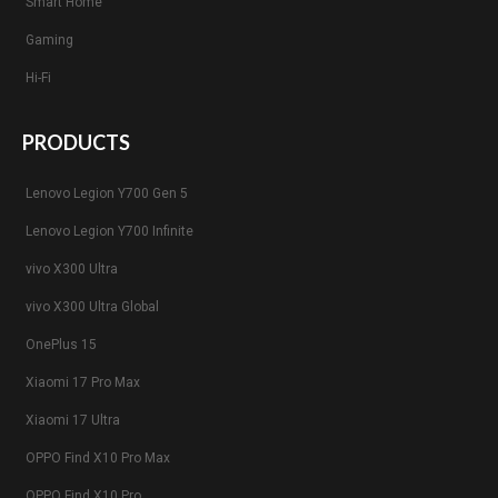
Smart Home
Gaming
Hi-Fi
PRODUCTS
Lenovo Legion Y700 Gen 5
Lenovo Legion Y700 Infinite
vivo X300 Ultra
vivo X300 Ultra Global
OnePlus 15
Xiaomi 17 Pro Max
Xiaomi 17 Ultra
OPPO Find X10 Pro Max
OPPO Find X10 Pro