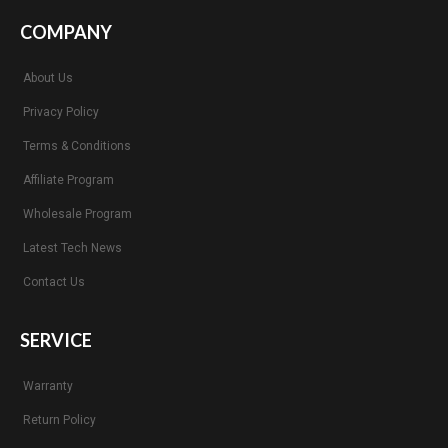
COMPANY
About Us
Privacy Policy
Terms & Conditions
Affiliate Program
Wholesale Program
Latest Tech News
Contact Us
SERVICE
Warranty
Return Policy