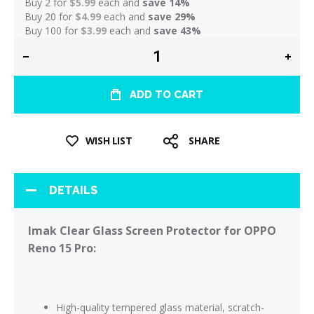
Buy 2 for
$5.99
each and
save
14
%
Buy 20 for
$4.99
each and
save
29
%
Buy 100 for
$3.99
each and
save
43
%
ADD TO CART
WISH LIST
SHARE
DETAILS
Imak Clear Glass Screen Protector for OPPO
Reno 15 Pro:
High-quality tempered glass material, scratch-