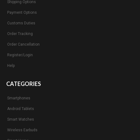
Shipping Options
Payment Options
Customs Duties
Order Tracking
Order Cancellation
Register/Login
Help
CATEGORIES
Smartphones
Android Tablets
Smart Watches
Wireless Earbuds