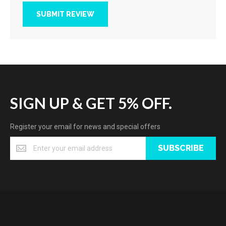
SUBMIT REVIEW
SIGN UP & GET 5% OFF.
Register your email for news and special offers
SUBSCRIBE