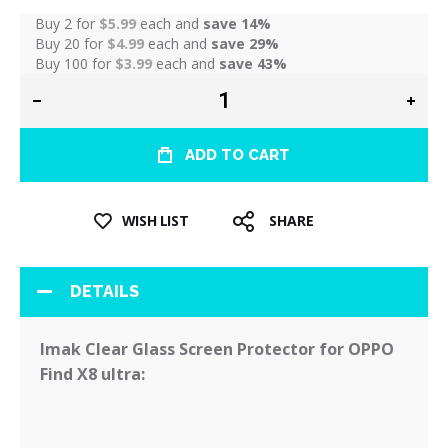
Buy 2 for
$5.99
each and
save
14
%
Buy 20 for
$4.99
each and
save
29
%
Buy 100 for
$3.99
each and
save
43
%
ADD TO CART
WISH LIST
SHARE
DETAILS
Imak Clear Glass Screen Protector for OPPO
Find X8 ultra: