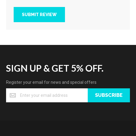
SUBMIT REVIEW
SIGN UP & GET 5% OFF.
Register your email for news and special offers
SUBSCRIBE