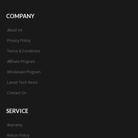
COMPANY
About Us
Privacy Policy
Terms & Conditions
Affiliate Program
Wholesale Program
Latest Tech News
Contact Us
SERVICE
Warranty
Return Policy