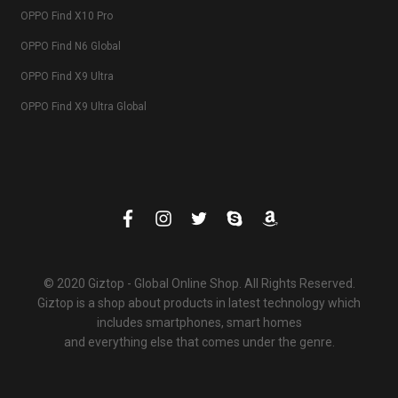
OPPO Find X10 Pro
OPPO Find N6 Global
OPPO Find X9 Ultra
OPPO Find X9 Ultra Global
© 2020 Giztop - Global Online Shop. All Rights Reserved.
Giztop is a shop about products in latest technology which
includes smartphones, smart homes
and everything else that comes under the genre.