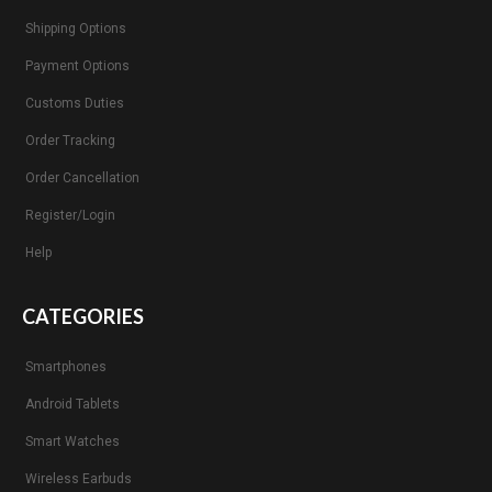
Shipping Options
Payment Options
Customs Duties
Order Tracking
Order Cancellation
Register/Login
Help
CATEGORIES
Smartphones
Android Tablets
Smart Watches
Wireless Earbuds