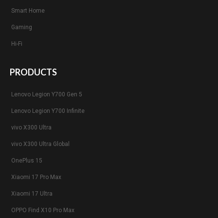
Smart Home
Gaming
Hi-Fi
PRODUCTS
Lenovo Legion Y700 Gen 5
Lenovo Legion Y700 Infinite
vivo X300 Ultra
vivo X300 Ultra Global
OnePlus 15
Xiaomi 17 Pro Max
Xiaomi 17 Ultra
OPPO Find X10 Pro Max