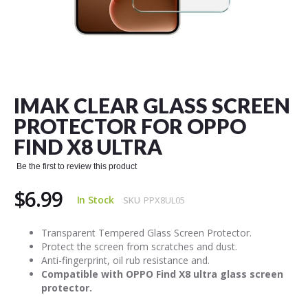
Skip
to
the
IMAK CLEAR GLASS SCREEN
beginning
of
PROTECTOR FOR OPPO
the
FIND X8 ULTRA
images
gallery
Be the first to review this product
$6.99
In Stock
SKU
PPX8UL05
Transparent Tempered Glass Screen Protector.
Protect the screen from scratches and dust.
Anti-fingerprint, oil rub resistance and.
Compatible with OPPO Find X8 ultra glass screen
protector.