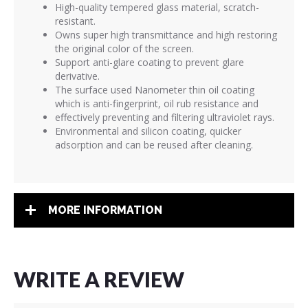
High-quality tempered glass material, scratch-
resistant.
Owns super high transmittance and high restoring
the original color of the screen.
Support anti-glare coating to prevent glare
derivative.
The surface used Nanometer thin oil coating
which is anti-fingerprint, oil rub resistance and
effectively preventing and filtering ultraviolet rays.
Environmental and silicon coating, quicker
adsorption and can be reused after cleaning.
MORE INFORMATION
WRITE A REVIEW