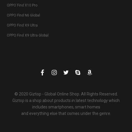
OPPO Find X10 Pro
OPPO Find N6 Global
OPPO Find X9 Ultra
OPPO Find X9 Ultra Global
© 2020 Giztop - Global Online Shop. All Rights Reserved.
Giztop is a shop about products in latest technology which
includes smartphones, smart homes
and everything else that comes under the genre.