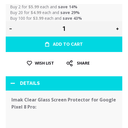
Buy 2 for
$5.99
each and
save
14
%
Buy 20 for
$4.99
each and
save
29
%
Buy 100 for
$3.99
each and
save
43
%
ADD TO CART
WISH LIST
SHARE
DETAILS
Imak Clear Glass Screen Protector for Google
Pixel 8 Pro: