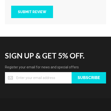
SUBMIT REVIEW
SIGN UP & GET 5% OFF.
Register your email for news and special offers
SUBSCRIBE