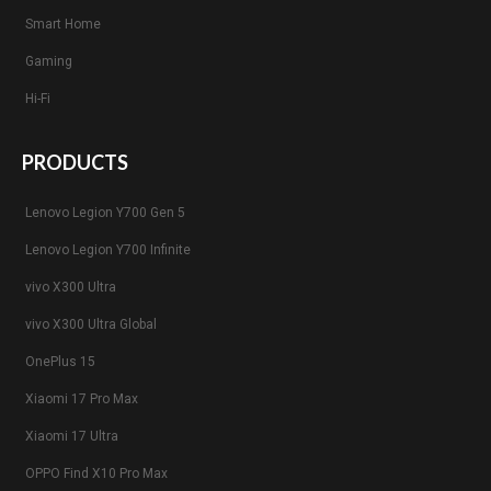
Smart Home
Gaming
Hi-Fi
PRODUCTS
Lenovo Legion Y700 Gen 5
Lenovo Legion Y700 Infinite
vivo X300 Ultra
vivo X300 Ultra Global
OnePlus 15
Xiaomi 17 Pro Max
Xiaomi 17 Ultra
OPPO Find X10 Pro Max