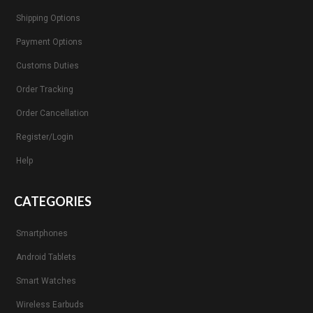
Shipping Options
Payment Options
Customs Duties
Order Tracking
Order Cancellation
Register/Login
Help
CATEGORIES
Smartphones
Android Tablets
Smart Watches
Wireless Earbuds