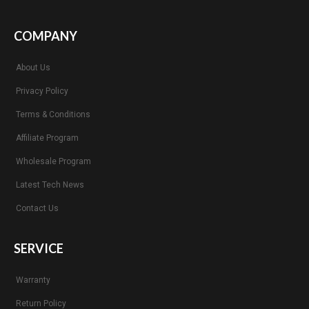
COMPANY
About Us
Privacy Policy
Terms & Conditions
Affiliate Program
Wholesale Program
Latest Tech News
Contact Us
SERVICE
Warranty
Return Policy