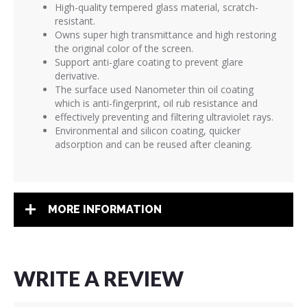
High-quality tempered glass material, scratch-
resistant.
Owns super high transmittance and high restoring
the original color of the screen.
Support anti-glare coating to prevent glare
derivative.
The surface used Nanometer thin oil coating
which is anti-fingerprint, oil rub resistance and
effectively preventing and filtering ultraviolet rays.
Environmental and silicon coating, quicker
adsorption and can be reused after cleaning.
MORE INFORMATION
WRITE A REVIEW