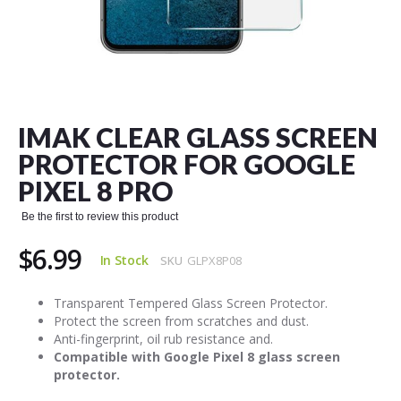
Skip
to
the
IMAK CLEAR GLASS SCREEN
beginning
of
PROTECTOR FOR GOOGLE
the
PIXEL 8 PRO
images
gallery
Be the first to review this product
$6.99
In Stock
SKU
GLPX8P08
Transparent Tempered Glass Screen Protector.
Protect the screen from scratches and dust.
Anti-fingerprint, oil rub resistance and.
Compatible with Google Pixel 8 glass screen
protector.