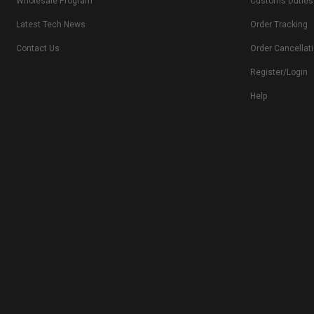
Wholesale Program
Customs Duties
Latest Tech News
Order Tracking
Contact Us
Order Cancellat
Register/Login
Help