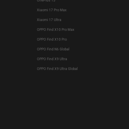
OnePlus 15
Xiaomi 17 Pro Max
Xiaomi 17 Ultra
OPPO Find X10 Pro Max
OPPO Find X10 Pro
OPPO Find N6 Global
OPPO Find X9 Ultra
OPPO Find X9 Ultra Global