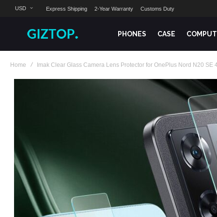
USD
Express Shipping
2-Year Warranty
Customs Duty
PHONES
CASE
COMPUT
Home
Imak Clear Glass Camera Lens Protector for OnePlus Nord N20 SE 4
Skip
to
the
end
of
the
images
gallery