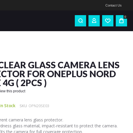
Contact Us
0
CLEAR GLASS CAMERA LENS
CTOR FOR ONEPLUS NORD
 4G ( 2PCS )
eview this product
In Stock
SKU
OPN20SE03
ent camera lens glass protector.
dness glass material, impact-resistant to protect the camera.
fits the camera for full coverage protection.