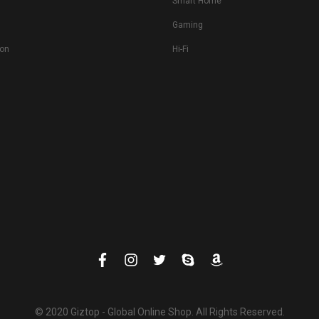
Smart Home
Gaming
ion
Hi-Fi
© 2020 Giztop - Global Online Shop. All Rights Reserved.