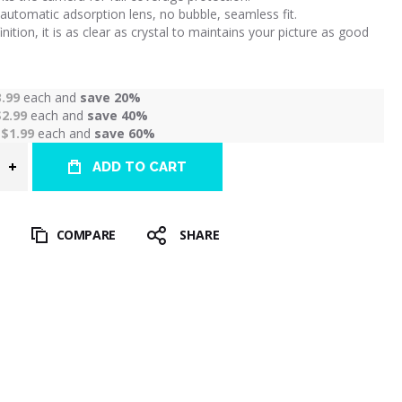
automatic adsorption lens, no bubble, seamless fit.
inition, it is as clear as crystal to maintains your picture as good
3.99
each and
save
20
%
$2.99
each and
save
40
%
r
$1.99
each and
save
60
%
ADD TO CART
T
COMPARE
SHARE