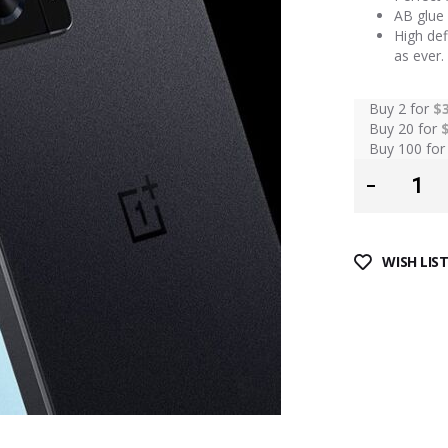
AB glue 
High def
as ever.
Buy 2 for
$
Buy 20 for
Buy 100 fo
WISH LIS