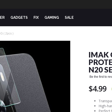
ER
GADGETS
FIX
GAMING
SALE
G ( 2pcs )
IMAK 
PROTE
N20 SE
Be the first to r
$4.99
Transpar
High-har
Perfect 