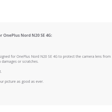
r OnePlus Nord N20 SE 4G:
esigned for OnePlus Nord N20 SE 4G to protect the camera lens from 
om damages or scratches.
t.
your picture as good as ever.