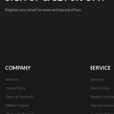
Register your email for news and special offers
COMPANY
SERVICE
About Us
Warranty
Privacy Policy
Return Policy
Terms & Conditions
Shipping Option
Affiliate Program
Payment Option