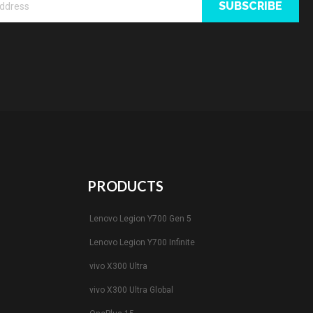
SUBSCRIBE
PRODUCTS
Lenovo Legion Y700 Gen 5
Lenovo Legion Y700 Infinite
vivo X300 Ultra
vivo X300 Ultra Global