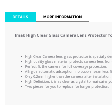
the
beginning
of
DETAILS
MORE INFORMATION
the
images
gallery
Imak High Clear Glass Camera Lens Protector fo
High Clear Camera lens glass protector is
specially d
High-quality glass material, protects camera lens fr
Perfect fit the camera for full-coverage protection.
AB glue automatic adsorption, no bubble, seamless fi
Only 0.2mm higher than the camera after installation.
High Definition, it is as clear as crystal to maintains 
Two pieces for you to replace for longer protection.