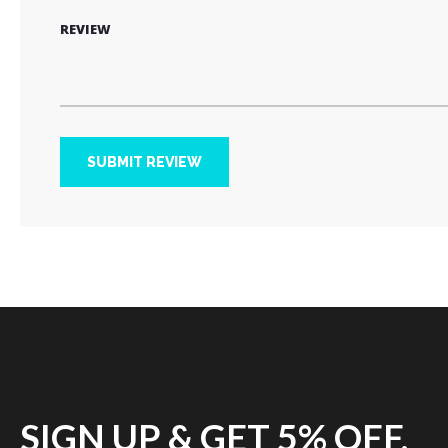
REVIEW
SUBMIT REVIEW
SIGN UP & GET 5% OFF.