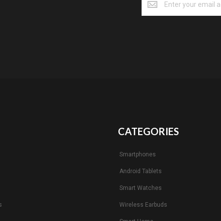
CATEGORIES
Smartphones
Android Tablets
s
Smart Watches
s
Wireless Earbuds