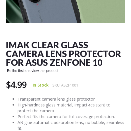
Skip
to
the
IMAK CLEAR GLASS
beginning
of
CAMERA LENS PROTECTOR
the
FOR ASUS ZENFONE 10
images
gallery
Be the first to review this product
$4.99
In Stock
SKU
ASZF1001
Transparent camera lens glass protector.
High-hardness glass material, impact-resistant to
protect the camera.
Perfect fits the camera for full coverage protection.
AB glue automatic adsorption lens, no bubble, seamless
fit.