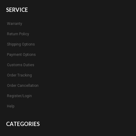
SERVICE
Warranty
Return Policy
Shipping Options
Payment Options
Customs Duties
Order Tracking
Order Cancellation
Register/Login
Help
CATEGORIES