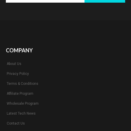
COMPANY
About Us
Privacy Policy
Terms & Conditions
Affiliate Program
Wholesale Program
Latest Tech News
Contact Us