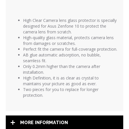
High Clear Camera lens glass protector is
specially
designed for Asus Zenfone 10 to protect the
camera lens from scratch.
High-quality glass material, protects camera lens
from damages or scratches.
Perfect fit the camera for full-coverage protection.
AB glue automatic adsorption, no bubble,
seamless fit.
Only 0.2mm higher than the camera after
installation.
High Definition, it is as clear as crystal to
maintains your picture as good as ever.
Two pieces for you to replace for longer
protection.
MORE INFORMATION