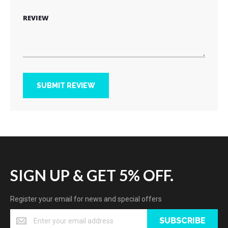
REVIEW
SUBMIT REVIEW
SIGN UP & GET 5% OFF.
Register your email for news and special offers
SUBSCRIBE