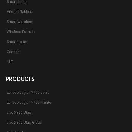
Smartphones
Android Tablets
Smart Watches
Wireless Earbuds
Smart Home
Gaming
Hi-Fi
PRODUCTS
Lenovo Legion Y700 Gen 5
Lenovo Legion Y700 Infinite
vivo X300 Ultra
vivo X300 Ultra Global