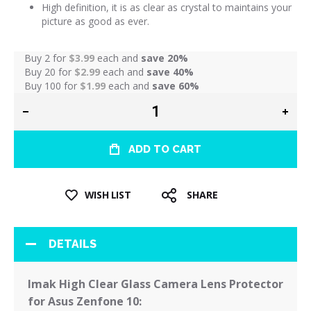
High definition, it is as clear as crystal to maintains your
picture as good as ever.
Buy 2 for
$3.99
each and
save
20
%
Buy 20 for
$2.99
each and
save
40
%
Buy 100 for
$1.99
each and
save
60
%
ADD TO CART
WISH LIST
SHARE
DETAILS
Imak High Clear Glass Camera Lens Protector
for Asus Zenfone 10: