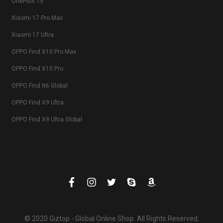
OnePlus 15
Xiaomi 17 Pro Max
Xiaomi 17 Ultra
OPPO Find X10 Pro Max
OPPO Find X10 Pro
OPPO Find N6 Global
OPPO Find X9 Ultra
OPPO Find X9 Ultra Global
© 2020 Giztop - Global Online Shop. All Rights Reserved.