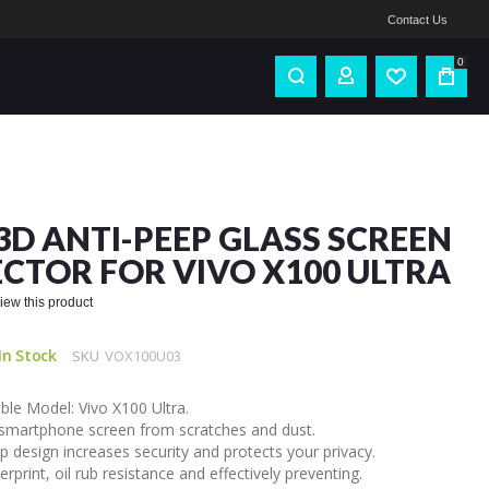
Contact Us
0
3D ANTI-PEEP GLASS SCREEN
CTOR FOR VIVO X100 ULTRA
eview this product
In Stock
SKU
VOX100U03
le Model: Vivo X100 Ultra.
 smartphone screen from scratches and dust.
p design increases security and protects your privacy.
gerprint, oil rub resistance and effectively preventing.