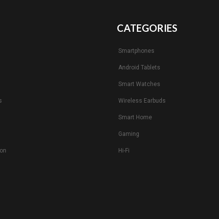
CATEGORIES
Smartphones
Android Tablets
s
Smart Watches
s
Wireless Earbuds
Smart Home
Gaming
ion
Hi-Fi