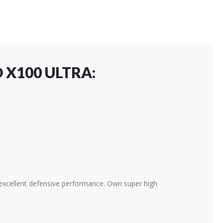
 X100 ULTRA:
h excellent defensive performance. Own super high