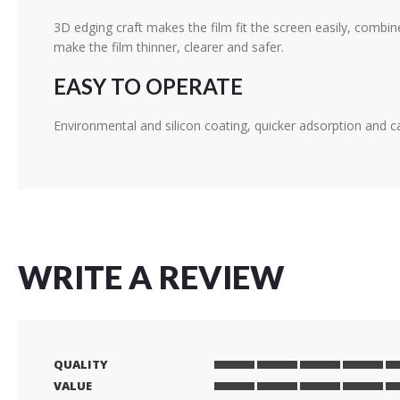
3D edging craft makes the film fit the screen easily, combin
make the film thinner, clearer and safer.
EASY TO OPERATE
Environmental and silicon coating, quicker adsorption and c
WRITE A REVIEW
QUALITY
1
2
3
4
5
VALUE