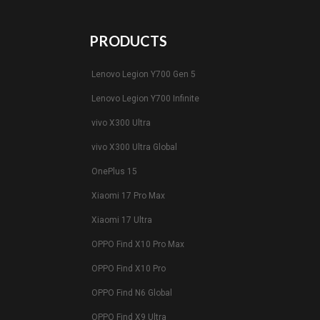
PRODUCTS
Lenovo Legion Y700 Gen 5
Lenovo Legion Y700 Infinite
vivo X300 Ultra
vivo X300 Ultra Global
OnePlus 15
Xiaomi 17 Pro Max
Xiaomi 17 Ultra
OPPO Find X10 Pro Max
OPPO Find X10 Pro
OPPO Find N6 Global
OPPO Find X9 Ultra