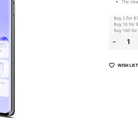
The clea
Buy 2 for
$
Buy 10 for
Buy 100 fo
WISH LIS