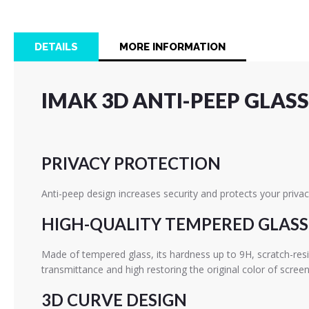
the
beginning
of
DETAILS
MORE INFORMATION
the
images
gallery
IMAK 3D ANTI-PEEP GLASS
PRIVACY PROTECTION
Anti-peep design increases security and protects your privac
HIGH-QUALITY TEMPERED GLASS
Made of tempered glass, its hardness up to 9H, scratch-res
transmittance and high restoring the original color of screen
3D CURVE DESIGN