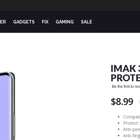
ER
GADGETS
FIX
GAMING
SALE
IMAK 
PROTE
Be the first to r
$8.99
Compatib
Protect
Anti-pee
Anti-fin