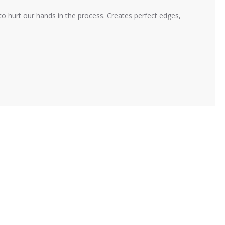
 to hurt our hands in the process. Creates perfect edges,