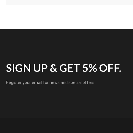
SIGN UP & GET 5% OFF.
Register your email for news and special offers