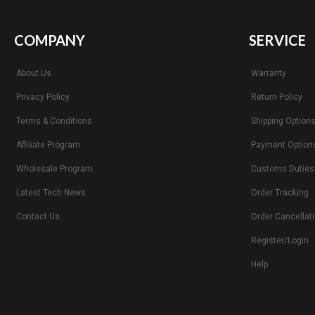
COMPANY
SERVICE
About Us
Warranty
Privacy Policy
Return Policy
Terms & Conditions
Shipping Option
Affiliate Program
Payment Option
Wholesale Program
Customs Duties
Latest Tech News
Order Tracking
Contact Us
Order Cancellat
Register/Login
Help