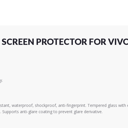
 SCREEN PROTECTOR FOR VIVO
y.
istant, waterproof, shockproof, anti-fingerprint. Tempered glass wit
. Supports anti-glare coating to prevent glare derivative.