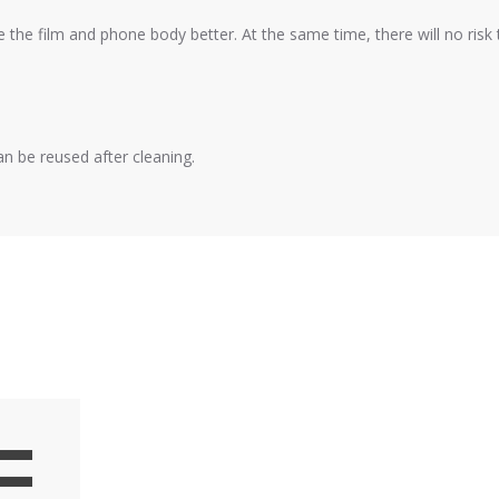
e the film and phone body better. At the same time, there will no risk
an be reused after cleaning.