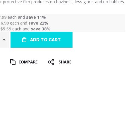
r protective film produces no haziness, less glare, and no bubbles.
7.99
each and
save
11
%
$6.99
each and
save
22
%
r
$5.59
each and
save
38
%
ADD TO CART
T
COMPARE
SHARE