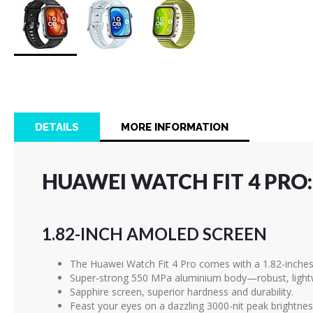
Skip
to
the
beginning
of
DETAILS
MORE INFORMATION
the
images
gallery
HUAWEI WATCH FIT 4 PRO:
1.82-INCH AMOLED SCREEN
The Huawei Watch Fit 4 Pro comes with a 1.82-inches
Super-strong 550 MPa aluminium body—robust, lightw
Sapphire screen, superior hardness and durability.
Feast your eyes on a dazzling 3000-nit peak brightness