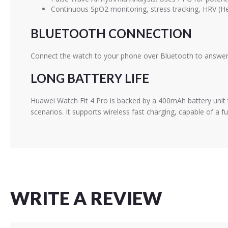
Continuous SpO2 monitoring, stress tracking, HRV (Hea
BLUETOOTH CONNECTION
Connect the watch to your phone over Bluetooth to answer c
LONG BATTERY LIFE
Huawei Watch Fit 4 Pro is backed by a 400mAh battery unit t
scenarios. It supports wireless fast charging, capable of a f
WRITE A REVIEW