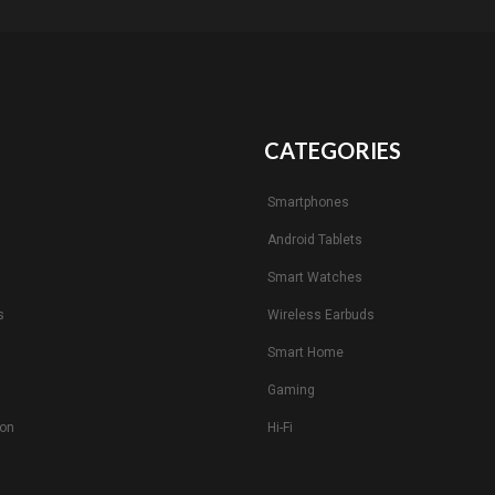
CATEGORIES
Smartphones
Android Tablets
s
Smart Watches
s
Wireless Earbuds
Smart Home
Gaming
ion
Hi-Fi