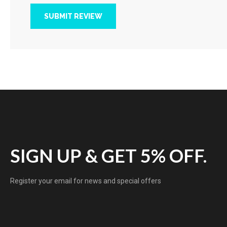
SUBMIT REVIEW
SIGN UP & GET 5% OFF.
Register your email for news and special offers