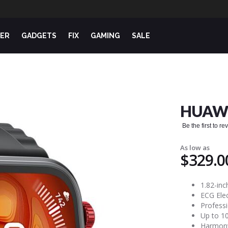
ER
GADGETS
FIX
GAMING
SALE
HUAWE
Be the first to r
As low as
$329.0
1.82-in
ECG Ele
Professi
Up to 10
Harmony