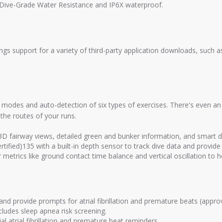
m Dive-Grade Water Resistance and IP6X waterproof.
s support for a variety of third-party application downloads, such a
modes and auto-detection of six types of exercises. There's even an
the routes of your runs.
 3D fairway views, detailed green and bunker information, and smart
tified)135 with a built-in depth sensor to track dive data and provide 
metrics like ground contact time balance and vertical oscillation to 
d provide prompts for atrial fibrillation and premature beats (approve
cludes sleep apnea risk screening.
 atrial fibrillation and premature beat reminders.