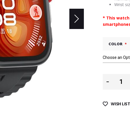
Wrist si
* This watch
smartphones
COLOR
WISH LIS