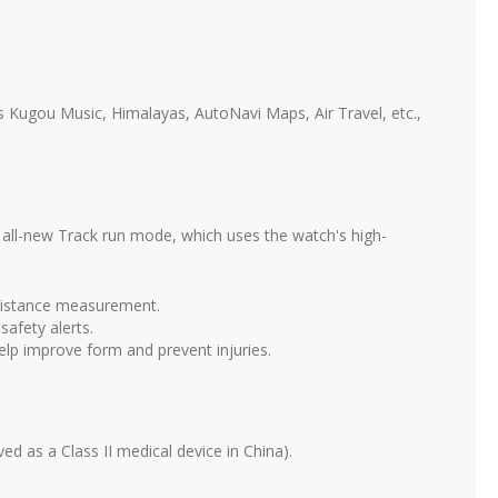
s Kugou Music, Himalayas, AutoNavi Maps, Air Travel, etc.,
 all-new Track run mode, which uses the watch's high-
 distance measurement.
safety alerts.
help improve form and prevent injuries.
d as a Class II medical device in China).