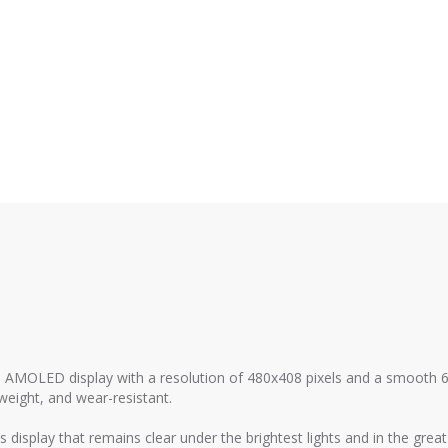
 AMOLED display with a resolution of 480x408 pixels and a smooth 6
eight, and wear-resistant.
 display that remains clear under the brightest lights and in the grea