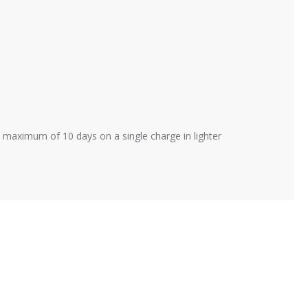
a maximum of 10 days on a single charge in lighter