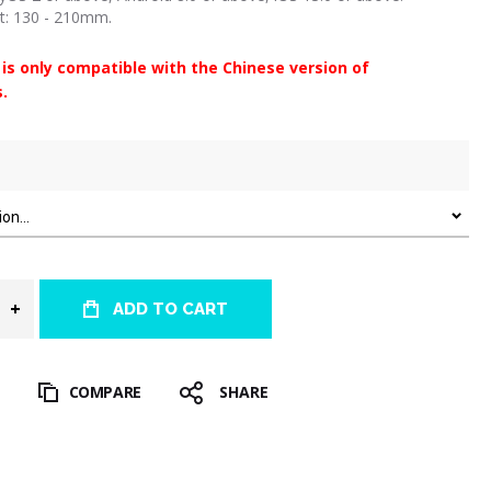
zt: 130 - 210mm.
 is only compatible with the Chinese version of
.
ADD TO CART
T
COMPARE
SHARE