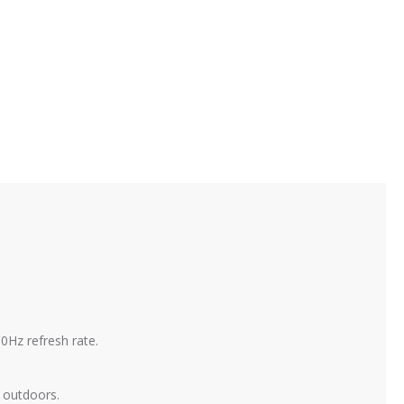
0Hz refresh rate.
t outdoors.