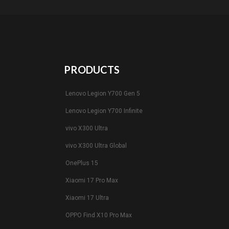
PRODUCTS
Lenovo Legion Y700 Gen 5
Lenovo Legion Y700 Infinite
vivo X300 Ultra
vivo X300 Ultra Global
OnePlus 15
Xiaomi 17 Pro Max
Xiaomi 17 Ultra
OPPO Find X10 Pro Max