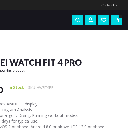
Contact Us
0
I WATCH FIT 4 PRO
eview this product
0
In Stock
SKU
HWFIT4PR
ches AMOLED display.
ctrogram Analysis.
onal golf, Diving, Running workout modes.
 days for typical use.
OS 2 or above, Android 8.0 or above, iOS 13.0 or above.