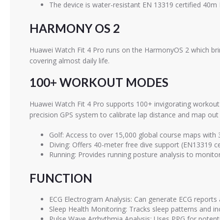
The device is water-resistant EN 13319 certified 40
HARMONY OS 2
Huawei Watch Fit 4 Pro runs on the HarmonyOS 2 which bring
covering almost daily life.
100+ WORKOUT MODES
Huawei Watch Fit 4 Pro supports 100+ invigorating workout 
precision GPS system to calibrate lap distance and map out 
Golf: Access to over 15,000 global course maps with
Diving: Offers 40-meter free dive support (EN13319 cer
Running: Provides running posture analysis to monitor 
FUNCTION
ECG Electrogram Analysis: Can generate ECG reports an
Sleep Health Monitoring: Tracks sleep patterns and in
Pulse Wave Arrhythmia Analysis: Uses PPG for potential