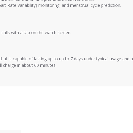
rt Rate Variability) monitoring, and menstrual cycle prediction.
alls with a tap on the watch screen.
hat is capable of lasting up to up to 7 days under typical usage and 
ull charge in about 60 minutes.