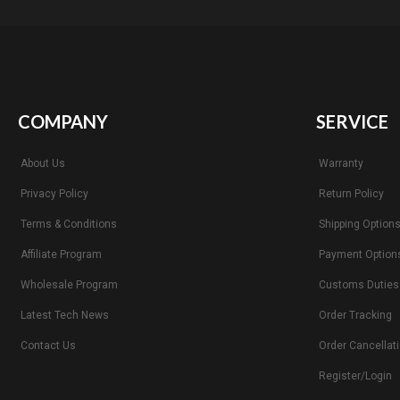
COMPANY
SERVICE
About Us
Warranty
Privacy Policy
Return Policy
Terms & Conditions
Shipping Option
Affiliate Program
Payment Option
Wholesale Program
Customs Duties
Latest Tech News
Order Tracking
Contact Us
Order Cancellat
Register/Login