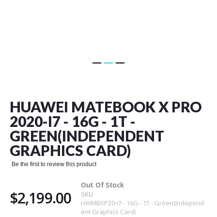
Skip
to
the
HUAWEI MATEBOOK X PRO
beginning
of
2020-I7 - 16G - 1T -
the
GREEN(INDEPENDENT
images
gallery
GRAPHICS CARD)
Be the first to review this product
Out Of Stock
$2,199.00
SKU
HWMBXP20-i7 - 16G - 1T - Green(Independ
ent Graphics Card)