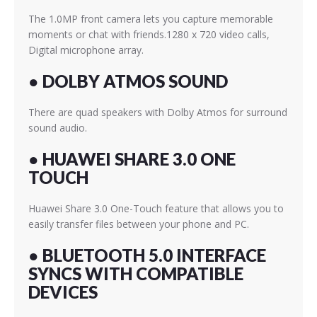
The 1.0MP front camera lets you capture memorable
moments or chat with friends.1280 x 720 video calls,
Digital microphone array.
● DOLBY ATMOS SOUND
There are quad speakers with Dolby Atmos for surround
sound audio.
● HUAWEI SHARE 3.0 ONE
TOUCH
Huawei Share 3.0 One-Touch feature that allows you to
easily transfer files between your phone and PC.
●
BLUETOOTH 5.0 INTERFACE
SYNCS WITH COMPATIBLE
DEVICES