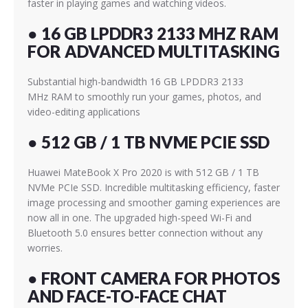
faster in playing games and watching videos.
● 16 GB LPDDR3 2133 MHZ RAM
FOR ADVANCED MULTITASKING
Substantial high-bandwidth 16 GB LPDDR3 2133
MHz RAM to smoothly run your games, photos, and
video-editing applications
● 512 GB / 1 TB NVME PCIE SSD
Huawei MateBook X Pro 2020 is with 512 GB / 1 TB
NVMe PCIe SSD. Incredible multitasking efficiency, faster
image processing and smoother gaming experiences are
now all in one. The upgraded high-speed Wi-Fi and
Bluetooth 5.0 ensures better connection without any
worries.
● FRONT CAMERA FOR PHOTOS
AND FACE-TO-FACE CHAT