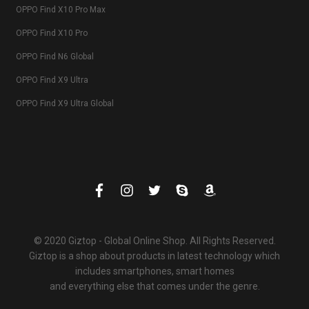
OPPO Find X10 Pro Max
OPPO Find X10 Pro
OPPO Find N6 Global
OPPO Find X9 Ultra
OPPO Find X9 Ultra Global
© 2020 Giztop - Global Online Shop. All Rights Reserved.
Giztop is a shop about products in latest technology which
includes smartphones, smart homes
and everything else that comes under the genre.