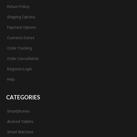
Return Policy
Shipping Options
Payment Options
Customs Duties
Order Tracking
Order Cancellation
Register/Login
Help
CATEGORIES
Smartphones
Android Tablets
Smart Watches