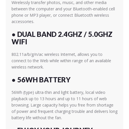
Wirelessly transfer photos, music, and other media
between the computer and your Bluetooth-enabled cell
phone or MP3 player, or connect Bluetooth wireless
accessories.
● DUAL BAND 2.4GHZ / 5.0GHZ
WIFI
802.11a/b/g/n/ac wireless Internet, allows you to
connect to the Web while within range of an available
wireless network.
● 56WH BATTERY
56Wh (type) ultra-thin and light battery, local video
playback up to 13 hours and up to 11 hours of web
browsing. Large capacity helps you free from shortage
of power and frequent charging trouble and delivers long
battery life without the fan.