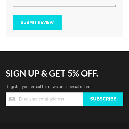
SUBMIT REVIEW
SIGN UP & GET 5% OFF.
Register your email for news and special offers
SUBSCRIBE