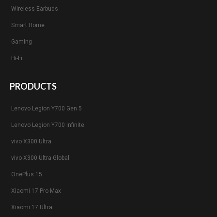
Wireless Earbuds
Smart Home
Gaming
Hi-Fi
PRODUCTS
Lenovo Legion Y700 Gen 5
Lenovo Legion Y700 Infinite
vivo X300 Ultra
vivo X300 Ultra Global
OnePlus 15
Xiaomi 17 Pro Max
Xiaomi 17 Ultra