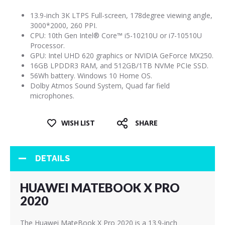
13.9-inch 3K LTPS Full-screen, 178degree viewing angle,
3000*2000, 260 PPI.
CPU: 10th Gen Intel® Core™ i5-10210U or i7-10510U
Processor.
GPU: Intel UHD 620 graphics or NVIDIA GeForce MX250.
16GB LPDDR3 RAM, and 512GB/1TB NVMe PCIe SSD.
56Wh battery. Windows 10 Home OS.
Dolby Atmos Sound System, Quad far field
microphones.
WISH LIST
SHARE
DETAILS
HUAWEI MATEBOOK X PRO
2020
The Huawei MateBook X Pro 2020 is a 13.9-inch