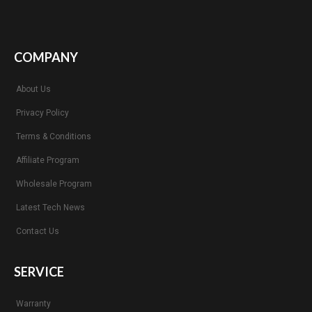
COMPANY
About Us
Privacy Policy
Terms & Conditions
Affiliate Program
Wholesale Program
Latest Tech News
Contact Us
SERVICE
Warranty