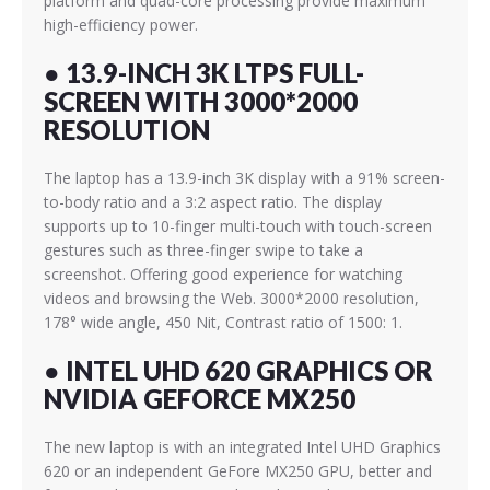
platform and quad-core processing provide maximum
high-efficiency power.
● 13.9-INCH 3K LTPS FULL-
SCREEN WITH 3000*2000
RESOLUTION
The laptop has a 13.9-inch 3K display with a 91% screen-
to-body ratio and a 3:2 aspect ratio. The display
supports up to 10-finger multi-touch with touch-screen
gestures such as three-finger swipe to take a
screenshot. Offering good experience for watching
videos and browsing the Web. 3000*2000 resolution,
178° wide angle, 450 Nit, Contrast ratio of 1500: 1.
● INTEL UHD 620 GRAPHICS OR
NVIDIA GEFORCE MX250
The new laptop is with an integrated Intel UHD Graphics
620 or an independent GeFore MX250 GPU,
better and