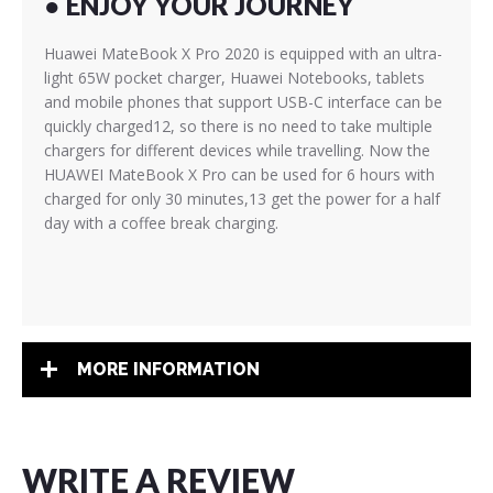
● ENJOY YOUR JOURNEY
Huawei MateBook X Pro 2020 is equipped with an ultra-
light 65W pocket charger, Huawei Notebooks, tablets
and mobile phones that support USB-C interface can be
quickly charged12, so there is no need to take multiple
chargers for different devices while travelling. Now the
HUAWEI MateBook X Pro can be used for 6 hours with
charged for only 30 minutes,13 get the power for a half
day with a coffee break charging.
MORE INFORMATION
WRITE A REVIEW