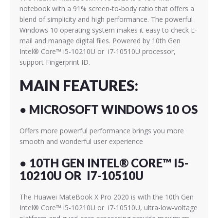
notebook with a 91% screen-to-body ratio that offers a
blend of simplicity and high performance. The powerful
Windows 10 operating system makes it easy to check E-
mail and manage digital files. Powered by 10th Gen
Intel® Core™ i5-10210U or i7-10510U
processor,
support Fingerprint ID.
MAIN FEATURES:
● MICROSOFT WINDOWS 10 OS
Offers more powerful performance brings you more
smooth and wonderful user experience
● 10TH GEN INTEL® CORE™ I5-
10210U OR I7-10510U
The Huawei MateBook X Pro 2020 is with the 10th Gen
Intel® Core™ i5-10210U or i7-10510U,
ultra-low-voltage