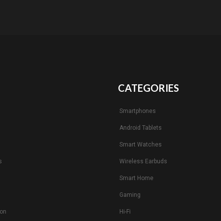
CATEGORIES
Smartphones
Android Tablets
s
Smart Watches
s
Wireless Earbuds
Smart Home
Gaming
ion
Hi-Fi