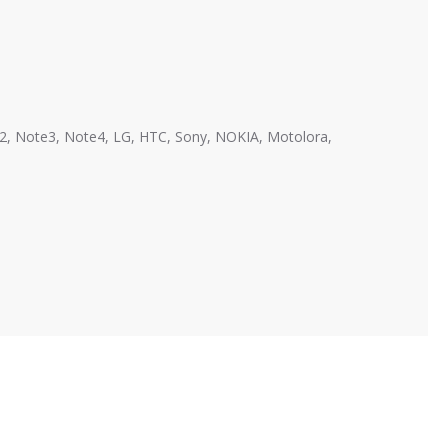
te2, Note3, Note4, LG, HTC, Sony, NOKIA, Motolora,