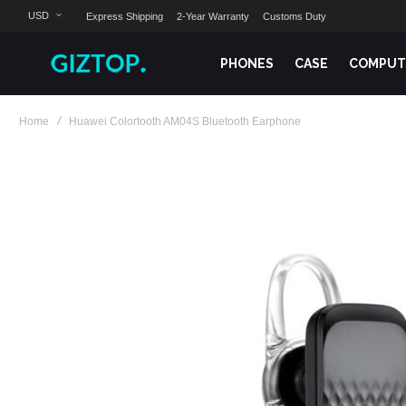
USD
Express Shipping
2-Year Warranty
Customs Duty
PHONES
CASE
COMPUT
Home
Huawei Colortooth AM04S Bluetooth Earphone
Skip
to
the
end
of
the
images
gallery