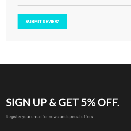
SUBMIT REVIEW
SIGN UP & GET 5% OFF.
Register your email for news and special offers