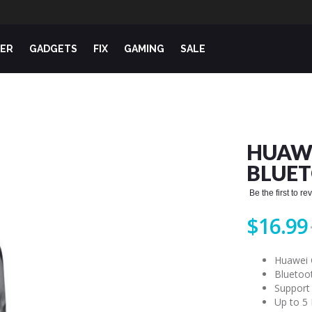
ER
GADGETS
FIX
GAMING
SALE
HUAW
BLUE
Be the first to r
$16.99
Huawei 
Bluetoo
Support
Up to 5 