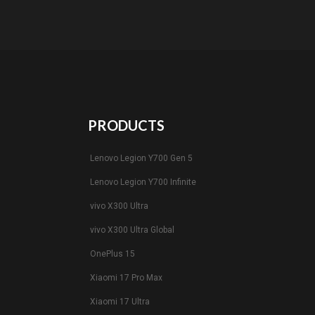
PRODUCTS
Lenovo Legion Y700 Gen 5
Lenovo Legion Y700 Infinite
vivo X300 Ultra
vivo X300 Ultra Global
OnePlus 15
Xiaomi 17 Pro Max
Xiaomi 17 Ultra