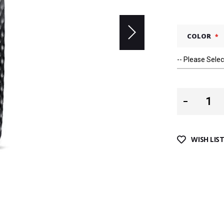
COLOR
WISH LIS