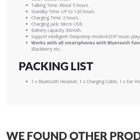
Talking Time: About 5 hours.
Standby Time: UP to 120 hours.
Charging Time: 2 hours.
Charging jack: Micro USB.
Battery capacity: 60mAh.
Support intelligent Deepsleep mode/A2DP music play/
Works with all smartphones with Bluetooth fun
Blackberry etc.
PACKING LIST
1 x Bluetooth Headset, 1 x Charging Cable, 1 x Ear H
WE FOUND OTHER PROD