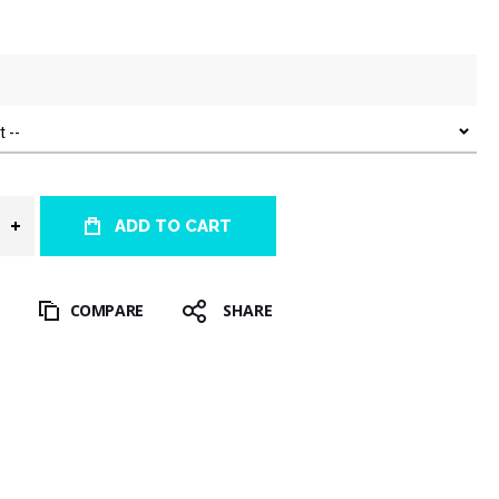
ADD TO CART
T
COMPARE
SHARE