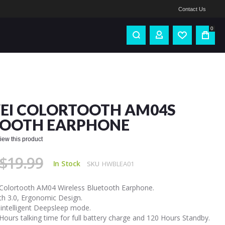
Contact Us
0
EI COLORTOOTH AM04S
TOOTH EARPHONE
eview this product
$19.99
In Stock
SKU
HWBLEA01
Colortooth AM04 Wireless Bluetooth Earphone.
th 3.0, Ergonomic Design.
 intelligent Deepsleep mode.
Hours talking time for full battery charge and 120 Hours Standby.