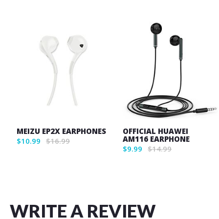
MEIZU EP2X EARPHONES
OFFICIAL HUAWEI
AM116 EARPHONE
$10.99
$16.99
$9.99
$14.99
WRITE A REVIEW