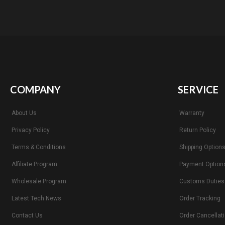
COMPANY
SERVICE
About Us
Warranty
Privacy Policy
Return Policy
Terms & Conditions
Shipping Option
Affiliate Program
Payment Option
Wholesale Program
Customs Duties
Latest Tech News
Order Tracking
Contact Us
Order Cancellat