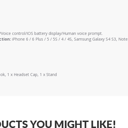
Voice control/IOS battery display/Human voice prompt.
ction:
iPhone 6 / 6 Plus / 5 / 5S / 4 / 4S, Samsung Galaxy S4 S3, No
ook, 1 x Headset Cap, 1 x Stand
UCTS YOU MIGHT LIKE!