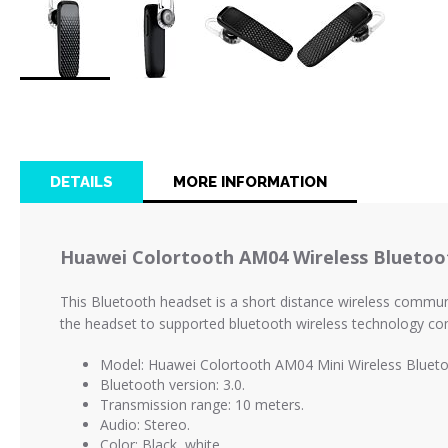
Skip
to
the
beginning
of
DETAILS
MORE INFORMATION
the
images
gallery
Huawei Colortooth AM04 Wireless Bluetoo
This Bluetooth headset is a short distance wireless communic
the headset to supported bluetooth wireless technology com
Model: Huawei Colortooth AM04 Mini Wireless Blueto
Bluetooth version: 3.0.
Transmission range: 10 meters.
Audio: Stereo.
Color: Black, white.