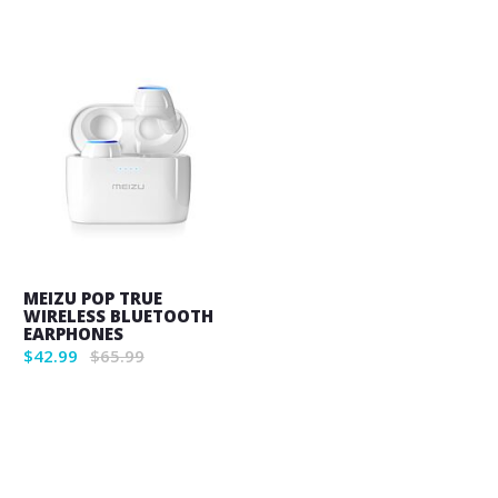
MEIZU POP TRUE
WIRELESS BLUETOOTH
EARPHONES
$42.99
$65.99