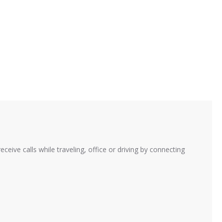
ive calls while traveling, office or driving by connecting