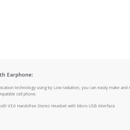
th Earphone:
ation technology using by Low radiation, you can easily make and rece
patible cell phone.
oth V3.0 Handsfree Stereo Headset with Micro USB Interface.