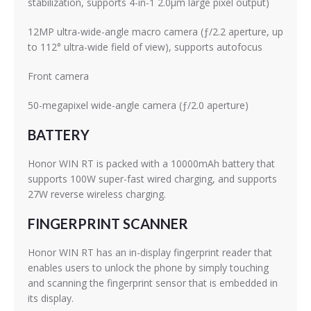
stabilization, supports 4-in-1 2.0μm large pixel output)
12MP ultra-wide-angle macro camera (ƒ/2.2 aperture, up
to 112° ultra-wide field of view), supports autofocus
Front camera
50-megapixel wide-angle camera (ƒ/2.0 aperture)
BATTERY
Honor WIN RT is packed with a 10000mAh battery that
supports 100W super-fast wired charging, and supports
27W reverse wireless charging.
FINGERPRINT SCANNER
Honor WIN RT has an in-display fingerprint reader that
enables users to unlock the phone by simply touching
and scanning the fingerprint sensor that is embedded in
its display.