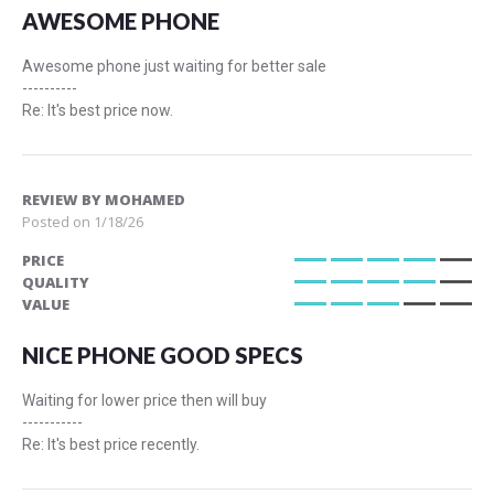
AWESOME PHONE
Awesome phone just waiting for better sale
----------
Re: It's best price now.
REVIEW BY
MOHAMED
Posted on
1/18/26
PRICE
80%
QUALITY
80%
VALUE
60%
NICE PHONE GOOD SPECS
Waiting for lower price then will buy
-----------
Re: It's best price recently.