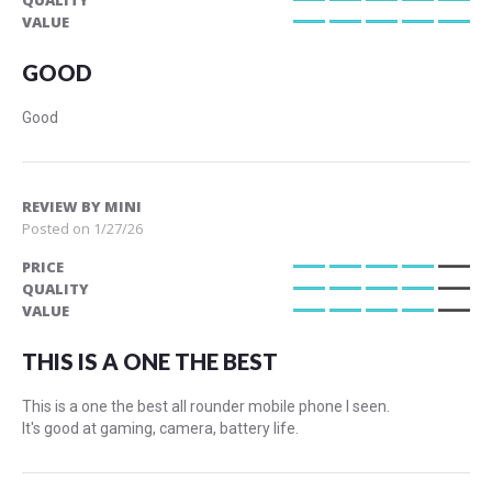
QUALITY
100%
VALUE
100%
GOOD
Good
REVIEW BY
MINI
Posted on
1/27/26
PRICE
80%
QUALITY
80%
VALUE
80%
THIS IS A ONE THE BEST
This is a one the best all rounder mobile phone I seen.
It's good at gaming, camera, battery life.