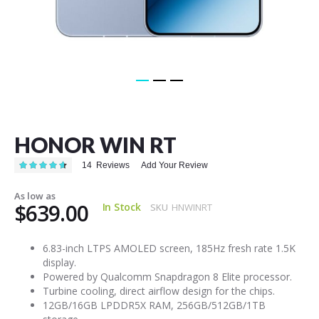
Skip
to
the
HONOR WIN RT
beginning
of
Rating:
14
Reviews
Add Your Review
the
94
100
% of
images
As low as
gallery
$639.00
In Stock
SKU
HNWINRT
6.83-inch LTPS AMOLED screen, 185Hz fresh rate 1.5K
display.
Powered by Qualcomm Snapdragon 8 Elite processor.
Turbine cooling, direct airflow design for the chips.
12GB/16GB LPDDR5X RAM, 256GB/512GB/1TB