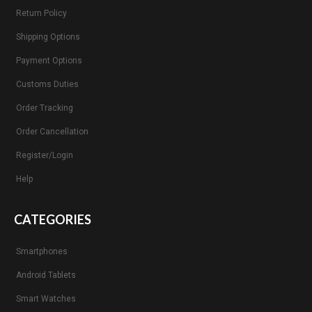
Return Policy
Shipping Options
Payment Options
Customs Duties
Order Tracking
Order Cancellation
Register/Login
Help
CATEGORIES
Smartphones
Android Tablets
Smart Watches