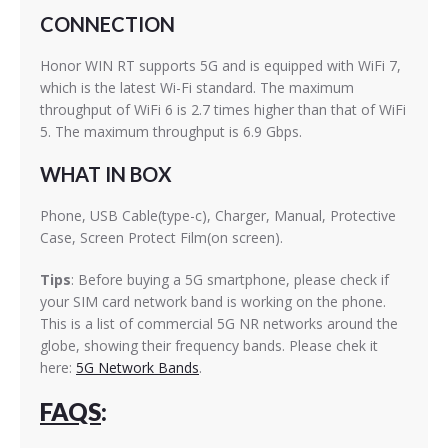
CONNECTION
Honor WIN RT supports 5G and is equipped with WiFi 7,
which is the latest Wi-Fi standard. The maximum
throughput of WiFi 6 is 2.7 times higher than that of WiFi
5. The maximum throughput is 6.9 Gbps.
WHAT IN BOX
Phone, USB Cable(type-c), Charger, Manual, Protective
Case, Screen Protect Film(on screen).
Tips
: Before buying a 5G smartphone, please check if
your SIM card network band is working on the phone.
This is a list of commercial 5G NR networks around the
globe, showing their frequency bands. Please chek it
here:
5G Network Bands
.
FAQS
: