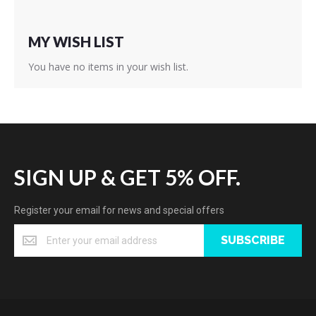
MY WISH LIST
You have no items in your wish list.
SIGN UP & GET 5% OFF.
Register your email for news and special offers
SUBSCRIBE