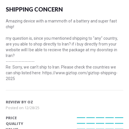
100%
SHIPPING CONCERN
Amazing device with a mammoth of a battery and super fast
chip!
my question is, since you mentioned shipping to "any" country,
are you able to shop directly to Iran? if i buy directly from your
website will I be able to recieve the package at my doorstep in
Iran?
--------------------
Re: Sorry, we can't ship to Iran. Please check the countries we
can ship listed here: https://www.giztop.com/giztop-shipping-
2025
REVIEW BY
OZ
Posted on
12/28/25
PRICE
100%
QUALITY
100%