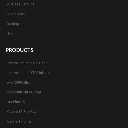
Wireless Earbuds
Smart Home
Gaming
Hi-Fi
PRODUCTS
Lenovo Legion Y700 Gen 5
Lenovo Legion Y700 Infinite
vivo X300 Ultra
vivo X300 Ultra Global
OnePlus 15
Xiaomi 17 Pro Max
Xiaomi 17 Ultra