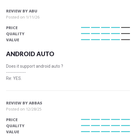
REVIEW BY
ABU
Posted on
1/11/26
PRICE
80%
QUALITY
80%
VALUE
80%
ANDROID AUTO
Does it support android auto ?
-------------
Re: YES.
REVIEW BY
ABBAS
Posted on
12/28/25
PRICE
100%
QUALITY
100%
VALUE