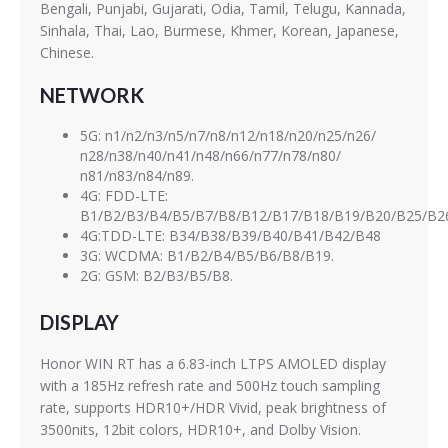
Bengali, Punjabi, Gujarati, Odia, Tamil, Telugu, Kannada,
Sinhala, Thai, Lao, Burmese, Khmer, Korean, Japanese,
Chinese.
NETWORK
5G: n1/n2/n3/n5/n7/n8/n12/n18/n20/n25/n26/
n28/n38/n40/n41/n48/n66/n77/n78/n80/
n81/n83/n84/n89.
4G: FDD-LTE:
B1/B2/B3/B4/B5/B7/B8/B12/B17/B18/B19/B20/B25/B2
4G:TDD-LTE: B34/B38/B39/B40/B41/B42/B48
3G: WCDMA: B1/B2/B4/B5/B6/B8/B19.
2G: GSM: B2/B3/B5/B8.
DISPLAY
Honor WIN RT has a 6.83-inch LTPS AMOLED display
with a 185Hz refresh rate and 500Hz touch sampling
rate, supports HDR10+/HDR Vivid, peak brightness of
3500nits, 12bit colors, HDR10+, and Dolby Vision.