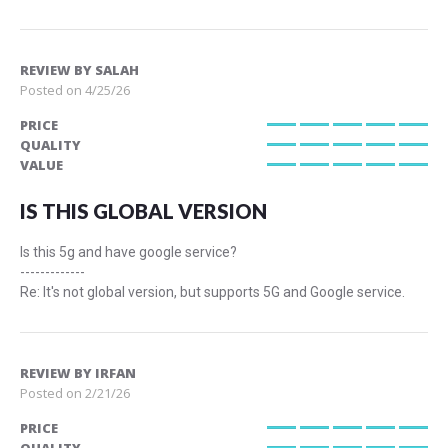
REVIEW BY
SALAH
Posted on
4/25/26
PRICE
100%
QUALITY
100%
VALUE
100%
IS THIS GLOBAL VERSION
Is this 5g and have google service?
-------------
Re: It's not global version, but supports 5G and Google service.
REVIEW BY
IRFAN
Posted on
2/21/26
PRICE
100%