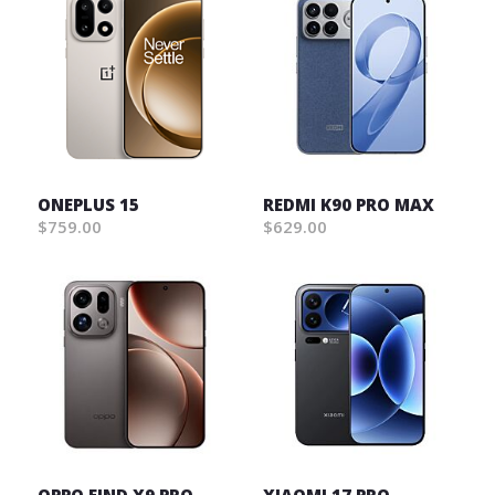
ONEPLUS 15
REDMI K90 PRO MAX
$759.00
$629.00