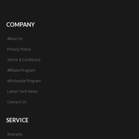
COMPANY
About Us
Privacy Policy
Terms & Conditions
Affiliate Program
Wholesale Program
Latest Tech News
Contact Us
SERVICE
Warranty