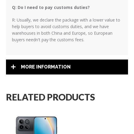
Q: Do I need to pay customs duties?
R: Usually, we declare the package with a lower value to
help buyers to avoid customs duties, and we have
warehouses in both China and Europe, so European
buyers needn't pay the customs fees.
MORE INFORMATION
RELATED PRODUCTS