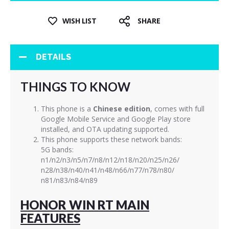
WISH LIST
SHARE
DETAILS
THINGS TO KNOW
This phone is a
Chinese edition
, comes with full
Google Mobile Service and Google Play store
installed, and OTA updating supported.
This phone supports these network bands:
5G bands:
n1/n2/n3/n5/n7/n8/n12/n18/n20/n25/n26/
n28/n38/n40/n41/n48/n66/n77/n78/n80/
n81/n83/n84/n89
HONOR WIN RT MAIN
FEATURES