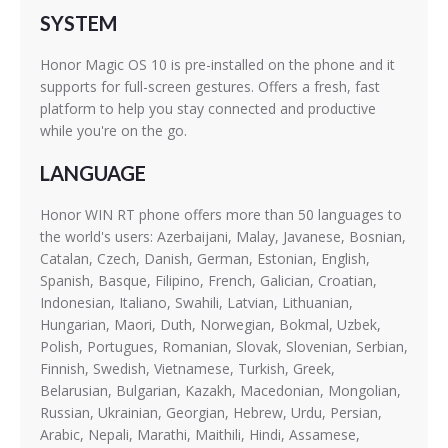
SYSTEM
Honor Magic OS 10 is pre-installed on the phone and it
supports for full-screen gestures. Offers a fresh, fast
platform to help you stay connected and productive
while you're on the go.
LANGUAGE
Honor WIN RT phone offers more than 50 languages to
the world's users: Azerbaijani, Malay, Javanese, Bosnian,
Catalan, Czech, Danish, German, Estonian, English,
Spanish, Basque, Filipino, French, Galician, Croatian,
Indonesian, Italiano, Swahili, Latvian, Lithuanian,
Hungarian, Maori, Duth, Norwegian, Bokmal, Uzbek,
Polish, Portugues, Romanian, Slovak, Slovenian, Serbian,
Finnish, Swedish, Vietnamese, Turkish, Greek,
Belarusian, Bulgarian, Kazakh, Macedonian, Mongolian,
Russian, Ukrainian, Georgian, Hebrew, Urdu, Persian,
Arabic, Nepali, Marathi, Maithili, Hindi, Assamese,