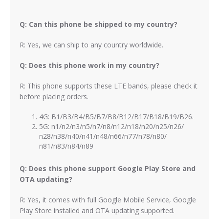
Q: Can this phone be shipped to my country?
R: Yes, we can ship to any country worldwide.
Q: Does this phone work in my country?
R: This phone supports these LTE bands, please check it
before placing orders.
4G: B1/B3/B4/B5/B7/B8/B12/B17/B18/B19/B26.
5G: n1/n2/n3/n5/n7/n8/n12/n18/n20/n25/n26/
n28/n38/n40/n41/n48/n66/n77/n78/n80/
n81/n83/n84/n89
Q: Does this phone support Google Play Store and
OTA updating?
R: Yes, it comes with full Google Mobile Service, Google
Play Store installed and OTA updating supported.