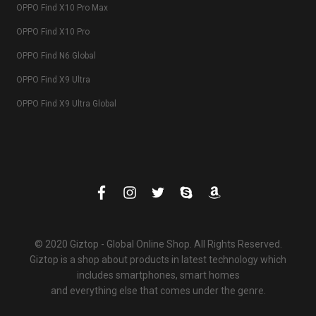
OPPO Find X10 Pro Max
OPPO Find X10 Pro
OPPO Find N6 Global
OPPO Find X9 Ultra
OPPO Find X9 Ultra Global
© 2020 Giztop - Global Online Shop. All Rights Reserved.
Giztop is a shop about products in latest technology which
includes smartphones, smart homes
and everything else that comes under the genre.