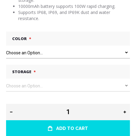
storage.
10000mAh battery supports 100W rapid charging.
Supports IP68, IP69, and IP69K dust and water
resistance.
COLOR
STORAGE
ADD TO CART