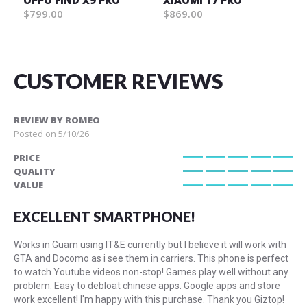
OPPO FIND X9 PRO
XIAOMI 17 PRO
$799.00
$869.00
CUSTOMER REVIEWS
REVIEW BY
ROMEO
Posted on
5/10/26
PRICE
100%
QUALITY
100%
VALUE
100%
EXCELLENT SMARTPHONE!
Works in Guam using IT&E currently but I believe it will work with
GTA and Docomo as i see them in carriers. This phone is perfect
to watch Youtube videos non-stop! Games play well without any
problem. Easy to debloat chinese apps. Google apps and store
work excellent! I'm happy with this purchase. Thank you Giztop!