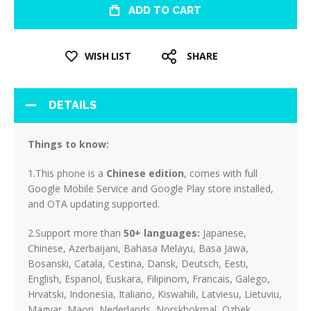
ADD TO CART
WISH LIST
SHARE
DETAILS
Things to know:
1.This phone is a
Chinese edition
, comes with full
Google Mobile Service and Google Play store installed,
and OTA updating supported.
2.Support more than
50+ languages:
Japanese,
Chinese, Azerbaijani, Bahasa Melayu, Basa Jawa,
Bosanski, Catala, Cestina, Dansk, Deutsch, Eesti,
English, Espanol, Euskara, Filipinom, Francais, Galego,
Hrvatski, Indonesia, Italiano, Kiswahili, Latviesu, Lietuviu,
Magyar, Maori, Nederlands, Norskbokmal, Ozbek,