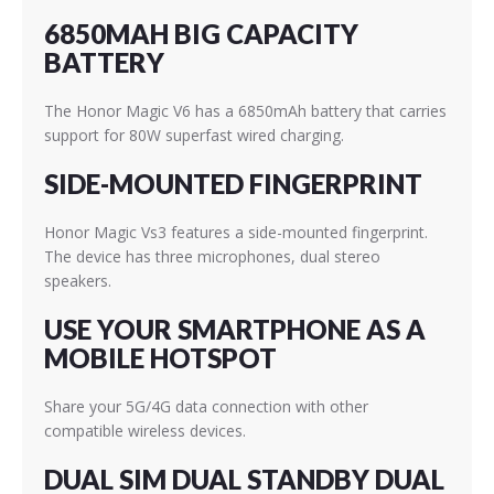
6850MAH BIG CAPACITY
BATTERY
The Honor Magic V6 has a 6850mAh battery that carries
support for 80W superfast wired charging.
SIDE-MOUNTED FINGERPRINT
Honor Magic Vs3 features a side-mounted fingerprint.
The device has three microphones, dual stereo
speakers.
USE YOUR SMARTPHONE AS A
MOBILE HOTSPOT
Share your 5G/4G data connection with other
compatible wireless devices.
DUAL SIM DUAL STANDBY DUAL