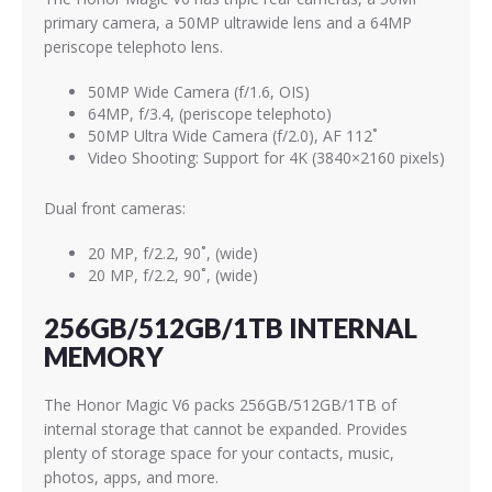
primary camera, a 50MP ultrawide lens and a 64MP
periscope telephoto lens.
50MP Wide Camera (f/1.6, OIS)
64MP, f/3.4, (periscope telephoto)
50MP Ultra Wide Camera (f/2.0), AF 112˚
Video Shooting: Support for 4K (3840×2160 pixels)
Dual front cameras:
20 MP, f/2.2, 90˚, (wide)
20 MP, f/2.2, 90˚, (wide)
256GB/512GB/1TB INTERNAL
MEMORY
The Honor Magic V6 packs 256GB/512GB/1TB of
internal storage that cannot be expanded. Provides
plenty of storage space for your contacts, music,
photos, apps, and more.