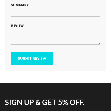
SUMMARY
REVIEW
SUBMIT REVIEW
SIGN UP & GET 5% OFF.