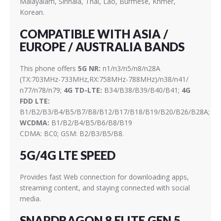
Malayalam, Sinhala, Thai, Lao, Burmese, Khmer,
Korean.
COMPATIBLE WITH ASIA /
EUROPE / AUSTRALIA BANDS
This phone offers
5G NR:
n1/n3/n5/n8/n28A
(TX:703MHz-733MHz,RX:758MHz-788MHz)/n38/n41/
n77/n78/n79;
4G TD-LTE:
B34/B38/B39/B40/B41;
4G
FDD LTE:
B1/B2/B3/B4/B5/B7/B8/B12/B17/B18/B19/B20/B26/B28A;
WCDMA:
B1/B2/B4/B5/B6/B8/B19
CDMA: BC0; GSM: B2/B3/B5/B8.
5G/4G LTE SPEED
Provides fast Web connection for downloading apps,
streaming content, and staying connected with social
media.
SNAPDRAGON 8 ELITE GEN 5