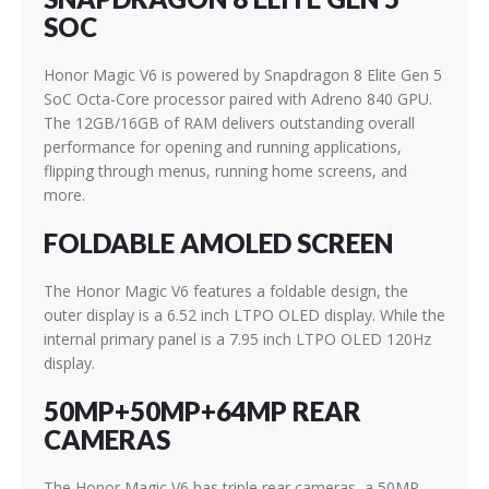
SOC
Honor Magic V6 is powered by Snapdragon 8 Elite Gen 5
SoC Octa-Core processor paired with Adreno 840 GPU.
The 12GB/16GB of RAM delivers outstanding overall
performance for opening and running applications,
flipping through menus, running home screens, and
more.
FOLDABLE AMOLED SCREEN
The Honor Magic V6 features a foldable design, the
outer display is a 6.52 inch LTPO OLED display. While the
internal primary panel is a 7.95 inch LTPO OLED 120Hz
display.
50MP+50MP+64MP REAR
CAMERAS
The Honor Magic V6 has triple rear cameras, a 50MP