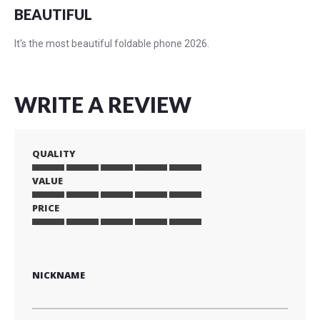
BEAUTIFUL
It's the most beautiful foldable phone 2026.
WRITE A REVIEW
QUALITY
VALUE
1
2
3
4
5
star
stars
stars
stars
stars
PRICE
1
2
3
4
5
star
stars
stars
stars
stars
1
2
3
4
5
star
stars
stars
stars
stars
NICKNAME