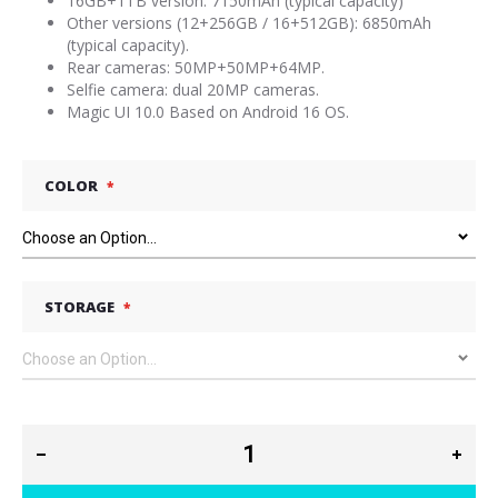
16GB+1TB version: 7150mAh (typical capacity)
Other versions (12+256GB / 16+512GB): 6850mAh
(typical capacity).
Rear cameras: 50MP+50MP+64MP.
Selfie camera: dual 20MP cameras.
Magic UI 10.0 Based on Android 16 OS.
COLOR
STORAGE