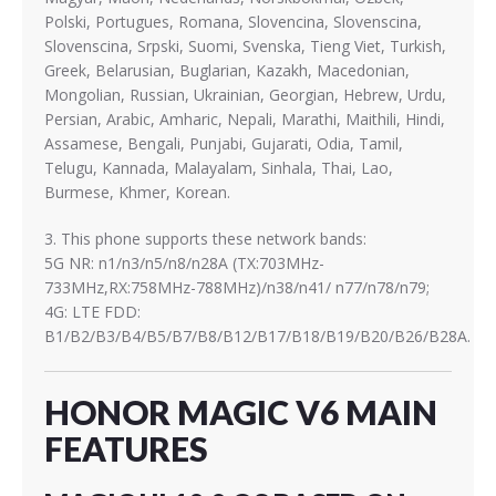
Polski, Portugues, Romana, Slovencina, Slovenscina,
Slovenscina, Srpski, Suomi, Svenska, Tieng Viet, Turkish,
Greek, Belarusian, Buglarian, Kazakh, Macedonian,
Mongolian, Russian, Ukrainian, Georgian, Hebrew, Urdu,
Persian, Arabic, Amharic, Nepali, Marathi, Maithili, Hindi,
Assamese, Bengali, Punjabi, Gujarati, Odia, Tamil,
Telugu, Kannada, Malayalam, Sinhala, Thai, Lao,
Burmese, Khmer, Korean.
3. This phone supports these network bands:
5G NR: n1/n3/n5/n8/n28A (TX:703MHz-
733MHz,RX:758MHz-788MHz)/n38/n41/ n77/n78/n79;
4G: LTE FDD:
B1/B2/B3/B4/B5/B7/B8/B12/B17/B18/B19/B20/B26/B28A.
HONOR MAGIC V6 MAIN
FEATURES