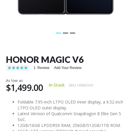
Skip
to
the
HONOR MAGIC V6
beginning
of
Rating:
1
Review
Add Your Review
the
100
100
% of
images
As low as
gallery
$1,499.00
In Stock
SKU
HNMGV6
Foldable 7.95-inch LTPO OLED inner display, a 6.52 inch
LTPO OLED outer display.
Latest Version of Qualcomm Snapdragon 8 Elite Gen 5
SoC.
12GB/16GB LPDDR5X RAM, 256GB/512GB/1TB ROM.