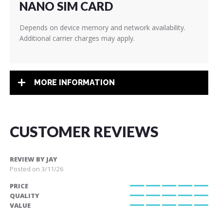
NANO SIM CARD
Depends on device memory and network availability.
Additional carrier charges may apply.
MORE INFORMATION
CUSTOMER REVIEWS
REVIEW BY
JAY
Posted on
3/11/26
PRICE
100%
QUALITY
100%
VALUE
100%