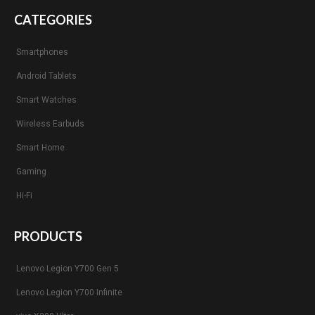
CATEGORIES
Smartphones
Android Tablets
Smart Watches
Wireless Earbuds
Smart Home
Gaming
Hi-Fi
PRODUCTS
Lenovo Legion Y700 Gen 5
Lenovo Legion Y700 Infinite