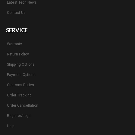
Latest Tech News
Contact Us
SERVICE
Warranty
Return Policy
Shipping Options
Payment Options
Customs Duties
Order Tracking
Order Cancellation
Register/Login
Help