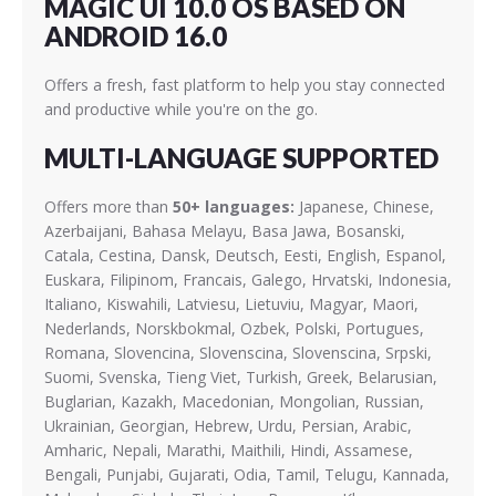
MAGIC UI 10.0 OS BASED ON
ANDROID 16.0
Offers a fresh, fast platform to help you stay connected
and productive while you're on the go.
MULTI-LANGUAGE SUPPORTED
Offers more than
50+ languages:
Japanese, Chinese,
Azerbaijani, Bahasa Melayu, Basa Jawa, Bosanski,
Catala, Cestina, Dansk, Deutsch, Eesti, English, Espanol,
Euskara, Filipinom, Francais, Galego, Hrvatski, Indonesia,
Italiano, Kiswahili, Latviesu, Lietuviu, Magyar, Maori,
Nederlands, Norskbokmal, Ozbek, Polski, Portugues,
Romana, Slovencina, Slovenscina, Slovenscina, Srpski,
Suomi, Svenska, Tieng Viet, Turkish, Greek, Belarusian,
Buglarian, Kazakh, Macedonian, Mongolian, Russian,
Ukrainian, Georgian, Hebrew, Urdu, Persian, Arabic,
Amharic, Nepali, Marathi, Maithili, Hindi, Assamese,
Bengali, Punjabi, Gujarati, Odia, Tamil, Telugu, Kannada,