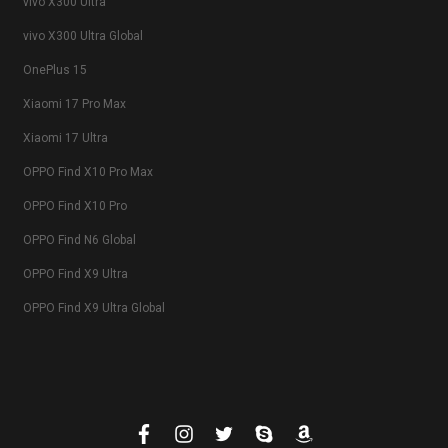
vivo X300 Ultra
vivo X300 Ultra Global
OnePlus 15
Xiaomi 17 Pro Max
Xiaomi 17 Ultra
OPPO Find X10 Pro Max
OPPO Find X10 Pro
OPPO Find N6 Global
OPPO Find X9 Ultra
OPPO Find X9 Ultra Global