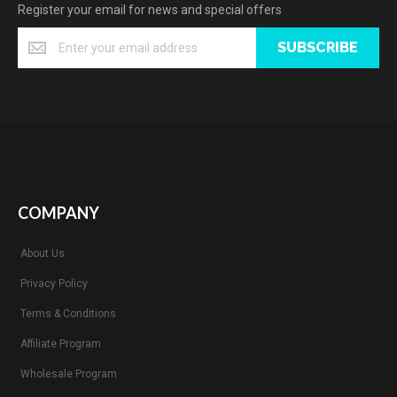
Register your email for news and special offers
SUBSCRIBE
COMPANY
About Us
Privacy Policy
Terms & Conditions
Affiliate Program
Wholesale Program