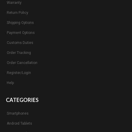
Warranty
Return Policy
Shipping Options
Payment Options
Customs Duties
Order Tracking
Order Cancellation
Register/Login
Help
CATEGORIES
Smartphones
Android Tablets