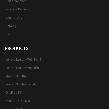
Smart Watches
Wireless Earbuds
Smart Home
Gaming
Hi-Fi
PRODUCTS
Lenovo Legion Y700 Gen 5
Lenovo Legion Y700 Infinite
vivo X300 Ultra
vivo X300 Ultra Global
OnePlus 15
Xiaomi 17 Pro Max