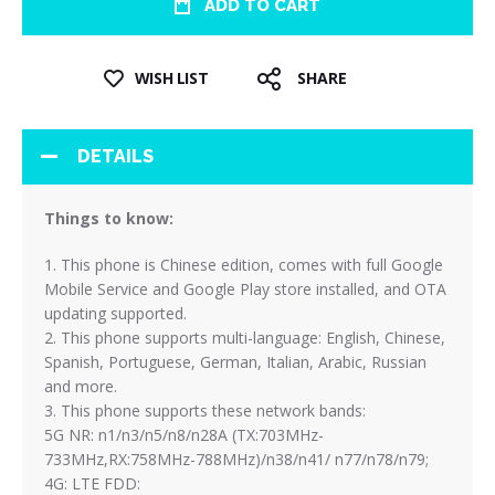
ADD TO CART
WISH LIST
SHARE
DETAILS
Things to know:
1. This phone is Chinese edition, comes with full Google
Mobile Service and Google Play store installed, and OTA
updating supported.
2. This phone supports multi-language: English, Chinese,
Spanish, Portuguese, German, Italian, Arabic, Russian
and more.
3. This phone supports these network bands:
5G NR: n1/n3/n5/n8/n28A (TX:703MHz-
733MHz,RX:758MHz-788MHz)/n38/n41/ n77/n78/n79;
4G: LTE FDD: