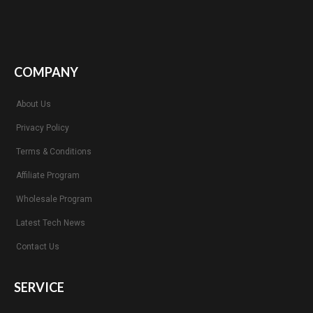
COMPANY
About Us
Privacy Policy
Terms & Conditions
Affiliate Program
Wholesale Program
Latest Tech News
Contact Us
SERVICE