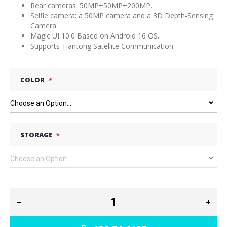
Rear cameras: 50MP+50MP+200MP.
Selfie camera: a 50MP camera and a 3D Depth-Sensing
Camera.
Magic UI 10.0 Based on Android 16 OS.
Supports Tiantong Satellite Communication.
COLOR
STORAGE