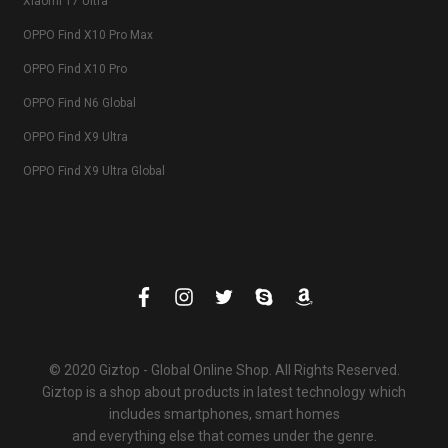
Xiaomi 17 Ultra
OPPO Find X10 Pro Max
OPPO Find X10 Pro
OPPO Find N6 Global
OPPO Find X9 Ultra
OPPO Find X9 Ultra Global
© 2020 Giztop - Global Online Shop. All Rights Reserved.
Giztop is a shop about products in latest technology which
includes smartphones, smart homes
and everything else that comes under the genre.