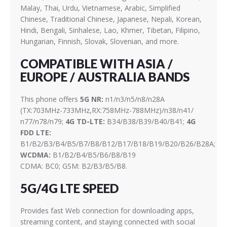
Malay, Thai, Urdu, Vietnamese, Arabic, Simplified
Chinese, Traditional Chinese, Japanese, Nepali, Korean,
Hindi, Bengali, Sinhalese, Lao, Khmer, Tibetan, Filipino,
Hungarian, Finnish, Slovak, Slovenian, and more.
COMPATIBLE WITH ASIA /
EUROPE / AUSTRALIA BANDS
This phone offers
5G NR:
n1/n3/n5/n8/n28A
(TX:703MHz-733MHz,RX:758MHz-788MHz)/n38/n41/
n77/n78/n79;
4G TD-LTE:
B34/B38/B39/B40/B41;
4G
FDD LTE:
B1/B2/B3/B4/B5/B7/B8/B12/B17/B18/B19/B20/B26/B28A;
WCDMA:
B1/B2/B4/B5/B6/B8/B19
CDMA: BC0; GSM: B2/B3/B5/B8.
5G/4G LTE SPEED
Provides fast Web connection for downloading apps,
streaming content, and staying connected with social