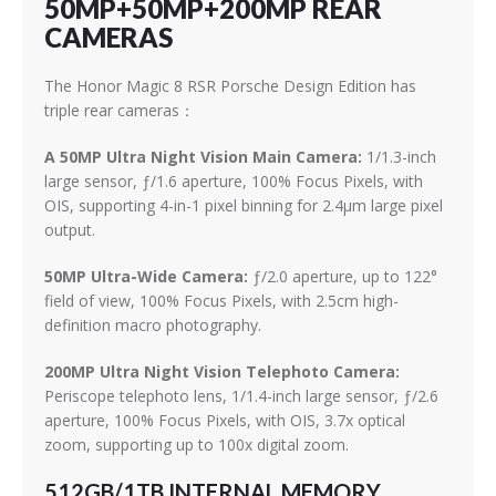
50MP+50MP+200MP REAR
CAMERAS
The Honor Magic 8 RSR Porsche Design Edition has
triple rear cameras：
A 50MP Ultra Night Vision Main Camera:
1/1.3-inch
large sensor, ƒ/1.6 aperture, 100% Focus Pixels, with
OIS, supporting 4-in-1 pixel binning for 2.4μm large pixel
output.
50MP Ultra-Wide Camera:
ƒ/2.0 aperture, up to 122°
field of view, 100% Focus Pixels, with 2.5cm high-
definition macro photography.
200MP Ultra Night Vision Telephoto Camera:
Periscope telephoto lens, 1/1.4-inch large sensor, ƒ/2.6
aperture, 100% Focus Pixels, with OIS, 3.7x optical
zoom, supporting up to 100x digital zoom.
512GB/1TB INTERNAL MEMORY