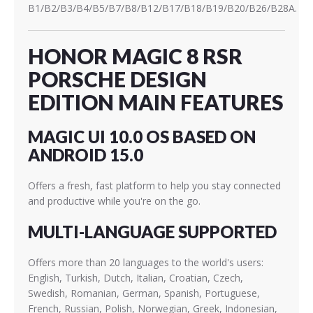
B1/B2/B3/B4/B5/B7/B8/B12/B17/B18/B19/B20/B26/B28A.
HONOR MAGIC 8 RSR
PORSCHE DESIGN
EDITION MAIN FEATURES
MAGIC UI 10.0 OS BASED ON
ANDROID 15.0
Offers a fresh, fast platform to help you stay connected
and productive while you're on the go.
MULTI-LANGUAGE SUPPORTED
Offers more than 20 languages to the world's users:
English, Turkish, Dutch, Italian, Croatian, Czech,
Swedish, Romanian, German, Spanish, Portuguese,
French, Russian, Polish, Norwegian, Greek, Indonesian,