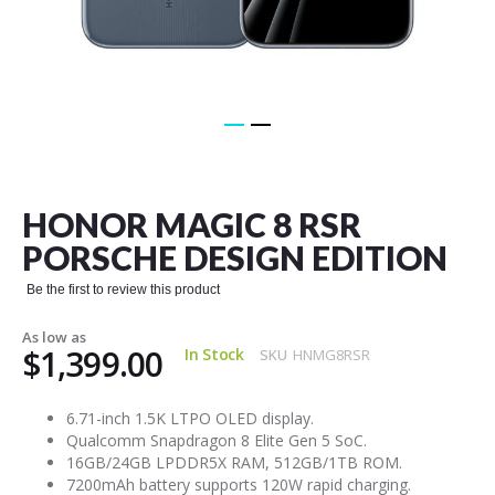
Skip
to
the
HONOR MAGIC 8 RSR
beginning
of
PORSCHE DESIGN EDITION
the
images
Be the first to review this product
gallery
As low as
$1,399.00
In Stock
SKU
HNMG8RSR
6.71-inch 1.5K LTPO OLED display.
Qualcomm Snapdragon 8 Elite Gen 5 SoC.
16GB/24GB LPDDR5X RAM, 512GB/1TB ROM.
7200mAh battery supports 120W rapid charging.