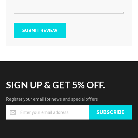
SUBMIT REVIEW
SIGN UP & GET 5% OFF.
Register your email for news and special offers
SUBSCRIBE