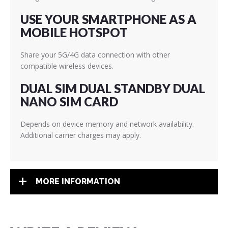
USE YOUR SMARTPHONE AS A
MOBILE HOTSPOT
Share your 5G/4G data connection with other
compatible wireless devices.
DUAL SIM DUAL STANDBY DUAL
NANO SIM CARD
Depends on device memory and network availability.
Additional carrier charges may apply.
MORE INFORMATION