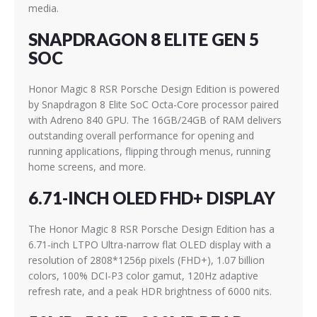
media.
SNAPDRAGON 8 ELITE GEN 5
SOC
Honor Magic 8 RSR Porsche Design Edition is powered
by Snapdragon 8 Elite SoC Octa-Core processor paired
with Adreno 840 GPU. The 16GB/24GB of RAM delivers
outstanding overall performance for opening and
running applications, flipping through menus, running
home screens, and more.
6.71-INCH OLED FHD+ DISPLAY
The Honor Magic 8 RSR Porsche Design Edition has a
6.71-inch LTPO Ultra-narrow flat OLED display with a
resolution of 2808*1256p pixels (FHD+), 1.07 billion
colors, 100% DCI-P3 color gamut, 120Hz adaptive
refresh rate, and a peak HDR brightness of 6000 nits.