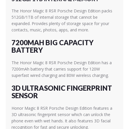
The Honor Magic 8 RSR Porsche Design Edition packs
512GB/1TB of internal storage that cannot be
expanded. Provides plenty of storage space for your
contacts, music, photos, apps, and more.
7200MAH BIG CAPACITY
BATTERY
The Honor Magic 8 RSR Porsche Design Edition has a
7200mAh battery that carries support for 120W
superfast wired charging and 80W wireless charging.
3D ULTRASONIC FINGERPRINT
SENSOR
Honor Magic 8 RSR Porsche Design Edition features a
3D ultrasonic fingerprint sensor which can unlock the
phone even with wet hands. It also features 3D facial
recognition for fast and secure unlocking.