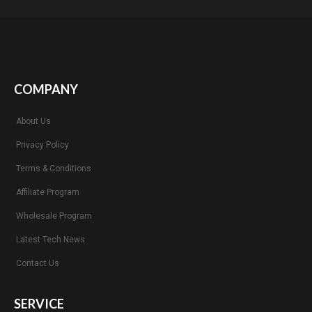
COMPANY
About Us
Privacy Policy
Terms & Conditions
Affiliate Program
Wholesale Program
Latest Tech News
Contact Us
SERVICE