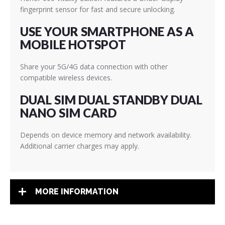
fingerprint sensor for fast and secure unlocking.
USE YOUR SMARTPHONE AS A
MOBILE HOTSPOT
Share your 5G/4G data connection with other
compatible wireless devices.
DUAL SIM DUAL STANDBY DUAL
NANO SIM CARD
Depends on device memory and network availability.
Additional carrier charges may apply.
MORE INFORMATION