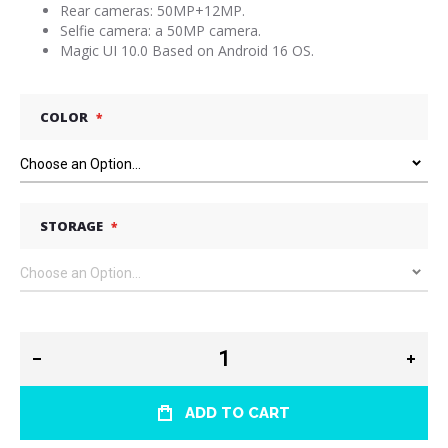
Rear cameras: 50MP+12MP.
Selfie camera: a 50MP camera.
Magic UI 10.0 Based on Android 16 OS.
COLOR
STORAGE
ADD TO CART