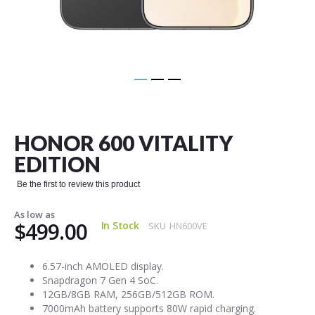
Skip
to
the
HONOR 600 VITALITY
beginning
of
EDITION
the
images
Be the first to review this product
gallery
As low as
$499.00
In Stock
SKU
HN600VE
6.57-inch AMOLED display.
Snapdragon 7 Gen 4 SoC.
12GB/8GB RAM, 256GB/512GB ROM.
7000mAh battery supports 80W rapid charging.