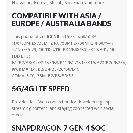
Hungarian, Finnish, Slovak, Slovenian, and more.
COMPATIBLE WITH ASIA /
EUROPE / AUSTRALIA BANDS
This phone offers
5G NR:
n1/n3/n5/n8/n28A
(TX:703MHz-733MHz,RX:758MHz-788MHz)/n38/n41/
n77/n78/n79;
4G TD-LTE:
B34/B38/B39/B40/B41;
4G
FDD LTE:
B1/B2/B3/B4/B5/B7/B8/B12/B17/B18/B19/B20/B26/B28A;
WCDMA:
B1/B2/B4/B5/B6/B8/B19
CDMA: BC0; GSM: B2/B3/B5/B8.
5G/4G LTE SPEED
Provides fast Web connection for downloading apps,
streaming content, and staying connected with social
media.
SNAPDRAGON 7 GEN 4
SOC