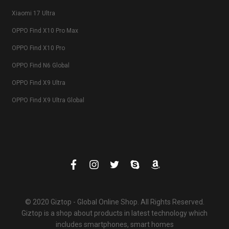
Xiaomi 17 Ultra
OPPO Find X10 Pro Max
OPPO Find X10 Pro
OPPO Find N6 Global
OPPO Find X9 Ultra
OPPO Find X9 Ultra Global
© 2020 Giztop - Global Online Shop. All Rights Reserved.
Giztop is a shop about products in latest technology which
includes smartphones, smart homes