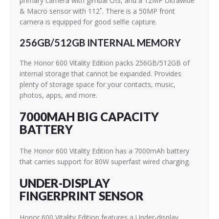
primary camera with gimbal OIS, and a 12MP Ultrawide
& Macro sensor with 112˚. There is a 50MP front
camera is equipped for good selfie capture.
256GB/512GB INTERNAL MEMORY
The Honor 600 Vitality Edition packs 256GB/512GB of
internal storage that cannot be expanded. Provides
plenty of storage space for your contacts, music,
photos, apps, and more.
7000MAH BIG CAPACITY
BATTERY
The Honor 600 Vitality Edition has a 7000mAh battery
that carries support for 80W superfast wired charging.
UNDER-DISPLAY
FINGERPRINT SENSOR
Honor 600 Vitality Edition features a Under-display