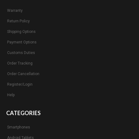
Warranty
Return Policy
Shipping Options
Payment Options
Customs Duties
Order Tracking
Order Cancellation
Register/Login
Help
CATEGORIES
Smartphones
Android Tablets