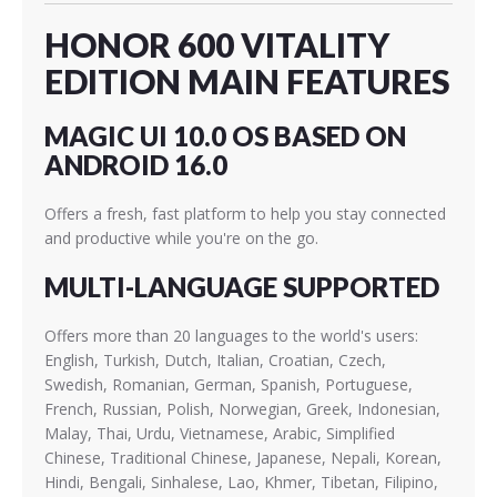
HONOR 600 VITALITY
EDITION MAIN FEATURES
MAGIC UI 10.0 OS BASED ON
ANDROID 16.0
Offers a fresh, fast platform to help you stay connected
and productive while you're on the go.
MULTI-LANGUAGE SUPPORTED
Offers more than 20 languages to the world's users:
English, Turkish, Dutch, Italian, Croatian, Czech,
Swedish, Romanian, German, Spanish, Portuguese,
French, Russian, Polish, Norwegian, Greek, Indonesian,
Malay, Thai, Urdu, Vietnamese, Arabic, Simplified
Chinese, Traditional Chinese, Japanese, Nepali, Korean,
Hindi, Bengali, Sinhalese, Lao, Khmer, Tibetan, Filipino,