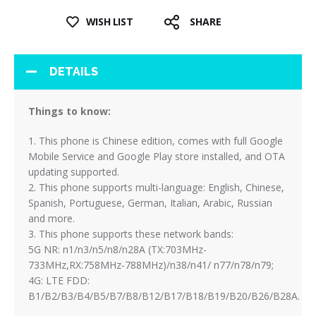
WISH LIST
SHARE
DETAILS
Things to know:
1. This phone is Chinese edition, comes with full Google
Mobile Service and Google Play store installed, and OTA
updating supported.
2. This phone supports multi-language: English, Chinese,
Spanish, Portuguese, German, Italian, Arabic, Russian
and more.
3. This phone supports these network bands:
5G NR: n1/n3/n5/n8/n28A (TX:703MHz-
733MHz,RX:758MHz-788MHz)/n38/n41/ n77/n78/n79;
4G: LTE FDD:
B1/B2/B3/B4/B5/B7/B8/B12/B17/B18/B19/B20/B26/B28A.