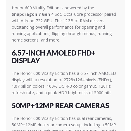
Honor 600 Vitality Edition is powered by the
Snapdragon 7 Gen 4
SoC Octa-Core processor paired
with Adreno 722 GPU. The 12GB of RAM delivers
outstanding overall performance for opening and
running applications, flipping through menus, running
home screens, and more.
6.57-INCH AMOLED FHD+
DISPLAY
The Honor 600 Vitality Edition has a 6.57-inch AMOLED
display with a resolution of 2728x1264 pixels (FHD+),
1.07 billion colors, 100% DCI-P3 color gamut, 120Hz
refresh rate, and a peak HDR brightness of 5000 nits.
50MP+12MP REAR CAMERAS
The Honor 600 Vitality Edition has dual rear cameras,
50MP+12MP dual rear camera setup, including a 50MP