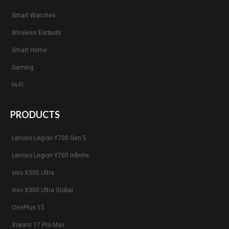
Smart Watches
Wireless Earbuds
Smart Home
Gaming
Hi-Fi
PRODUCTS
Lenovo Legion Y700 Gen 5
Lenovo Legion Y700 Infinite
vivo X300 Ultra
vivo X300 Ultra Global
OnePlus 15
Xiaomi 17 Pro Max