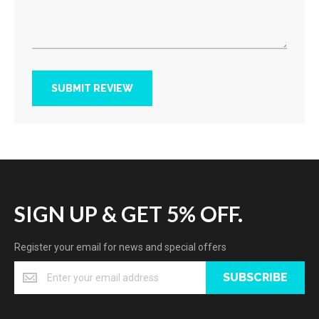
SUBMIT REVIEW
SIGN UP & GET 5% OFF.
Register your email for news and special offers
SUBSCRIBE