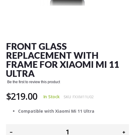
Skip
to
the
FRONT GLASS
beginning
of
REPLACEMENT WITH
the
FRAME FOR XIAOMI MI 11
images
gallery
ULTRA
Be the first to review this product
$219.00
In Stock
SKU
FXXM11U02
Compatible with Xiaomi Mi 11 Ultra