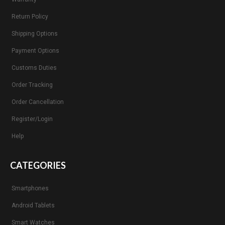
Return Policy
Shipping Options
Payment Options
Customs Duties
Order Tracking
Order Cancellation
Register/Login
Help
CATEGORIES
Smartphones
Android Tablets
Smart Watches