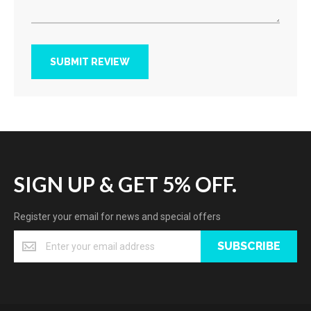
SUBMIT REVIEW
SIGN UP & GET 5% OFF.
Register your email for news and special offers
SUBSCRIBE