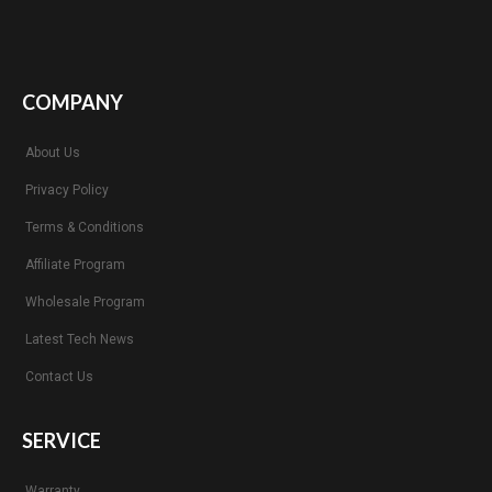
COMPANY
About Us
Privacy Policy
Terms & Conditions
Affiliate Program
Wholesale Program
Latest Tech News
Contact Us
SERVICE
Warranty