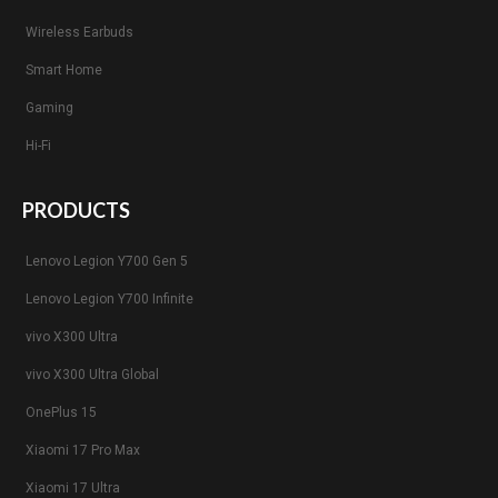
Wireless Earbuds
Smart Home
Gaming
Hi-Fi
PRODUCTS
Lenovo Legion Y700 Gen 5
Lenovo Legion Y700 Infinite
vivo X300 Ultra
vivo X300 Ultra Global
OnePlus 15
Xiaomi 17 Pro Max
Xiaomi 17 Ultra