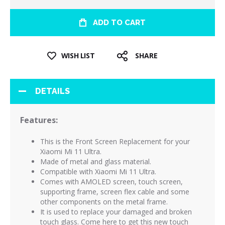
ADD TO CART
WISH LIST
SHARE
DETAILS
Features:
This is the Front Screen Replacement for your
Xiaomi Mi 11 Ultra.
Made of metal and glass material.
Compatible with Xiaomi Mi 11 Ultra.
Comes with AMOLED screen, touch screen,
supporting frame, screen flex cable and some
other components on the metal frame.
It is used to replace your damaged and broken
touch glass. Come here to get this new touch