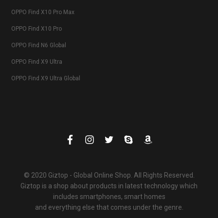
OPPO Find X10 Pro Max
OPPO Find X10 Pro
OPPO Find N6 Global
OPPO Find X9 Ultra
OPPO Find X9 Ultra Global
© 2020 Giztop - Global Online Shop. All Rights Reserved.
Giztop is a shop about products in latest technology which
includes smartphones, smart homes
and everything else that comes under the genre.