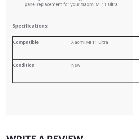
panel replacement for your Xiaomi Mi 11 Ultra.
Specifications:
Compatible
Xiaomi Mi 11 Ultra
Condition
New
WRITE A REVIEW