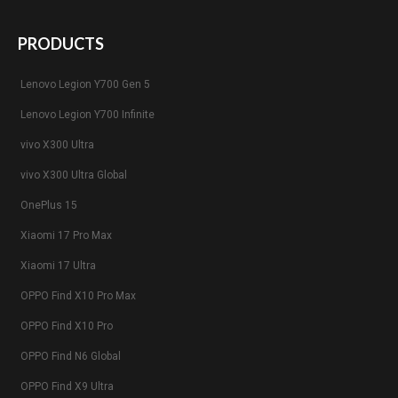
PRODUCTS
Lenovo Legion Y700 Gen 5
Lenovo Legion Y700 Infinite
vivo X300 Ultra
vivo X300 Ultra Global
OnePlus 15
Xiaomi 17 Pro Max
Xiaomi 17 Ultra
OPPO Find X10 Pro Max
OPPO Find X10 Pro
OPPO Find N6 Global
OPPO Find X9 Ultra