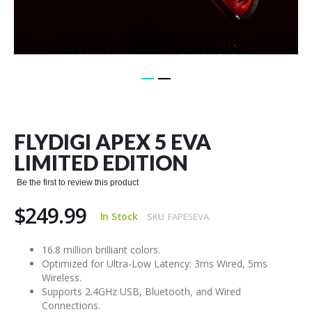
Skip
to
the
FLYDIGI APEX 5 EVA
beginning
of
LIMITED EDITION
the
images
Be the first to review this product
gallery
$249.99
In Stock
SKU
FAPE5EVA
16.8 million brilliant colors.
Optimized for Ultra-Low Latency: 3ms Wired, 5ms
Wireless.
Supports 2.4GHz USB, Bluetooth, and Wired
Connections.