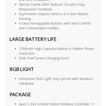
Mecha-Tactile ABXY Buttons 2.0 with Crisp,
Responsive Feedback.
Asymmetric Impulse Motors & 6-Axis Motion
Sensing.
6 Extra Remappable Buttons with New LM/RM
and 2 Detachable Paddles.
LARGE BATTERY LIFE
1500mAh High-Capacity Battery & Hidden Phone
Stand Slot.
RGB Pixel Screen Charging Dock.
RGB LIGHT
Immersive RGB Light Strip Synced with Vibration
Feedback.
PACKAGE
Apex 5 EVA Limited Edition Wireless Controller ×1