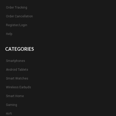
Order Tracking
Order Cancellation
Register/Login
Help
CATEGORIES
Smartphones
Android Tablets
Smart Watches
Wireless Earbuds
Smart Home
Gaming
Hi-Fi