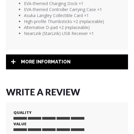
EVA-themed Charging Dock ×1
EVA-themed Controller Carrying Case ×1
Asuka Langley Collectible Card ×1
High-profile Thumbsticks ×2 (replaceable)
Alternative D-pad ×2 (replaceable)
NearLink (StarLink) USB Receiver ×1
MORE INFORMATION
WRITE A REVIEW
QUALITY
VALUE
1
2
3
4
5
star
stars
stars
stars
stars