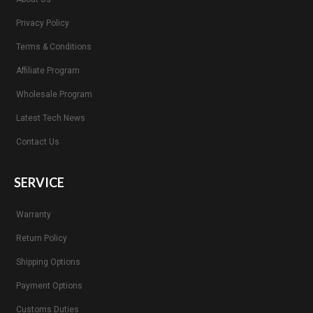
Privacy Policy
Terms & Conditions
Affiliate Program
Wholesale Program
Latest Tech News
Contact Us
SERVICE
Warranty
Return Policy
Shipping Options
Payment Options
Customs Duties