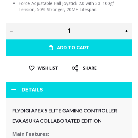
Force-Adjustable Hall Joystick 2.0 with 30–100gf
Tension, 50% Stronger, 20M+ Lifespan.
ADD TO CART
WISH LIST
SHARE
DETAILS
FLYDIGI APEX 5 ELITE GAMING CONTROLLER
EVA ASUKA COLLABORATED EDITION
Main Features: