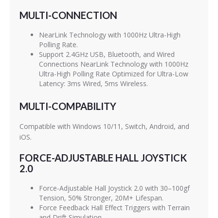
MULTI-CONNECTION
NearLink Technology with 1000Hz Ultra-High
Polling Rate.
Support 2.4GHz USB, Bluetooth, and Wired
Connections NearLink Technology with 1000Hz
Ultra-High Polling Rate Optimized for Ultra-Low
Latency: 3ms Wired, 5ms Wireless.
MULTI-COMPABILITY
Compatible with Windows 10/11, Switch, Android, and
iOS.
FORCE-ADJUSTABLE HALL JOYSTICK
2.0
Force-Adjustable Hall Joystick 2.0 with 30–100gf
Tension, 50% Stronger, 20M+ Lifespan.
Force Feedback Hall Effect Triggers with Terrain
and Drift Simulation.