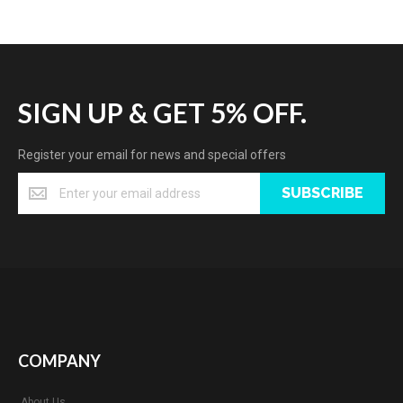
SIGN UP & GET 5% OFF.
Register your email for news and special offers
SUBSCRIBE
COMPANY
About Us