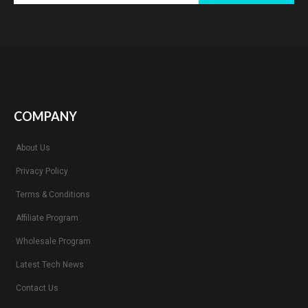
COMPANY
About Us
Privacy Policy
Terms & Conditions
Affiliate Program
Wholesale Program
Latest Tech News
Contact Us