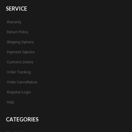
SERVICE
Warranty
Return Policy
Shipping Options
Payment Options
Customs Duties
Order Tracking
Order Cancellation
Register/Login
Help
CATEGORIES