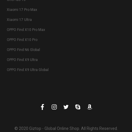
Xiaomi 17 Pro Max
Xiaomi 17 Ultra
OPPO Find X10 Pro Max
OPPO Find X10 Pro
OPPO Find N6 Global
OPPO Find X9 Ultra
OPPO Find X9 Ultra Global
© 2020 Giztop - Global Online Shop. All Rights Reserved.