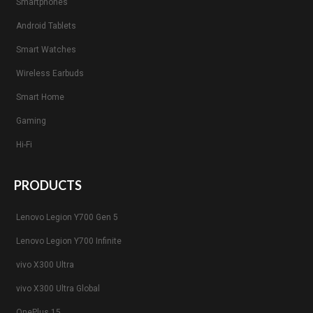
Smartphones
Android Tablets
Smart Watches
Wireless Earbuds
Smart Home
Gaming
Hi-Fi
PRODUCTS
Lenovo Legion Y700 Gen 5
Lenovo Legion Y700 Infinite
vivo X300 Ultra
vivo X300 Ultra Global
OnePlus 15