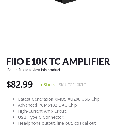
Skip
to
the
FIIO E10K TC AMPLIFIER
beginning
of
Be the first to review this product
the
images
$82.99
gallery
In Stock
SKU
FOE10KTC
Latest Generation XMOS XU208 USB Chip.
Advanced PCM5102 DAC Chip.
High-Current Amp Circuit.
USB Type-C Connector.
Headphone output, line-out, coaxial out.