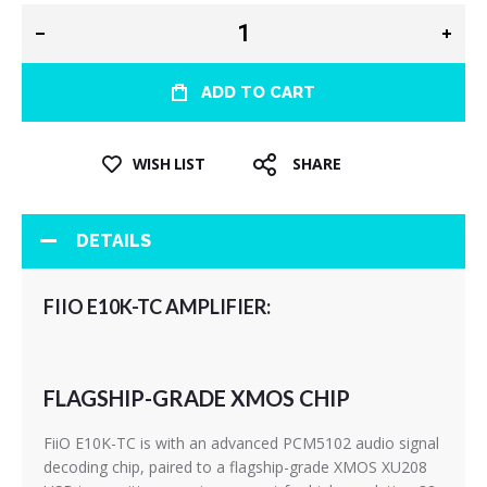
ADD TO CART
WISH LIST
SHARE
DETAILS
FIIO E10K-TC AMPLIFIER:
FLAGSHIP-GRADE XMOS CHIP
FiiO E10K-TC is with an advanced PCM5102 audio signal
decoding chip, paired to a flagship-grade XMOS XU208