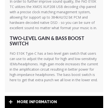
In order to further improve sound quality, the FiiO E10K
TC utilizes the XMOS XUF208 USB decoding chip paired
with a precise clock matching management system,
allowing for support up to 384kHz/32 bit PCM and
hardware-decoded native DSD - so you can be sure of
excellent sound no matter what format your music is in.
TWO-LEVEL GAIN & BASS BOOST
SWITCH
FiiO E10K Type-C has a two-level gain switch that users
can use to adjust the output for high and low-sensitivity
IEMs/headphones. High-gain mode increases the current
in the amplification circuit resulting in better power for
high-impedance headphones. The bass boost switch is
here to get that extra punch we all love in the lower end.
MORE INFORMATION