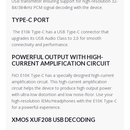
USB transmitter ensuring support for high-resolution 32-
Bit/384kHz PCM signal decoding with the device.
TYPE-C PORT
The E10k Type-C has a USB Type-C connector that
upgrades its USB Audio Class to 2.0 for smooth
connectivity and performance.
POWERFUL OUTPUT WITH HIGH-
CURRENT AMPLIFICATION CIRCUIT
FiiO E10K Type-C has a specially designed high-current
amplification circuit. This high-current amplification
circuit helps the device to produce high output power
with ultra-low distortion and low noise-floor. Use your
high-resolution IEMs/Headphones with the E10K Type-C
for a powerful experience.
XMOS XUF208 USB DECODING