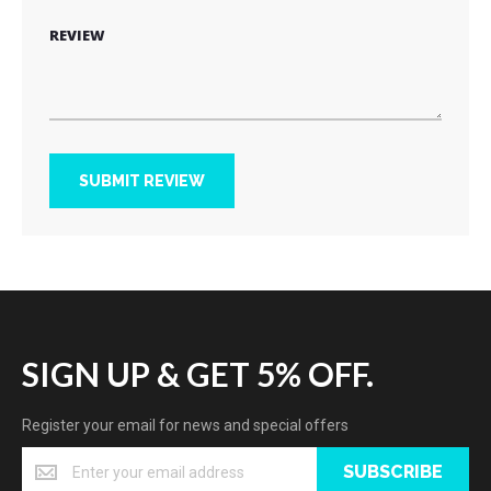
REVIEW
SUBMIT REVIEW
SIGN UP & GET 5% OFF.
Register your email for news and special offers
SUBSCRIBE