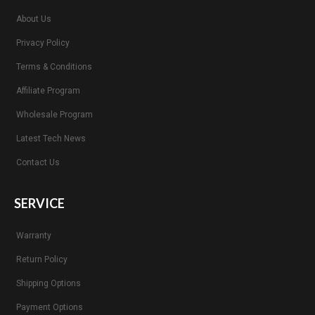
About Us
Privacy Policy
Terms & Conditions
Affiliate Program
Wholesale Program
Latest Tech News
Contact Us
SERVICE
Warranty
Return Policy
Shipping Options
Payment Options