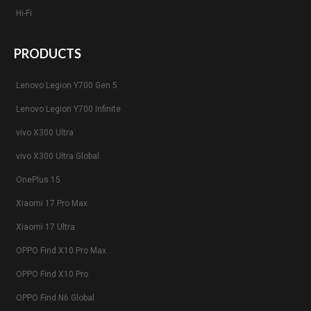
Hi-Fi
PRODUCTS
Lenovo Legion Y700 Gen 5
Lenovo Legion Y700 Infinite
vivo X300 Ultra
vivo X300 Ultra Global
OnePlus 15
Xiaomi 17 Pro Max
Xiaomi 17 Ultra
OPPO Find X10 Pro Max
OPPO Find X10 Pro
OPPO Find N6 Global