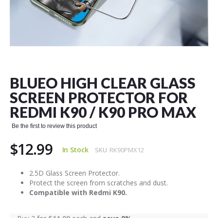
Skip
to
the
BLUEO HIGH CLEAR GLASS
beginning
of
SCREEN PROTECTOR FOR
the
REDMI K90 / K90 PRO MAX
images
gallery
Be the first to review this product
$12.99
In Stock
SKU
RK90PMX12
2.5D Glass Screen Protector.
Protect the screen from scratches and dust.
Compatible with Redmi K90.