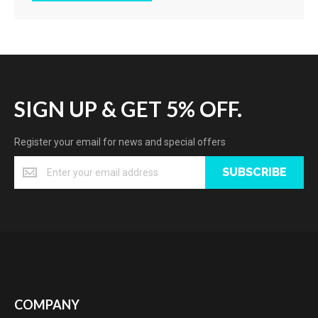
SIGN UP & GET 5% OFF.
Register your email for news and special offers
SUBSCRIBE
COMPANY