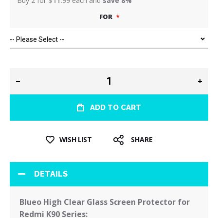
Buy 2 for
$11.99
each and
save
8
%
FOR
ADD TO CART
WISH LIST
SHARE
DETAILS
Blueo High Clear Glass Screen Protector for
Redmi K90 Series: