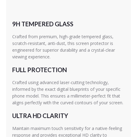
9H TEMPERED GLASS
Crafted from premium, high-grade tempered glass,
scratch-resistant, anti-dust, this screen protector is
engineered for superior durability and a crystal-clear
viewing experience.
FULL PROTECTION
Crafted using advanced laser-cutting technology,
informed by the exact digital blueprints of your specific
phone model. This ensures a millimeter-perfect fit that
aligns perfectly with the curved contours of your screen.
ULTRA HD CLARITY
Maintain maximum touch sensitivity for a native-feeling
response and provides exceptional HD clarity to