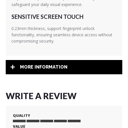
safeguard your daily visual experience.
SENSITIVE SCREEN TOUCH
0.23mm thickness, support fingerprint unlock
functionality, ensuring seamless device access without
compromising security.
MORE INFORMATION
WRITE A REVIEW
QUALITY
VALUE
1
2
3
4
5