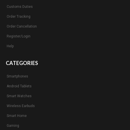
Customs Duties
Order Tracking
Order Cancellation
Register/Login
Help
CATEGORIES
Smartphones
Android Tablets
Smart Watches
Wireless Earbuds
Smart Home
Gaming