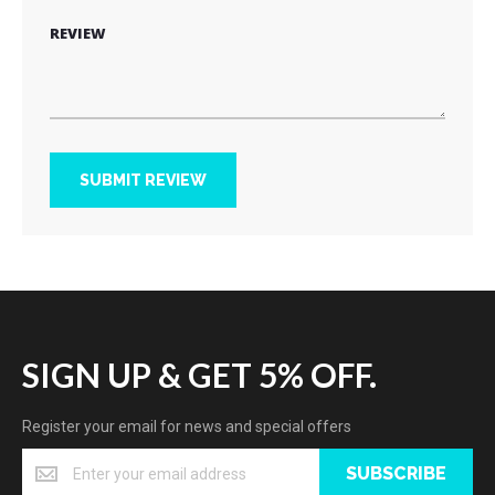
REVIEW
SUBMIT REVIEW
SIGN UP & GET 5% OFF.
Register your email for news and special offers
SUBSCRIBE