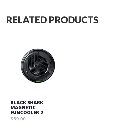
RELATED PRODUCTS
BLACK SHARK
MAGNETIC
FUNCOOLER 2
$59.00
Wish
List