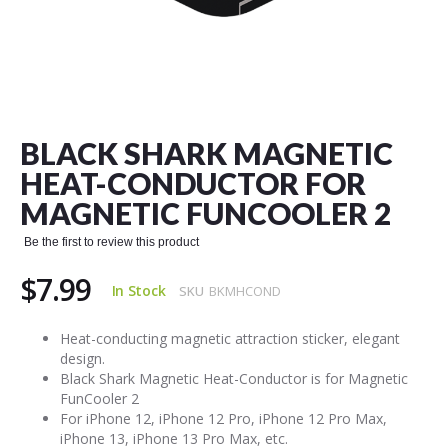
Skip
to
the
BLACK SHARK MAGNETIC
beginning
of
HEAT-CONDUCTOR FOR
the
MAGNETIC FUNCOOLER 2
images
gallery
Be the first to review this product
$7.99
In Stock
SKU
BKMHCOND
Heat-conducting magnetic attraction sticker, elegant
design.
Black Shark Magnetic Heat-Conductor is for Magnetic
FunCooler 2
For iPhone 12, iPhone 12 Pro, iPhone 12 Pro Max,
iPhone 13, iPhone 13 Pro Max, etc.