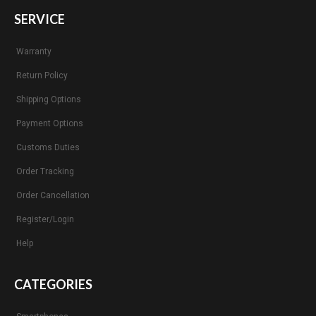
SERVICE
Warranty
Return Policy
Shipping Options
Payment Options
Customs Duties
Order Tracking
Order Cancellation
Register/Login
Help
CATEGORIES