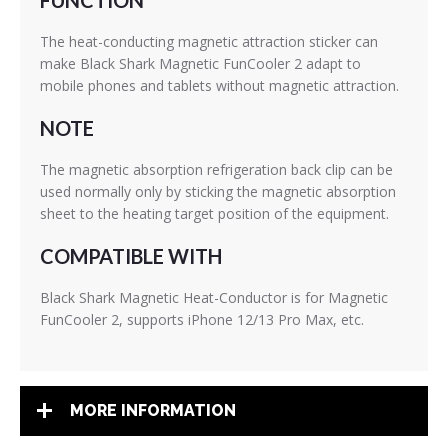
FUNCTION
The heat-conducting magnetic attraction sticker can
make Black Shark Magnetic FunCooler 2 adapt to
mobile phones and tablets without magnetic attraction.
NOTE
The magnetic absorption refrigeration back clip can be
used normally only by sticking the magnetic absorption
sheet to the heating target position of the equipment.
COMPATIBLE WITH
Black Shark Magnetic Heat-Conductor is for Magnetic
FunCooler 2, supports iPhone 12/13 Pro Max, etc.
MORE INFORMATION