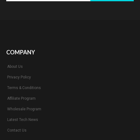
COMPANY
About Us
Privacy Policy
Terms & Conditions
Affiliate Program
Wholesale Program
Latest Tech News
Contact Us