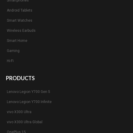
Smartphones
Android Tablets
Smart Watches
Wireless Earbuds
Smart Home
Gaming
Hi-Fi
PRODUCTS
Lenovo Legion Y700 Gen 5
Lenovo Legion Y700 Infinite
vivo X300 Ultra
vivo X300 Ultra Global
OnePlus 15