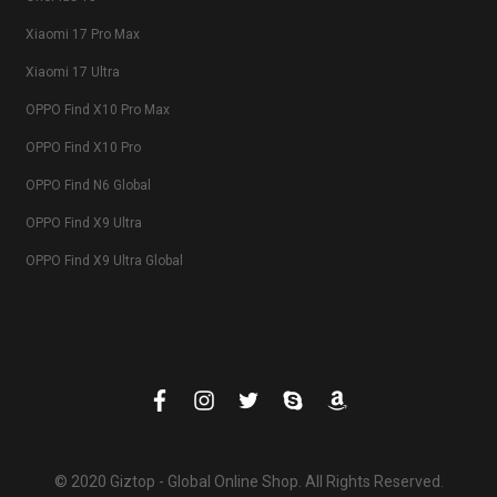
Xiaomi 17 Pro Max
Xiaomi 17 Ultra
OPPO Find X10 Pro Max
OPPO Find X10 Pro
OPPO Find N6 Global
OPPO Find X9 Ultra
OPPO Find X9 Ultra Global
© 2020 Giztop - Global Online Shop. All Rights Reserved.