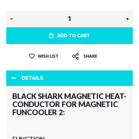
ADD TO CART
WISH LIST
SHARE
DETAILS
BLACK SHARK MAGNETIC HEAT-
CONDUCTOR FOR MAGNETIC
FUNCOOLER 2: