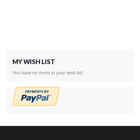
Wish
Wish
List
List
MY WISH LIST
You have no items in your wish list.