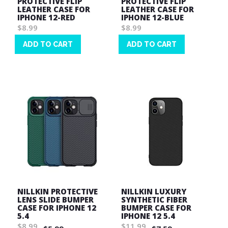
PROTECTIVE FLIP
PROTECTIVE FLIP
LEATHER CASE FOR
LEATHER CASE FOR
IPHONE 12-RED
IPHONE 12-BLUE
$8.99
$8.99
ADD TO CART
ADD TO CART
Wish
Wish
List
List
NILLKIN PROTECTIVE
NILLKIN LUXURY
LENS SLIDE BUMPER
SYNTHETIC FIBER
CASE FOR IPHONE 12
BUMPER CASE FOR
5.4
IPHONE 12 5.4
$8.99
$11.99