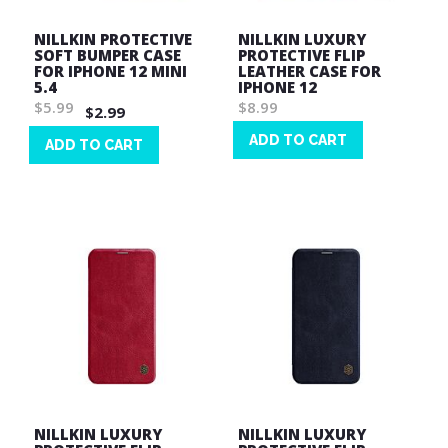
NILLKIN PROTECTIVE
NILLKIN LUXURY
SOFT BUMPER CASE
PROTECTIVE FLIP
FOR IPHONE 12 MINI
LEATHER CASE FOR
5.4
IPHONE 12
$5.99
$8.99
$2.99
ADD TO CART
ADD TO CART
Wish
Wish
List
List
NILLKIN LUXURY
NILLKIN LUXURY