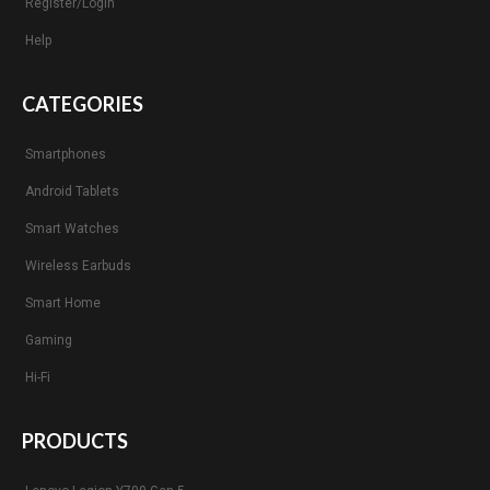
Register/Login
Help
CATEGORIES
Smartphones
Android Tablets
Smart Watches
Wireless Earbuds
Smart Home
Gaming
Hi-Fi
PRODUCTS