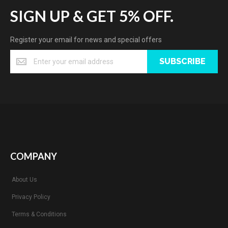
SIGN UP & GET 5% OFF.
Register your email for news and special offers
SUBSCRIBE
COMPANY
About Us
Privacy Policy
Terms & Conditions