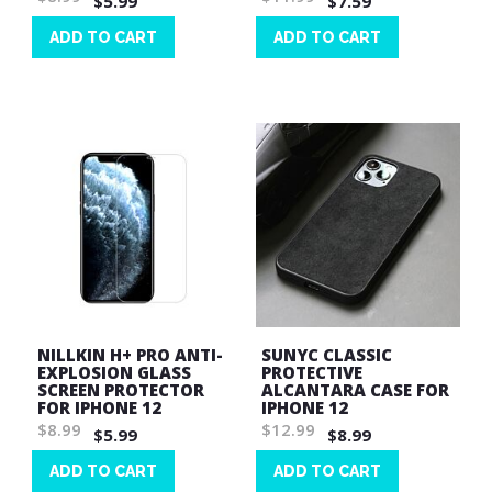
$5.99
$7.59
ADD TO CART
ADD TO CART
Wish
Wish
List
List
NILLKIN H+ PRO ANTI-
SUNYC CLASSIC
EXPLOSION GLASS
PROTECTIVE
SCREEN PROTECTOR
ALCANTARA CASE FOR
FOR IPHONE 12
IPHONE 12
$8.99
$12.99
$5.99
$8.99
ADD TO CART
ADD TO CART