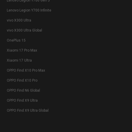
Lenovo Legion Y700 Gen 5
Lenovo Legion Y700 Infinite
vivo X300 Ultra
vivo X300 Ultra Global
OnePlus 15
Xiaomi 17 Pro Max
Xiaomi 17 Ultra
OPPO Find X10 Pro Max
OPPO Find X10 Pro
OPPO Find N6 Global
OPPO Find X9 Ultra
OPPO Find X9 Ultra Global