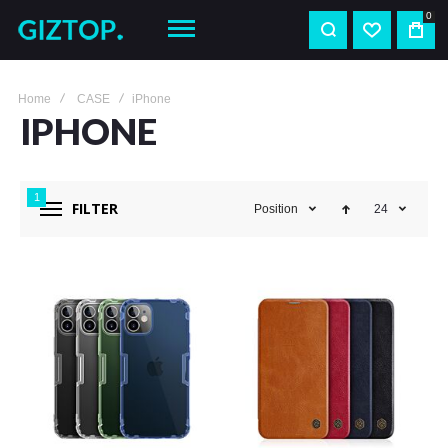
0
Home
CASE
iPhone
IPHONE
1
FILTER
Position
24