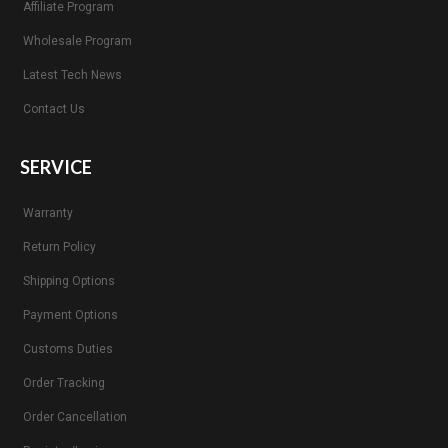
Affiliate Program
Wholesale Program
Latest Tech News
Contact Us
SERVICE
Warranty
Return Policy
Shipping Options
Payment Options
Customs Duties
Order Tracking
Order Cancellation