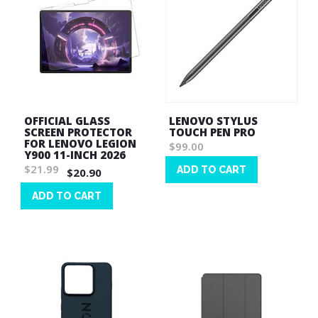
OFFICIAL GLASS
LENOVO STYLUS
SCREEN PROTECTOR
TOUCH PEN PRO
FOR LENOVO LEGION
$99.00
Y900 11-INCH 2026
$21.99
ADD TO CART
$20.90
Wish
ADD TO CART
List
Wish
List