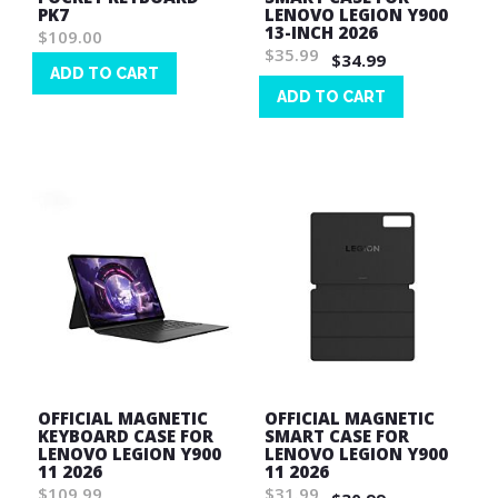
PK7
LENOVO LEGION Y900
13-INCH 2026
$109.00
$35.99
$34.99
ADD TO CART
ADD TO CART
Wish
List
Wish
List
OFFICIAL MAGNETIC
OFFICIAL MAGNETIC
KEYBOARD CASE FOR
SMART CASE FOR
LENOVO LEGION Y900
LENOVO LEGION Y900
11 2026
11 2026
$109.99
$31.99