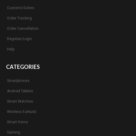
Customs Duties
Order Tracking
Order Cancellation
Register/Login
Help
CATEGORIES
Smartphones
Android Tablets
Smart Watches
Wireless Earbuds
Smart Home
Gaming