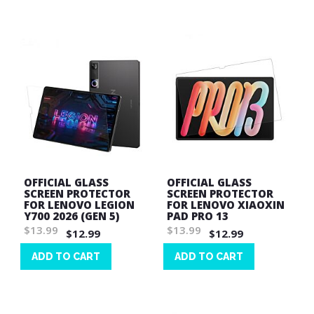
List
List
OFFICIAL GLASS
OFFICIAL GLASS
SCREEN PROTECTOR
SCREEN PROTECTOR
FOR LENOVO LEGION
FOR LENOVO XIAOXIN
Y700 2026 (GEN 5)
PAD PRO 13
$13.99
$13.99
$12.99
$12.99
ADD TO CART
ADD TO CART
Wish
Wish
List
List