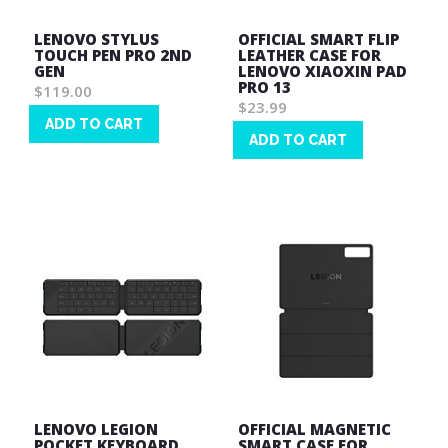
LENOVO STYLUS
OFFICIAL SMART FLIP
TOUCH PEN PRO 2ND
LEATHER CASE FOR
GEN
LENOVO XIAOXIN PAD
PRO 13
$119.00
$23.99
ADD TO CART
ADD TO CART
Wish
Wish
List
List
LENOVO LEGION
OFFICIAL MAGNETIC
POCKET KEYBOARD
SMART CASE FOR