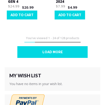
GEN 4
2024
$24.99
$7.99
$20.99
$4.99
ADD TO CART
ADD TO CART
Wish
Wish
List
List
You've viewed
1
-
24
of
128
products
LOAD MORE
MY WISH LIST
You have no items in your wish list.