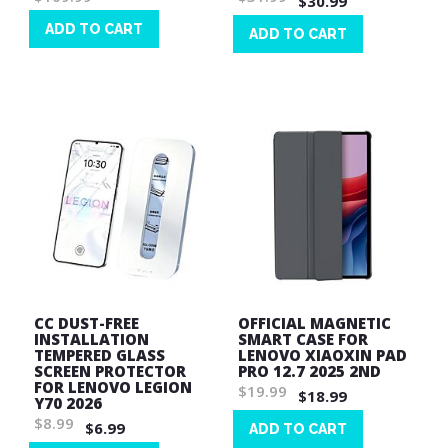
$30.99
ADD TO CART
ADD TO CART
Wish
Wish
List
List
CC DUST-FREE
OFFICIAL MAGNETIC
INSTALLATION
SMART CASE FOR
TEMPERED GLASS
LENOVO XIAOXIN PAD
SCREEN PROTECTOR
PRO 12.7 2025 2ND
FOR LENOVO LEGION
$19.99
$18.99
Y70 2026
$8.99
$6.99
ADD TO CART