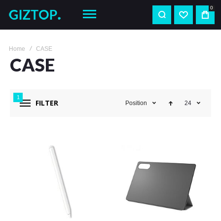
0
Home
CASE
CASE
1
FILTER
Position
24