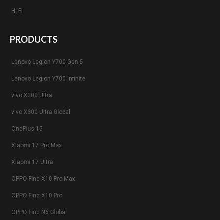
Hi-Fi
PRODUCTS
Lenovo Legion Y700 Gen 5
Lenovo Legion Y700 Infinite
vivo X300 Ultra
vivo X300 Ultra Global
OnePlus 15
Xiaomi 17 Pro Max
Xiaomi 17 Ultra
OPPO Find X10 Pro Max
OPPO Find X10 Pro
OPPO Find N6 Global