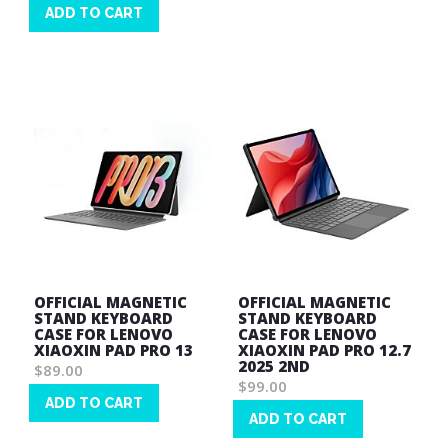
Wish
ADD TO CART
List
Wish
List
OFFICIAL MAGNETIC
OFFICIAL MAGNETIC
STAND KEYBOARD
STAND KEYBOARD
CASE FOR LENOVO
CASE FOR LENOVO
XIAOXIN PAD PRO 13
XIAOXIN PAD PRO 12.7
2025 2ND
$89.00
$99.00
ADD TO CART
ADD TO CART
Wish
Wish