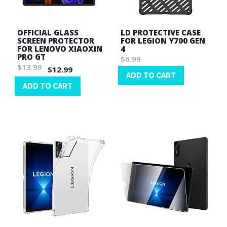
OFFICIAL GLASS
LD PROTECTIVE CASE
SCREEN PROTECTOR
FOR LEGION Y700 GEN
FOR LENOVO XIAOXIN
4
PRO GT
$6.99
$13.99
$12.99
ADD TO CART
ADD TO CART
Wish
List
Wish
List