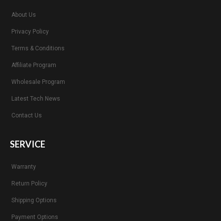
About Us
Privacy Policy
Terms & Conditions
Affiliate Program
Wholesale Program
Latest Tech News
Contact Us
SERVICE
Warranty
Return Policy
Shipping Options
Payment Options