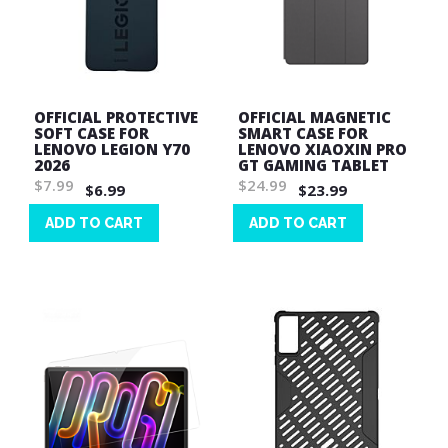
OFFICIAL PROTECTIVE
OFFICIAL MAGNETIC
SOFT CASE FOR
SMART CASE FOR
LENOVO LEGION Y70
LENOVO XIAOXIN PRO
2026
GT GAMING TABLET
$7.99
$24.99
$6.99
$23.99
ADD TO CART
ADD TO CART
Wish
Wish
List
List