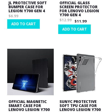
JL PROTECTIVE SOFT
OFFICIAL GLASS
BUMPER CASE FOR
SCREEN PROTECTOR
LEGION Y700 GEN 4
FOR LENOVO LEGION
Y700 GEN 4
$6.99
$12.99
$11.99
ADD TO CART
ADD TO CART
Wish
List
Wish
List
OFFICIAL MAGNETIC
SUNYC PROTECTIVE
SMART CASE FOR
SOFT TPU CASE FOR
LENOVO LEGION Y700
LENOVO LEGION Y700