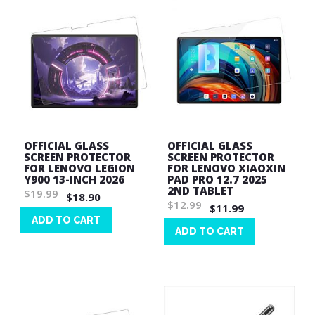
OFFICIAL GLASS
OFFICIAL GLASS
SCREEN PROTECTOR
SCREEN PROTECTOR
FOR LENOVO LEGION
FOR LENOVO XIAOXIN
Y900 13-INCH 2026
PAD PRO 12.7 2025
2ND TABLET
$19.99
$18.90
$12.99
$11.99
ADD TO CART
ADD TO CART
Wish
Wish
List
List