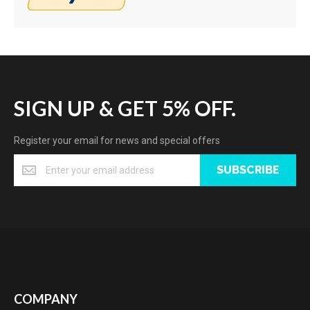
SIGN UP & GET 5% OFF.
Register your email for news and special offers
SUBSCRIBE
COMPANY