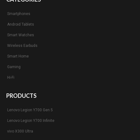
Smartphones
Android Tablets
Smart Watches
Wireless Earbuds
Smart Home
Gaming
Hi-Fi
PRODUCTS
Lenovo Legion Y700 Gen 5
Lenovo Legion Y700 Infinite
vivo X300 Ultra