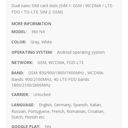
Dual nano SIM card slots (SIM 1: GSM / WCDMA / LTE-
FDD / TD-LTE; SIM 2: GSM)
MORE INFORMATION
More
360 N4
Information
Gray, White
Android operating system
GSM, WCDMA, FDD-LTE
GSM: 850/900/1800/1900MHz , WCDMA:
Bands: 900/2100MHz, 4G LTE-FDD bands:
1800/2100/2600MHz
Unlocked
English, Germany, Spanish, Italian,
Russian, Portuguese, French, Romanian, Croatian,
Dutch, Finnish etc.
Yes