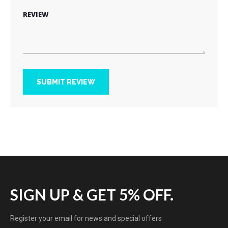
REVIEW
SUBMIT REVIEW
SIGN UP & GET 5% OFF.
Register your email for news and special offers