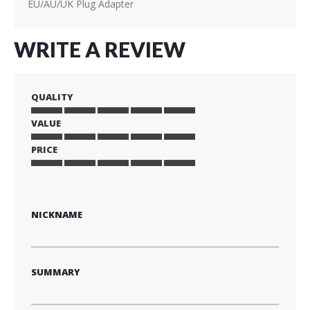
EU/AU/UK Plug Adapter
WRITE A REVIEW
QUALITY
VALUE
1
2
3
4
5
star
stars
stars
stars
stars
PRICE
1
2
3
4
5
star
stars
stars
stars
stars
1
2
3
4
5
star
stars
stars
stars
stars
NICKNAME
SUMMARY