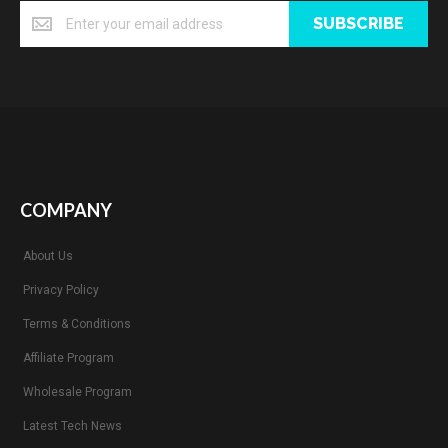
SUBSCRIBE
COMPANY
About Us
Privacy Policy
Terms & Conditions
Affiliate Program
Wholesale Program
Latest Tech News