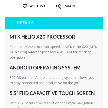
WISH LIST
SHARE
DETAILS
MTK HELIO X20 PROCESSOR
Features 2GHz processor speed, a MTK Helio X20 (MTK
MT6797M) 64-bit chipset and 4GB RAM for efficient
operation.
ANDROID OPERATING SYSTEM
360 OS base on Android operating system, allows you
to stay connected and productive on the go.
5.5" FHD CAPACITIVE TOUCH SCREEN
With 1920x1080 pixel resolution for simple navigation