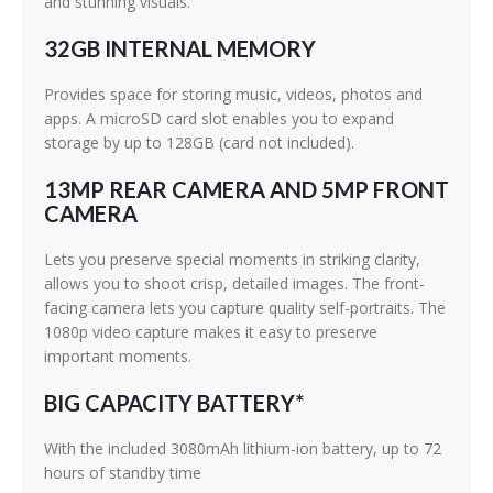
and stunning visuals.
32GB INTERNAL MEMORY
Provides space for storing music, videos, photos and
apps. A microSD card slot enables you to expand
storage by up to 128GB (card not included).
13MP REAR CAMERA AND 5MP FRONT
CAMERA
Lets you preserve special moments in striking clarity,
allows you to shoot crisp, detailed images. The front-
facing camera lets you capture quality self-portraits. The
1080p video capture makes it easy to preserve
important moments.
BIG CAPACITY BATTERY*
With the included 3080mAh lithium-ion battery, up to 72
hours of standby time