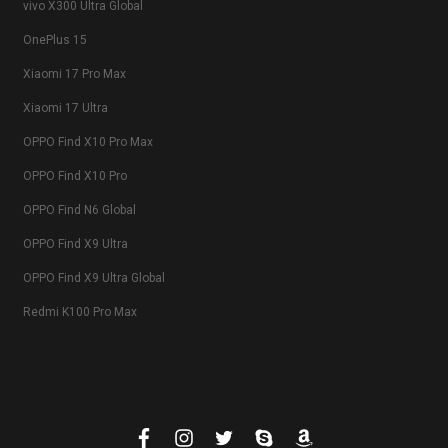
vivo X300 Ultra Global
OnePlus 15
Xiaomi 17 Pro Max
Xiaomi 17 Ultra
OPPO Find X10 Pro Max
OPPO Find X10 Pro
OPPO Find N6 Global
OPPO Find X9 Ultra
OPPO Find X9 Ultra Global
Redmi K100 Pro Max