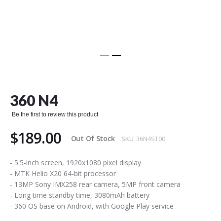
Skip
to
the
360 N4
beginning
of
Be the first to review this product
the
images
$189.00
gallery
Out Of Stock
SKU
36N4ST00
- 5.5-inch screen, 1920x1080 pixel display
- MTK Helio X20 64-bit processor
- 13MP Sony IMX258 rear camera, 5MP front camera
- Long time standby time, 3080mAh battery
- 360 OS base on Android, with Google Play service