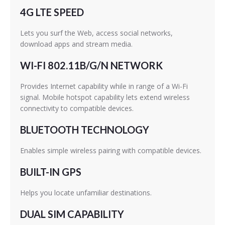
4G LTE SPEED
Lets you surf the Web, access social networks,
download apps and stream media.
WI-FI 802.11B/G/N NETWORK
Provides Internet capability while in range of a Wi-Fi
signal. Mobile hotspot capability lets extend wireless
connectivity to compatible devices.
BLUETOOTH TECHNOLOGY
Enables simple wireless pairing with compatible devices.
BUILT-IN GPS
Helps you locate unfamiliar destinations.
DUAL SIM CAPABILITY