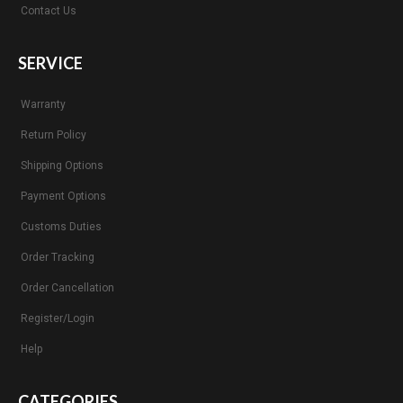
Contact Us
SERVICE
Warranty
Return Policy
Shipping Options
Payment Options
Customs Duties
Order Tracking
Order Cancellation
Register/Login
Help
CATEGORIES