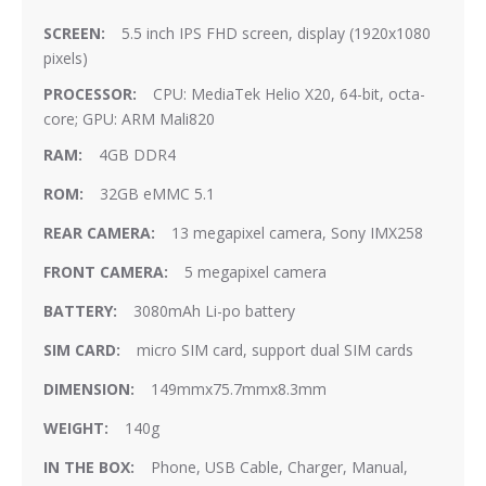
5.5 inch IPS FHD screen, display (1920x1080
pixels)
CPU: MediaTek Helio X20, 64-bit, octa-
core; GPU: ARM Mali820
4GB DDR4
32GB eMMC 5.1
13 megapixel camera, Sony IMX258
5 megapixel camera
3080mAh Li-po battery
micro SIM card, support dual SIM cards
149mmx75.7mmx8.3mm
140g
Phone, USB Cable, Charger, Manual,