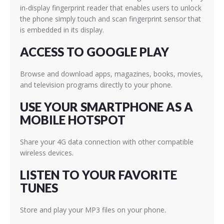
in-display fingerprint reader that enables users to unlock
the phone simply touch and scan fingerprint sensor that
is embedded in its display.
ACCESS TO GOOGLE PLAY
Browse and download apps, magazines, books, movies,
and television programs directly to your phone.
USE YOUR SMARTPHONE AS A
MOBILE HOTSPOT
Share your 4G data connection with other compatible
wireless devices.
LISTEN TO YOUR FAVORITE
TUNES
Store and play your MP3 files on your phone.