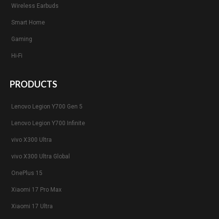
Wireless Earbuds
Smart Home
Gaming
Hi-Fi
PRODUCTS
Lenovo Legion Y700 Gen 5
Lenovo Legion Y700 Infinite
vivo X300 Ultra
vivo X300 Ultra Global
OnePlus 15
Xiaomi 17 Pro Max
Xiaomi 17 Ultra