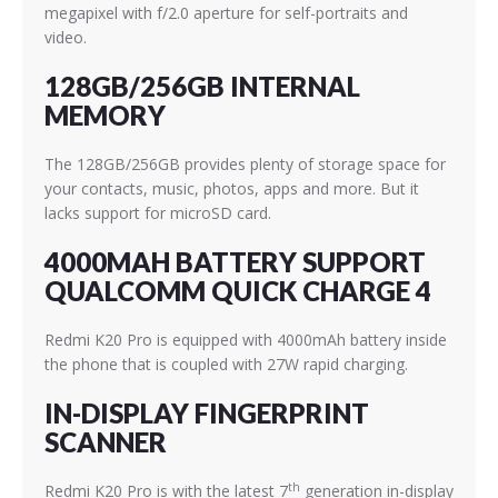
megapixel with f/2.0 aperture for self-portraits and
video.
128GB/256GB INTERNAL
MEMORY
The 128GB/256GB provides plenty of storage space for
your contacts, music, photos, apps and more. But it
lacks support for microSD card.
4000MAH BATTERY SUPPORT
QUALCOMM QUICK CHARGE 4
Redmi K20 Pro is equipped with 4000mAh battery inside
the phone that is coupled with 27W rapid charging.
IN-DISPLAY FINGERPRINT
SCANNER
th
Redmi K20 Pro is with the latest 7
generation in-display