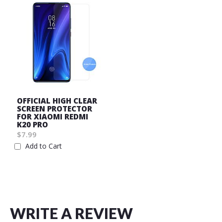
OFFICIAL HIGH CLEAR
SCREEN PROTECTOR
FOR XIAOMI REDMI
K20 PRO
$7.99
Add to Cart
Wish
List
WRITE A REVIEW