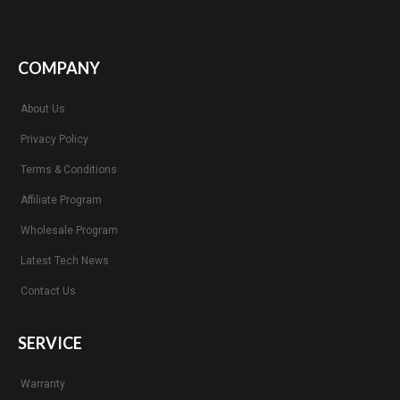
COMPANY
About Us
Privacy Policy
Terms & Conditions
Affiliate Program
Wholesale Program
Latest Tech News
Contact Us
SERVICE
Warranty