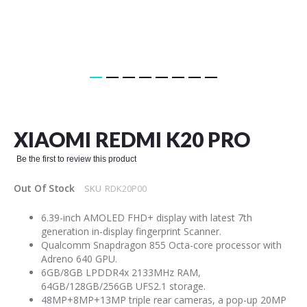
Skip
to
the
XIAOMI REDMI K20 PRO
beginning
of
Be the first to review this product
the
images
Out Of Stock
SKU
RDK20P00
gallery
6.39-inch AMOLED FHD+ display with latest 7th
generation in-display fingerprint Scanner.
Qualcomm Snapdragon 855 Octa-core processor with
Adreno 640 GPU.
6GB/8GB LPDDR4x 2133MHz RAM,
64GB/128GB/256GB UFS2.1 storage.
48MP+8MP+13MP triple rear cameras, a pop-up 20MP