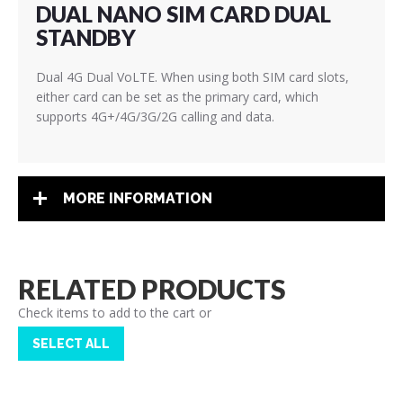
DUAL NANO SIM CARD DUAL
STANDBY
Dual 4G Dual VoLTE. When using both SIM card slots,
either card can be set as the primary card, which
supports 4G+/4G/3G/2G calling and data.
MORE INFORMATION
RELATED PRODUCTS
Check items to add to the cart or
SELECT ALL