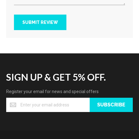
SUBMIT REVIEW
SIGN UP & GET 5% OFF.
Register your email for news and special offers
SUBSCRIBE