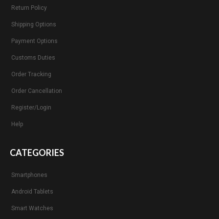
Return Policy
Shipping Options
Payment Options
Customs Duties
Order Tracking
Order Cancellation
Register/Login
Help
CATEGORIES
Smartphones
Android Tablets
Smart Watches