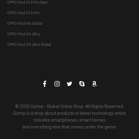
OPPO Find X10 Pro Max
OPPO Find X10 Pro
OPPO Find N6 Global
OPPO Find X9 Ultra
OPPO Find X9 Ultra Global
© 2020 Giztop - Global Online Shop. All Rights Reserved.
Giztop is a shop about products in latest technology which
includes smartphones, smart homes
and everything else that comes under the genre.