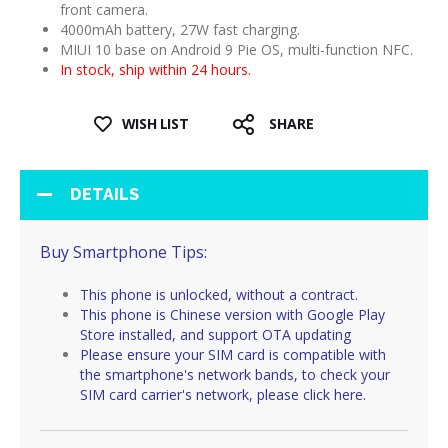
front camera.
4000mAh battery, 27W fast charging.
MIUI 10 base on Android 9 Pie OS, multi-function NFC.
In stock, ship within 24 hours.
WISH LIST
SHARE
DETAILS
Buy Smartphone Tips:
This phone is unlocked, without a contract.
This phone is Chinese version with Google Play
Store installed, and support OTA updating
Please ensure your SIM card is compatible with
the smartphone's network bands, to check your
SIM card carrier's network, please
click here
.