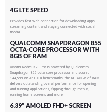
4G LTE SPEED
Provides fast Web connection for downloading apps,
streaming content and staying connected with social
media.
QUALCOMM SNAPDRAGON 855
OCTA-CORE PROCESSOR WITH
8GB OF RAM
Xiaomi Redmi K20 Pro is powered by Qualcomm
Snapdragon 855 octa-core processor and scored
144,599 on AnTuTu benchmarks, the 6GB/8GB of RAM
delivers outstanding overall performance for opening
and running applications, flipping through menus,
running home screens and more.
6.39" AMOLED FHD+ SCREEN