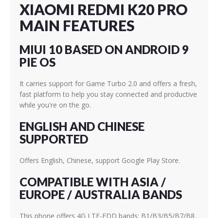
XIAOMI REDMI K20 PRO
MAIN FEATURES
MIUI 10 BASED ON ANDROID 9
PIE OS
It carries support for Game Turbo 2.0 and offers a fresh,
fast platform to help you stay connected and productive
while you're on the go.
ENGLISH AND CHINESE
SUPPORTED
Offers English, Chinese, support Google Play Store.
COMPATIBLE WITH ASIA /
EUROPE / AUSTRALIA BANDS
This phone offers 4G LTE-FDD bands: B1/B3/B5/B7/B8.