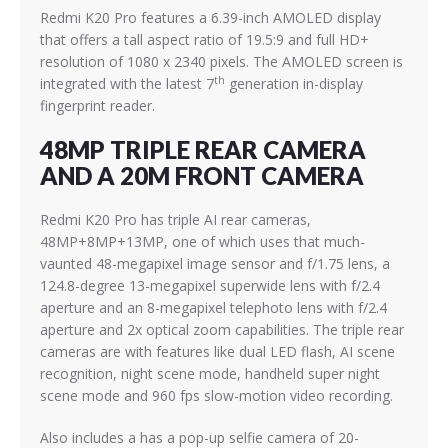
Redmi K20 Pro features a 6.39-inch AMOLED display
that offers a tall aspect ratio of 19.5:9 and full HD+
resolution of 1080 x 2340 pixels. The AMOLED screen is
th
integrated with the latest 7
generation in-display
fingerprint reader.
48MP TRIPLE REAR CAMERA
AND A 20M FRONT CAMERA
Redmi K20 Pro has triple AI rear cameras,
48MP+8MP+13MP, one of which uses that much-
vaunted 48-megapixel image sensor and f/1.75 lens, a
124.8-degree 13-megapixel superwide lens with f/2.4
aperture and an 8-megapixel telephoto lens with f/2.4
aperture and 2x optical zoom capabilities. The triple rear
cameras are with features like dual LED flash, AI scene
recognition, night scene mode, handheld super night
scene mode and 960 fps slow-motion video recording.
Also includes a has a pop-up selfie camera of 20-