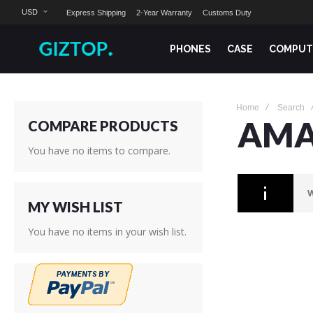
USD
Express Shipping
2-Year Warranty
Customs Duty
PHONES
CASE
COMPUT
Home
Search
AMA
COMPARE PRODUCTS
You have no items to compare.
W
MY WISH LIST
You have no items in your wish list.