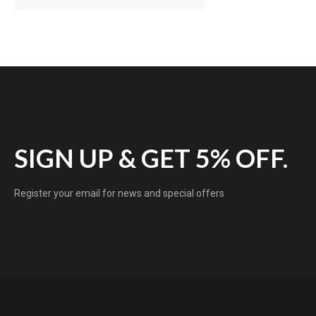
SIGN UP & GET 5% OFF.
Register your email for news and special offers