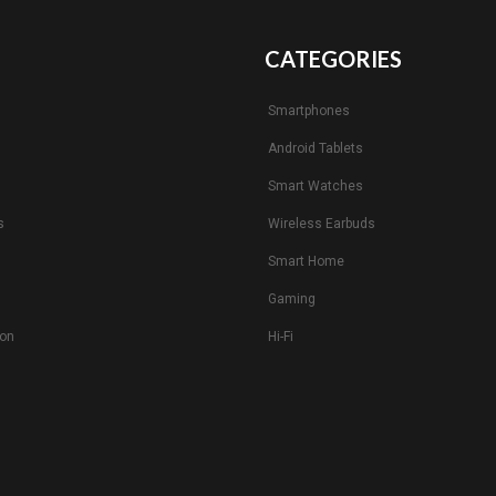
CATEGORIES
Smartphones
Android Tablets
s
Smart Watches
s
Wireless Earbuds
Smart Home
Gaming
ion
Hi-Fi