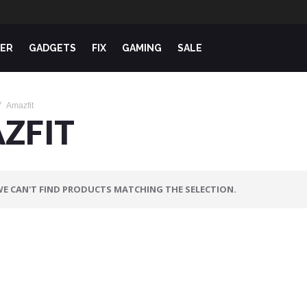
ER
GADGETS
FIX
GAMING
SALE
Amazfit
ZFIT
E CAN'T FIND PRODUCTS MATCHING THE SELECTION.