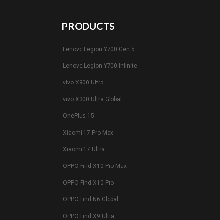
PRODUCTS
Lenovo Legion Y700 Gen 5
Lenovo Legion Y700 Infinite
vivo X300 Ultra
vivo X300 Ultra Global
OnePlus 15
Xiaomi 17 Pro Max
Xiaomi 17 Ultra
OPPO Find X10 Pro Max
OPPO Find X10 Pro
OPPO Find N6 Global
OPPO Find X9 Ultra