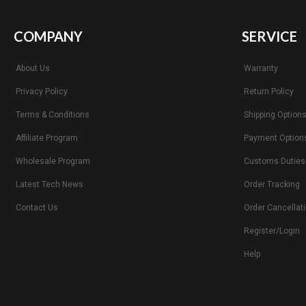
COMPANY
SERVICE
About Us
Warranty
Privacy Policy
Return Policy
Terms & Conditions
Shipping Option
Affiliate Program
Payment Option
Wholesale Program
Customs Duties
Latest Tech News
Order Tracking
Contact Us
Order Cancellat
Register/Login
Help