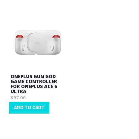
List
List
ONEPLUS GUN GOD
GAME CONTROLLER
FOR ONEPLUS ACE 6
ULTRA
$97.00
ADD TO CART
Wish
List