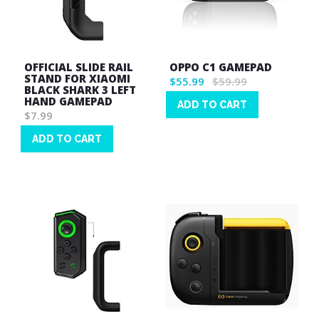
OFFICIAL SLIDE RAIL
OPPO C1 GAMEPAD
STAND FOR XIAOMI
$55.99
$59.99
BLACK SHARK 3 LEFT
HAND GAMEPAD
ADD TO CART
$7.99
Wish
List
ADD TO CART
Wish
List