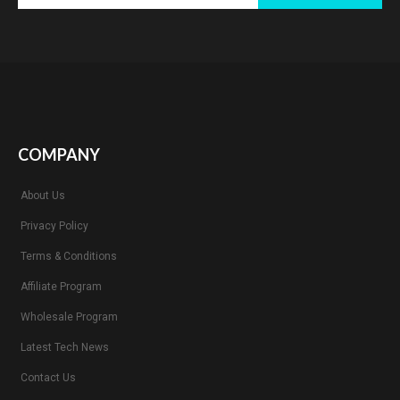
COMPANY
About Us
Privacy Policy
Terms & Conditions
Affiliate Program
Wholesale Program
Latest Tech News
Contact Us