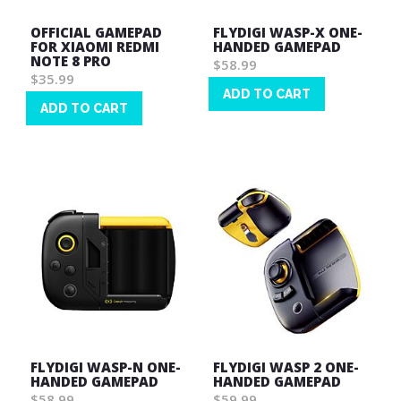
OFFICIAL GAMEPAD
FLYDIGI WASP-X ONE-
FOR XIAOMI REDMI
HANDED GAMEPAD
NOTE 8 PRO
$58.99
$35.99
ADD TO CART
ADD TO CART
Wish
Wish
List
List
FLYDIGI WASP-N ONE-
FLYDIGI WASP 2 ONE-
HANDED GAMEPAD
HANDED GAMEPAD
$58.99
$59.99