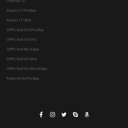
OnePlus 15
Xiaomi 17 Pro Max
Xiaomi 17 Ultra
OPPO Find X10 Pro Max
OPPO Find X10 Pro
OPPO Find N6 Global
OPPO Find X9 Ultra
OPPO Find X9 Ultra Global
Redmi K100 Pro Max