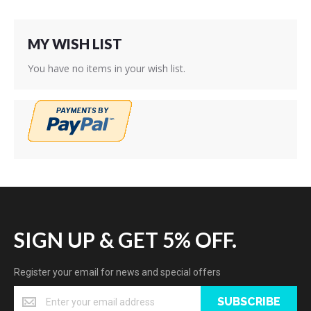
MY WISH LIST
You have no items in your wish list.
SIGN UP & GET 5% OFF.
Register your email for news and special offers
SUBSCRIBE