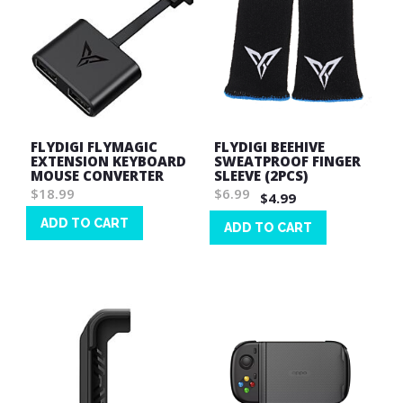
FLYDIGI FLYMAGIC
FLYDIGI BEEHIVE
EXTENSION KEYBOARD
SWEATPROOF FINGER
MOUSE CONVERTER
SLEEVE (2PCS)
$18.99
$6.99
$4.99
ADD TO CART
ADD TO CART
Wish
Wish
List
List