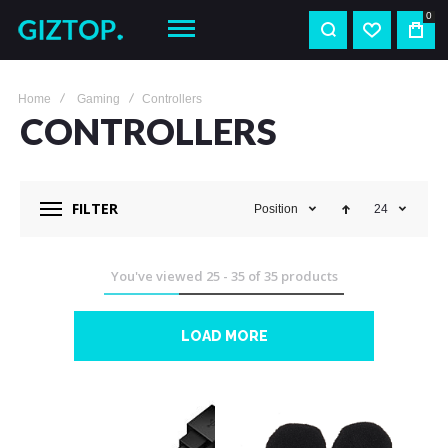
0
Home
Gaming
Controllers
CONTROLLERS
FILTER
Position
24
You've viewed
25
-
35
of
35
products
LOAD MORE