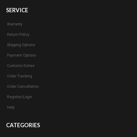
SERVICE
Warranty
Return Policy
Shipping Options
Payment Options
Customs Duties
Order Tracking
Order Cancellation
Register/Login
Help
CATEGORIES