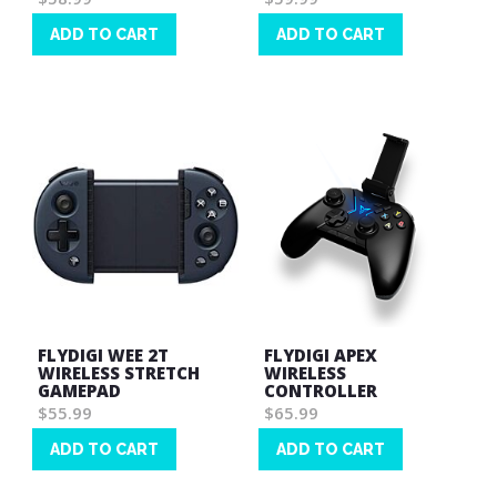
ADD TO CART
ADD TO CART
Wish
Wish
List
List
FLYDIGI WEE 2T
FLYDIGI APEX
WIRELESS STRETCH
WIRELESS
GAMEPAD
CONTROLLER
$55.99
$65.99
ADD TO CART
ADD TO CART
Wish
Wish