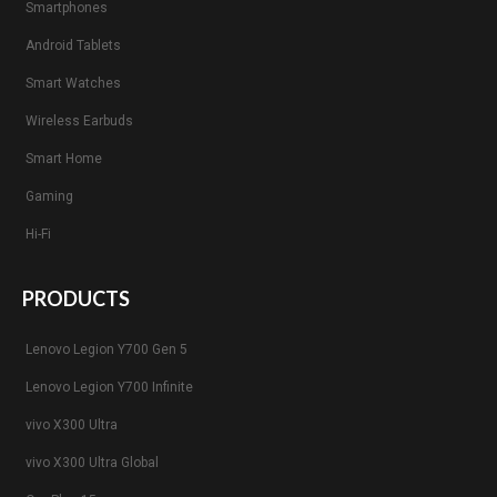
Smartphones
Android Tablets
Smart Watches
Wireless Earbuds
Smart Home
Gaming
Hi-Fi
PRODUCTS
Lenovo Legion Y700 Gen 5
Lenovo Legion Y700 Infinite
vivo X300 Ultra
vivo X300 Ultra Global