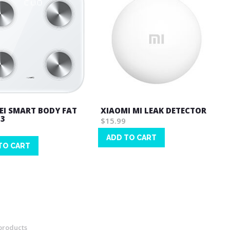
I SMART BODY FAT
XIAOMI MI LEAK DETECTOR
 3
$15.99
ADD TO CART
TO CART
Wish
List
products