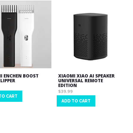
I ENCHEN BOOST
XIAOMI XIAO AI SPEAKER
CLIPPER
UNIVERSAL REMOTE
EDITION
$39.99
TO CART
ADD TO CART
Wish
List