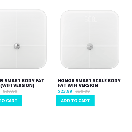
I SMART BODY FAT
HONOR SMART SCALE BODY
(WIFI VERSION)
FAT WIFI VERSION
$39.99
$23.99
$39.99
TO CART
ADD TO CART
Wish
List