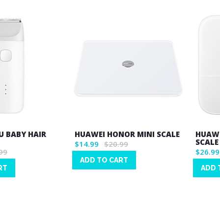
U BABY HAIR
HUAWEI HONOR MINI SCALE
HUAWE
SCALE 
$14.99
$20.99
99
$26.99
ADD TO CART
RT
ADD 
Wish
Wish
List
List