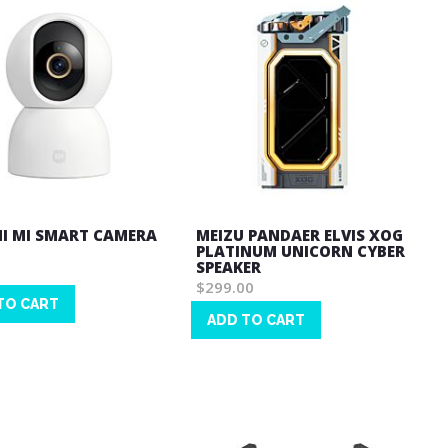
I MI SMART CAMERA
MEIZU PANDAER ELVIS XOG
PLATINUM UNICORN CYBER
SPEAKER
$299.00
TO CART
ADD TO CART
Wish
List