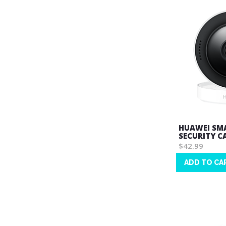
HUAWEI SMA
SECURITY C
$42.99
ADD TO CA
Wish
List