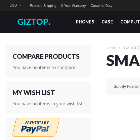
USD
Express Shipping
2-Year Warranty
Customs Duty
PHONES
CASE
COMPUT
Home
GADGET
SMA
COMPARE PRODUCTS
You have no items to compare.
Sort By
Positio
MY WISH LIST
You have no items in your wish list.