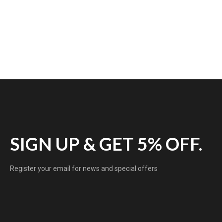
SIGN UP & GET 5% OFF.
Register your email for news and special offers