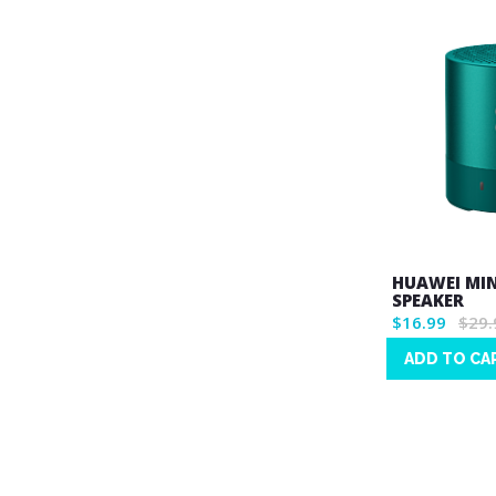
HUAWEI MI
SPEAKER
$16.99
$29.
ADD TO CA
Wish
List