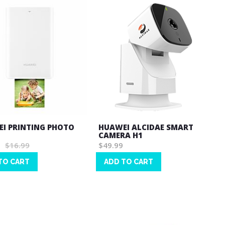
I PRINTING PHOTO
HUAWEI ALCIDAE SMART
CAMERA H1
$16.99
$49.99
TO CART
ADD TO CART
Wish
List