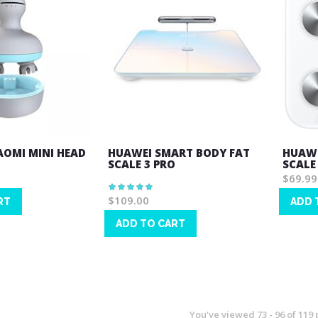
IAOMI MINI HEAD
HUAWEI SMART BODY FAT
HUAWE
SCALE 3 PRO
SCALE
$69.99
Rating:
100%
$109.00
RT
ADD 
Wish
ADD TO CART
List
Wish
List
You've viewed
73
-
96
of
119