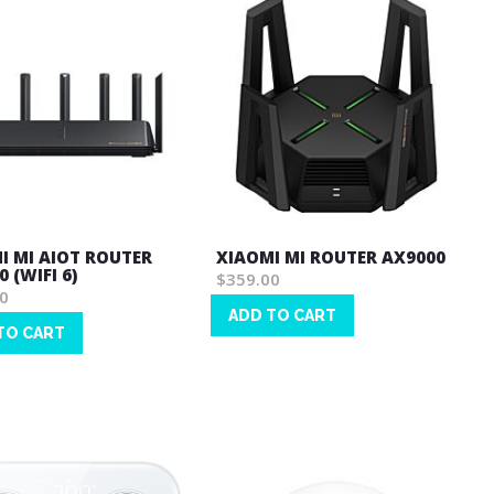
I MI AIOT ROUTER
XIAOMI MI ROUTER AX9000
 (WIFI 6)
$359.00
0
ADD TO CART
TO CART
Wish
List