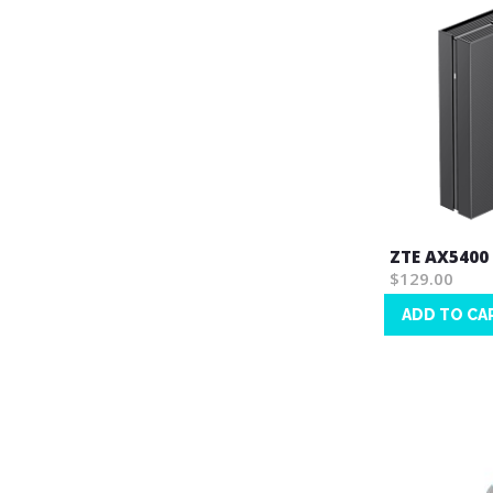
ZTE AX5400
$129.00
ADD TO CA
Wish
List