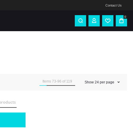
Contact Us
0
Items
73
-
96
of
119
Show
24
per page
products