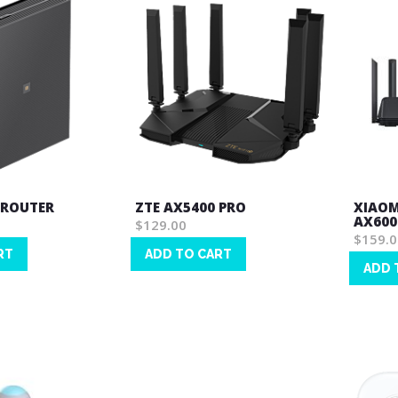
 ROUTER
ZTE AX5400 PRO
XIAOM
AX6000
$129.00
$159.0
RT
ADD TO CART
ADD 
Wish
Wish
List
List