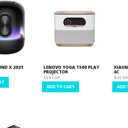
ND X 2021
LENOVO YOGA T500 PLAY
XIAOM
PROJECTOR
4C
$599.00
$42.99
RT
ADD TO CART
ADD 
Wish
Wish
List
List