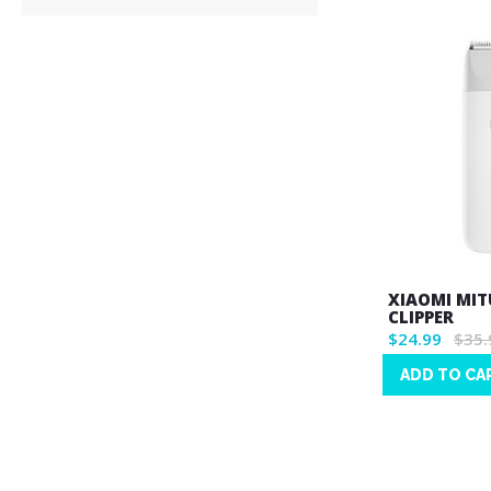
XIAOMI MIT
CLIPPER
$24.99
$35.
ADD TO CA
Wish
List