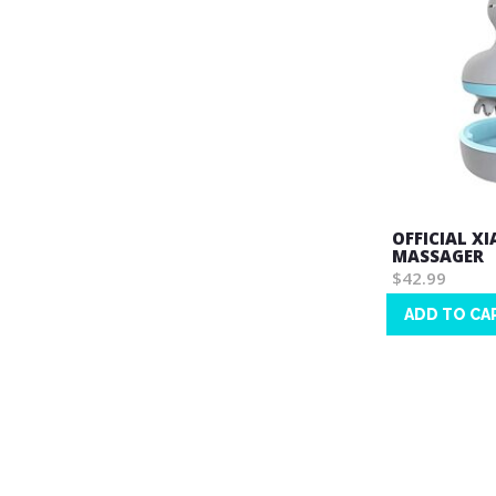
OFFICIAL X
MASSAGER
$42.99
ADD TO CA
Wish
List