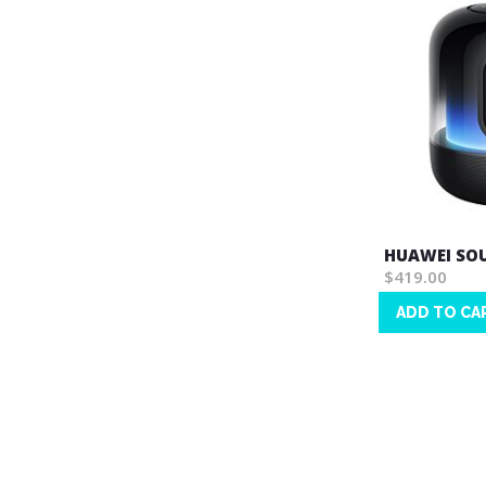
HUAWEI SOU
$419.00
ADD TO CA
Wish
List