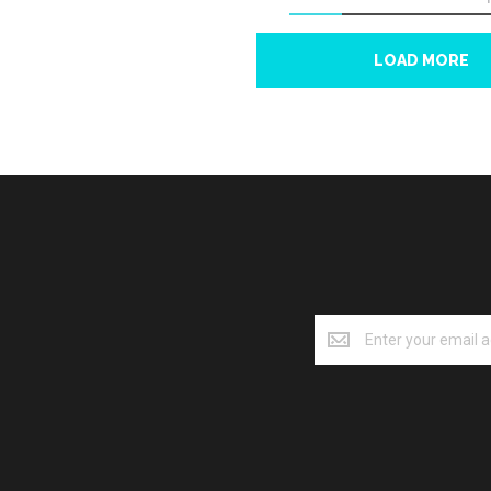
LOAD MORE