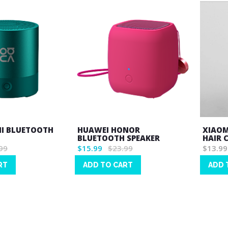
NI BLUETOOTH
HUAWEI HONOR
XIAOM
BLUETOOTH SPEAKER
HAIR 
99
$15.99
$23.99
$13.99
RT
ADD TO CART
ADD 
Wish
Wish
List
List