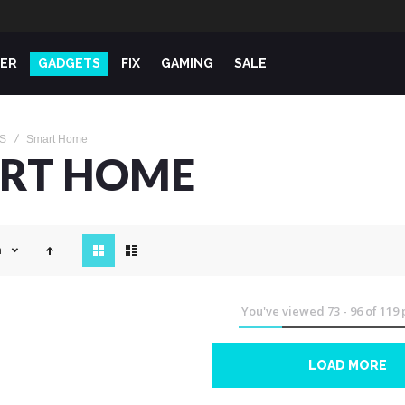
ER
GADGETS
FIX
GAMING
SALE
S
Smart Home
RT HOME
View
n
as
You've viewed
73
-
96
of
119
LOAD MORE