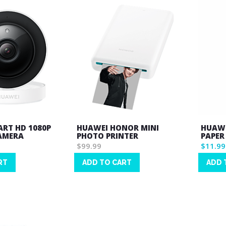
RT HD 1080P
HUAWEI HONOR MINI
HUAWE
AMERA
PHOTO PRINTER
PAPER
$99.99
$11.99
RT
ADD TO CART
ADD 
Wish
Wish
List
List