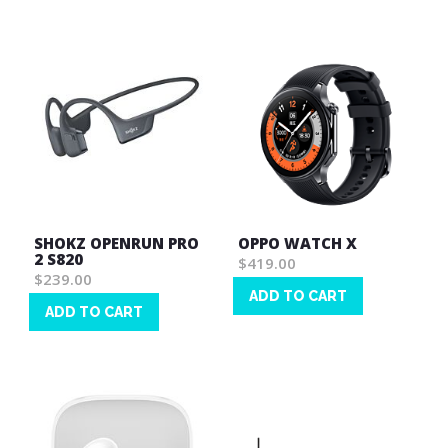
List
SHOKZ OPENRUN PRO
OPPO WATCH X
2 S820
$419.00
$239.00
ADD TO CART
ADD TO CART
Wish
Wish
List
List