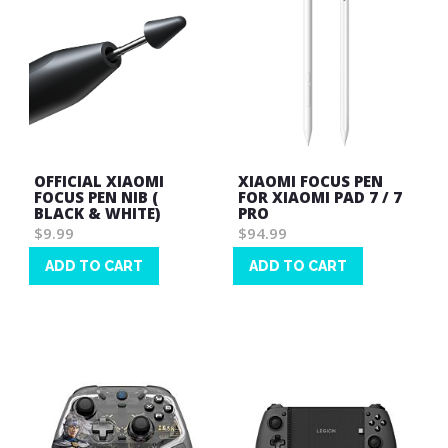
OFFICIAL XIAOMI
XIAOMI FOCUS PEN
FOCUS PEN NIB (
FOR XIAOMI PAD 7 / 7
BLACK & WHITE)
PRO
$9.99
$94.99
ADD TO CART
ADD TO CART
Wish
Wish
List
List