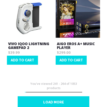
VIVO IQOO LIGHTNING
AIGO EROS A+ MUSIC
GAMEPAD 2
PLAYER
$39.99
$299.00
ADD TO CART
ADD TO CART
Wish
Wish
List
List
You've viewed
241
-
264
of
1053
products
LOAD MORE