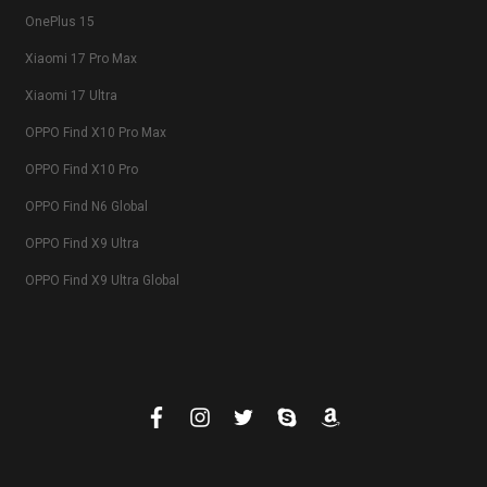
OnePlus 15
Xiaomi 17 Pro Max
Xiaomi 17 Ultra
OPPO Find X10 Pro Max
OPPO Find X10 Pro
OPPO Find N6 Global
OPPO Find X9 Ultra
OPPO Find X9 Ultra Global