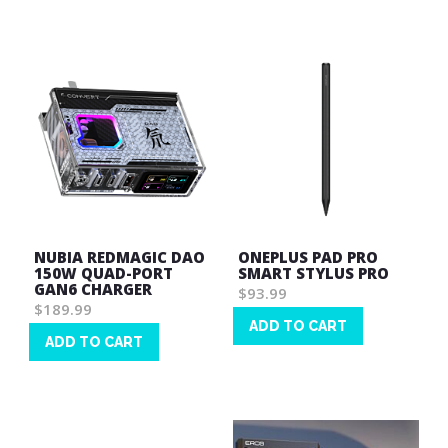
List
NUBIA REDMAGIC DAO
ONEPLUS PAD PRO
150W QUAD-PORT
SMART STYLUS PRO
GAN6 CHARGER
$93.99
$189.99
ADD TO CART
ADD TO CART
Wish
Wish
List
List