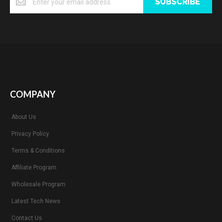
SUBSCRIBE
COMPANY
About Us
Privacy Policy
Terms & Conditions
Affiliate Program
Wholesale Program
Latest Tech News
Contact Us