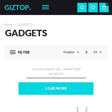
0
Home
GADGETS
GADGETS
FILTER
Position
24
You've viewed
241
-
264
of
1053
products
LOAD MORE