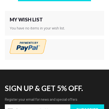
MY WISH LIST
You have no items in your wish list.
SIGN UP & GET 5% OFF.
Register your email for news and special offers