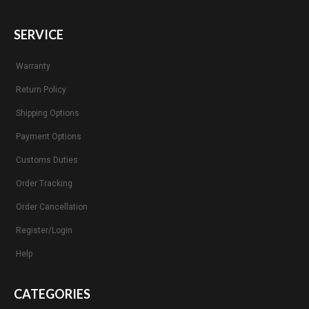
SERVICE
Warranty
Return Policy
Shipping Options
Payment Options
Customs Duties
Order Tracking
Order Cancellation
Register/Login
Help
CATEGORIES