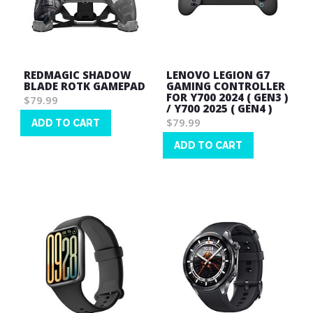
REDMAGIC SHADOW
LENOVO LEGION G7
BLADE ROTK GAMEPAD
GAMING CONTROLLER
FOR Y700 2024 ( GEN3 )
$79.99
/ Y700 2025 ( GEN4 )
$79.99
ADD TO CART
Wish
ADD TO CART
List
Wish
List