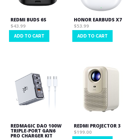
REDMI BUDS 6S
HONOR EARBUDS X7
$43.99
$53.99
ADD TO CART
ADD TO CART
Wish
Wish
List
List
REDMAGIC DAO 100W
REDMI PROJECTOR 3
TRIPLE-PORT GAN6
$199.00
PRO CHARGER KIT