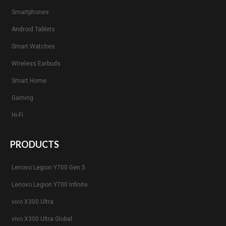
Smartphones
Android Tablets
Smart Watches
Wireless Earbuds
Smart Home
Gaming
Hi-Fi
PRODUCTS
Lenovo Legion Y700 Gen 5
Lenovo Legion Y700 Infinite
vivo X300 Ultra
vivo X300 Ultra Global