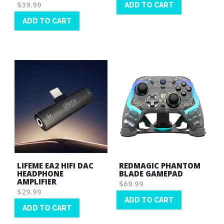
$39.99
ADD TO CART
Wish
ADD TO CART
List
Wish
List
LIFEME EA2 HIFI DAC
REDMAGIC PHANTOM
HEADPHONE
BLADE GAMEPAD
AMPLIFIER
$69.99
$29.99
ADD TO CART
ADD TO CART
Wish
Wish
List