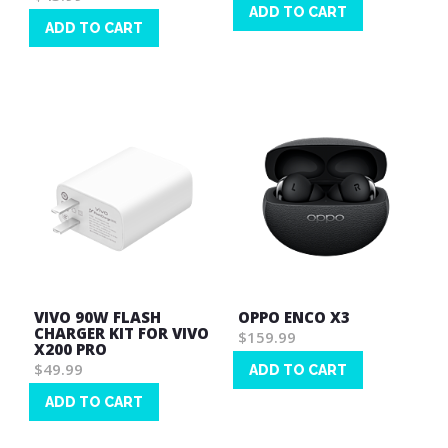
ADD TO CART
ADD TO CART
Wish
Wish
List
List
VIVO 90W FLASH
OPPO ENCO X3
CHARGER KIT FOR VIVO
$159.99
X200 PRO
$49.99
ADD TO CART
Wish
ADD TO CART
List
Wish