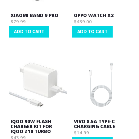
XIAOMI BAND 9 PRO
OPPO WATCH X2
$79.99
$439.00
ADD TO CART
ADD TO CART
Wish
Wish
List
List
IQOO 90W FLASH
VIVO 8.5A TYPE-C
CHARGER KIT FOR
CHARGING CABLE
IQOO Z10 TURBO
$14.99
$43.99