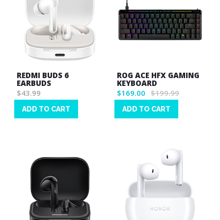
REDMI BUDS 6
ROG ACE HFX GAMING
EARBUDS
KEYBOARD
$43.99
$169.00
$199.99
ADD TO CART
ADD TO CART
Wish
Wish
List
List