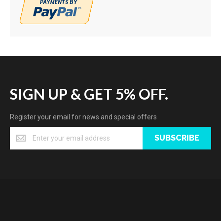
SIGN UP & GET 5% OFF.
Register your email for news and special offers
SUBSCRIBE