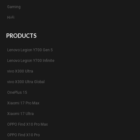
Gaming
Hi-Fi
PRODUCTS
Lenovo Legion Y700 Gen 5
Lenovo Legion Y700 Infinite
vivo X300 Ultra
vivo X300 Ultra Global
OnePlus 15
Xiaomi 17 Pro Max
Xiaomi 17 Ultra
OPPO Find X10 Pro Max
OPPO Find X10 Pro