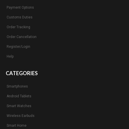
Payment Options
Customs Duties
Order Tracking
Order Cancellation
Register/Login
Help
CATEGORIES
Smartphones
Android Tablets
Smart Watches
Wireless Earbuds
Smart Home