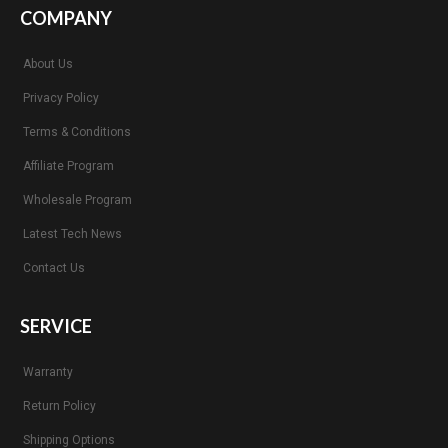
COMPANY
About Us
Privacy Policy
Terms & Conditions
Affiliate Program
Wholesale Program
Latest Tech News
Contact Us
SERVICE
Warranty
Return Policy
Shipping Options