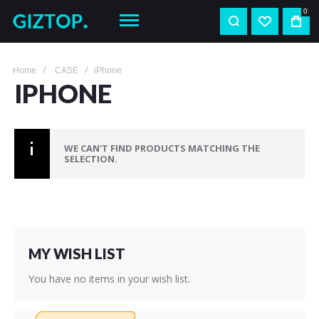
0
Home
CASE
iPhone
IPHONE
WE CAN'T FIND PRODUCTS MATCHING THE
SELECTION.
MY WISH LIST
You have no items in your wish list.