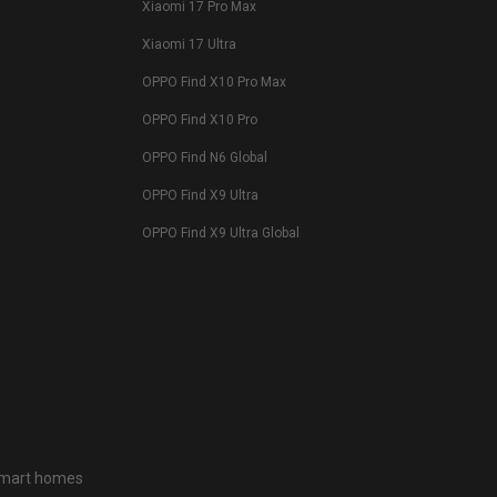
Xiaomi 17 Pro Max
Xiaomi 17 Ultra
OPPO Find X10 Pro Max
OPPO Find X10 Pro
OPPO Find N6 Global
OPPO Find X9 Ultra
OPPO Find X9 Ultra Global
 smart homes