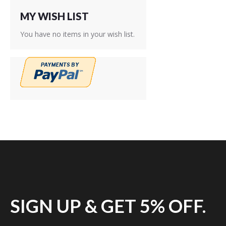
MY WISH LIST
You have no items in your wish list.
SIGN UP & GET 5% OFF.