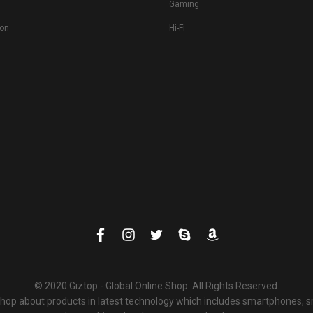
Gaming
ion
Hi-Fi
© 2020 Giztop - Global Online Shop. All Rights Reserved.
 shop about products in latest technology which includes smartphones,