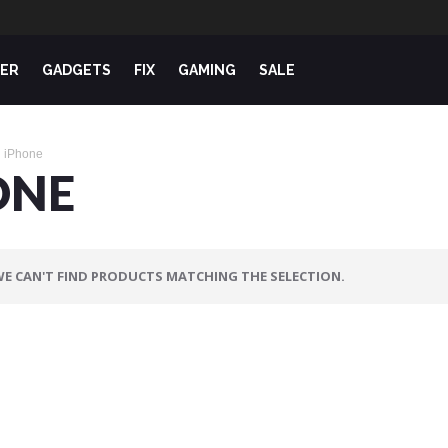
ER
GADGETS
FIX
GAMING
SALE
iPhone
ONE
E CAN'T FIND PRODUCTS MATCHING THE SELECTION.