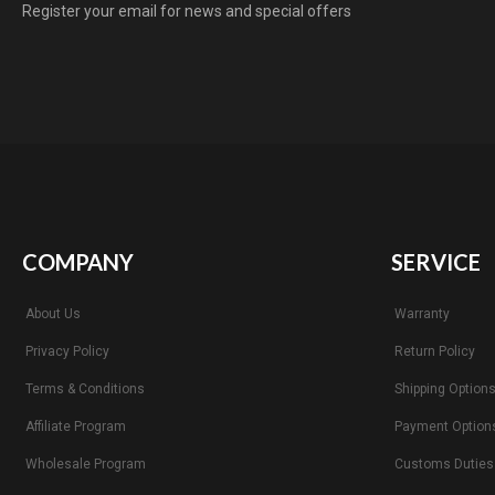
Register your email for news and special offers
COMPANY
SERVICE
About Us
Warranty
Privacy Policy
Return Policy
Terms & Conditions
Shipping Option
Affiliate Program
Payment Option
Wholesale Program
Customs Duties