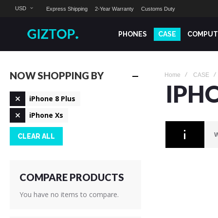
USD
Express Shipping
2-Year Warranty
Customs Duty
PHONES
CASE
COMPUT
NOW SHOPPING BY
Home
CASE
IPH
Remove
iPhone 8 Plus
This
Remove
Item
iPhone Xs
This
Item
W
CLEAR ALL
COMPARE PRODUCTS
You have no items to compare.