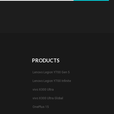
PRODUCTS
Lenovo Legion Y700 Gen 5
Lenovo Legion Y700 Infinite
vivo X300 Ultra
vivo X300 Ultra Global
OnePlus 15