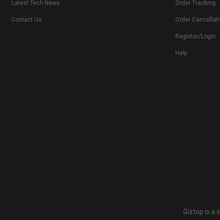
Latest Tech News
Order Tracking
Contact Us
Order Cancellat
Register/Login
Help
Giztop is a