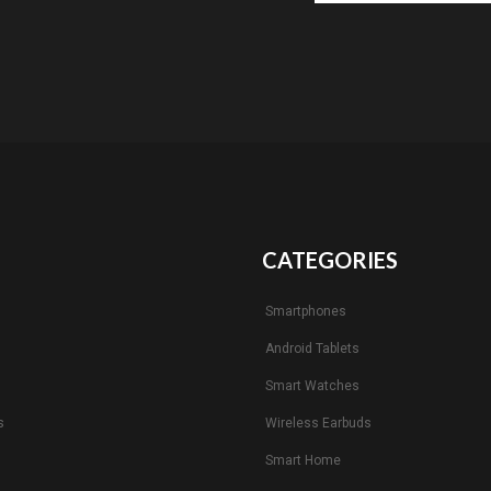
CATEGORIES
Smartphones
Android Tablets
s
Smart Watches
s
Wireless Earbuds
Smart Home