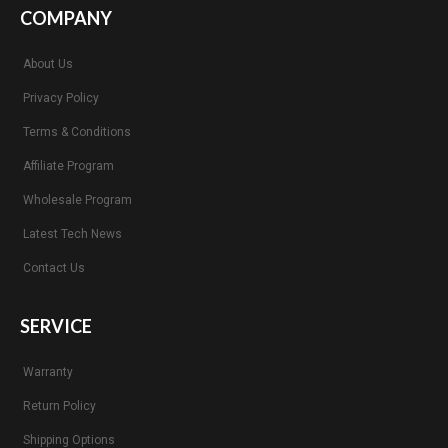
COMPANY
About Us
Privacy Policy
Terms & Conditions
Affiliate Program
Wholesale Program
Latest Tech News
Contact Us
SERVICE
Warranty
Return Policy
Shipping Options