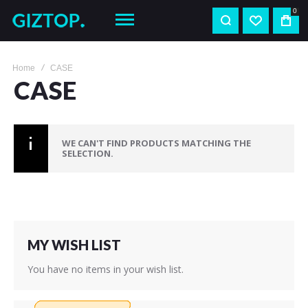
0
Home
CASE
CASE
WE CAN'T FIND PRODUCTS MATCHING THE
SELECTION.
MY WISH LIST
You have no items in your wish list.