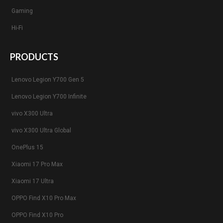
Gaming
Hi-Fi
PRODUCTS
Lenovo Legion Y700 Gen 5
Lenovo Legion Y700 Infinite
vivo X300 Ultra
vivo X300 Ultra Global
OnePlus 15
Xiaomi 17 Pro Max
Xiaomi 17 Ultra
OPPO Find X10 Pro Max
OPPO Find X10 Pro