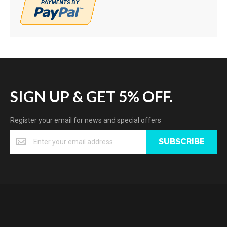
SIGN UP & GET 5% OFF.
Register your email for news and special offers
SUBSCRIBE