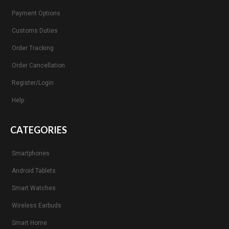
Payment Options
Customs Duties
Order Tracking
Order Cancellation
Register/Login
Help
CATEGORIES
Smartphones
Android Tablets
Smart Watches
Wireless Earbuds
Smart Home