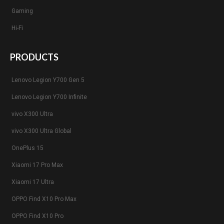
Gaming
Hi-Fi
PRODUCTS
Lenovo Legion Y700 Gen 5
Lenovo Legion Y700 Infinite
vivo X300 Ultra
vivo X300 Ultra Global
OnePlus 15
Xiaomi 17 Pro Max
Xiaomi 17 Ultra
OPPO Find X10 Pro Max
OPPO Find X10 Pro