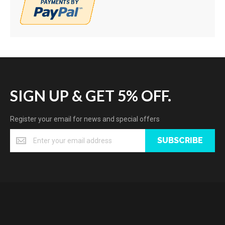
SIGN UP & GET 5% OFF.
Register your email for news and special offers
SUBSCRIBE