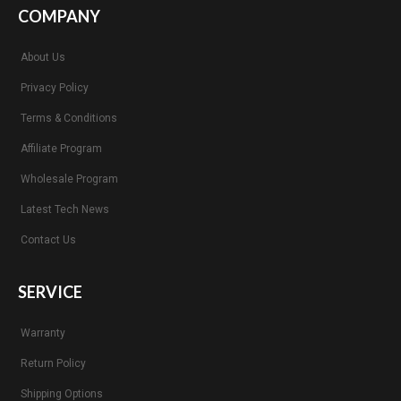
COMPANY
About Us
Privacy Policy
Terms & Conditions
Affiliate Program
Wholesale Program
Latest Tech News
Contact Us
SERVICE
Warranty
Return Policy
Shipping Options