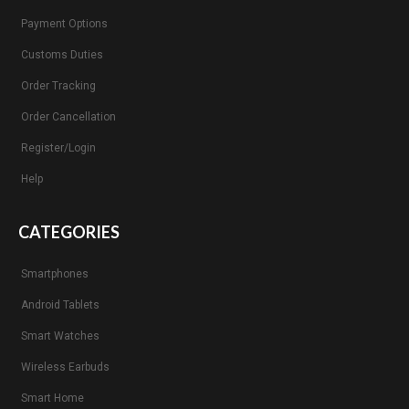
Payment Options
Customs Duties
Order Tracking
Order Cancellation
Register/Login
Help
CATEGORIES
Smartphones
Android Tablets
Smart Watches
Wireless Earbuds
Smart Home