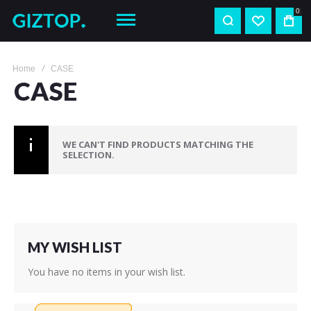
0
Home
CASE
CASE
WE CAN'T FIND PRODUCTS MATCHING THE
SELECTION.
MY WISH LIST
You have no items in your wish list.